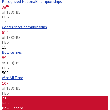
Recognized National
Championships
th
38
of 138
(
FBS
)
FBS
12
Conference
Championships
st
61
of 138
(
FBS
)
FBS
15
Bowl
Games
th
89
of 138
(
FBS
)
FBS
509
Wins
All Time
th
107
of 138
(
FBS
)
FBS
.400
6-8-1
Bowl Record