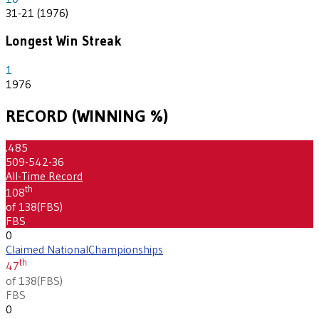
31-21 (1976)
Longest Win Streak
1
1976
RECORD (WINNING %)
.485
509-542-36
All-Time Record
th
108
of 138
(
FBS
)
FBS
0
Claimed National
Championships
th
47
of 138
(
FBS
)
FBS
0