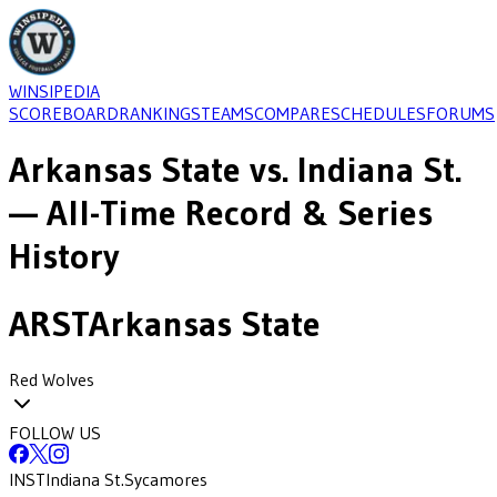
WINSIPEDIA
SCOREBOARD
RANKINGS
TEAMS
COMPARE
SCHEDULES
FORUMS
Arkansas State
vs.
Indiana St.
— All-Time Record & Series
History
ARST
Arkansas State
Red Wolves
FOLLOW US
INST
Indiana St.
Sycamores