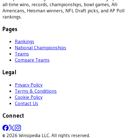
all-time wins, records, championships, bowl games, All-
Americans, Heisman winners, NFL Draft picks, and AP Poll
rankings.
Pages
Rankings
National Championships
Teams
Compare Teams
Legal
Privacy Policy
Terms & Conditions
Cookie Policy
Contact Us
Connect
©
2026
Winsipedia LLC. All rights reserved.