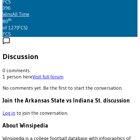
FCS
396
Wins
All Time
th
80
of 127
(
FCS
)
FCS
Discussion
0
comments
1
person
here
Visit full forum
No comments yet. Be the first to start the conversation.
Join the Arkansas State vs Indiana St. discussion
Log in
to join the conversation.
About Winsipedia
Winsipedia is a college football database with infographics of