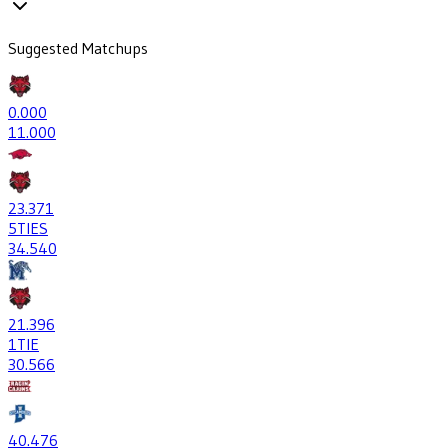
Suggested Matchups
0
.000
1
1.000
23
.371
5
TIES
34
.540
21
.396
1
TIE
30
.566
40
.476