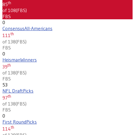
th
85
of 108
(
FBS
)
FBS
0
Consensus
All-Americans
th
111
of 138
(
FBS
)
FBS
0
Heisman
Winners
th
39
of 138
(
FBS
)
FBS
53
NFL Draft
Picks
th
97
of 138
(
FBS
)
FBS
0
First Round
Picks
th
114
of 138
(
FBS
)