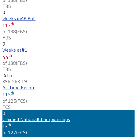
FBS
0
Weeks in
AP Poll
th
117
of 138
(
FBS
)
FBS
0
Weeks at
#1
th
44
of 138
(
FBS
)
FBS
.415
396-563-19
All-Time Record
th
115
of 125
(
FCS
)
FCS
0
Claimed National
Championships
th
13
of 127
(
FCS
)