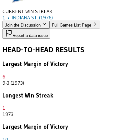
CURRENT WIN STREAK
1
•
INDIANA ST.
(1976)
Join the Discussion
Full Games List Page
Report a data issue
HEAD-TO-HEAD RESULTS
Largest Margin of Victory
6
9-3 (1973)
Longest Win Streak
1
1973
Largest Margin of Victory
10