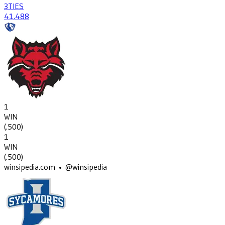
3
TIES
41
.488
1
WIN
(
.500
)
1
WIN
(
.500
)
winsipedia.com • @winsipedia