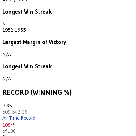
Longest Win Streak
4
1952-1955
Largest Margin of Victory
N/A
Longest Win Streak
N/A
RECORD (WINNING %)
.485
509-542-36
All-Time Record
th
108
of 138