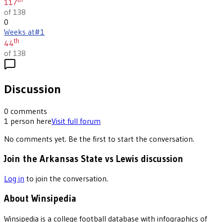
117
of 138
0
Weeks at
#1
th
44
of 138
Discussion
0
comments
1
person
here
Visit full forum
No comments yet. Be the first to start the conversation.
Join the Arkansas State vs Lewis discussion
Log in
to join the conversation.
About Winsipedia
Winsipedia is a college football database with infographics of