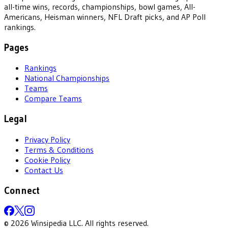
all-time wins, records, championships, bowl games, All-
Americans, Heisman winners, NFL Draft picks, and AP Poll
rankings.
Pages
Rankings
National Championships
Teams
Compare Teams
Legal
Privacy Policy
Terms & Conditions
Cookie Policy
Contact Us
Connect
©
2026
Winsipedia LLC. All rights reserved.