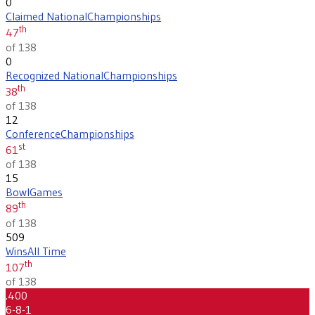
0
Claimed National
Championships
th
47
of 138
0
Recognized National
Championships
th
38
of 138
12
Conference
Championships
st
61
of 138
15
Bowl
Games
th
89
of 138
509
Wins
All Time
th
107
of 138
.400
6-8-1