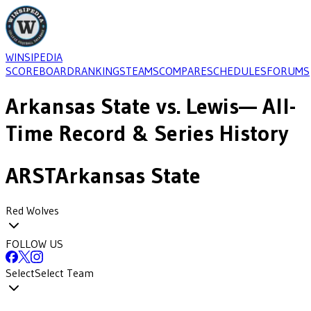
WINSIPEDIA
SCOREBOARD
RANKINGS
TEAMS
COMPARE
SCHEDULES
FORUMS
Arkansas State
vs.
Lewis
— All-
Time Record & Series History
ARST
Arkansas State
Red Wolves
FOLLOW US
Select
Select Team