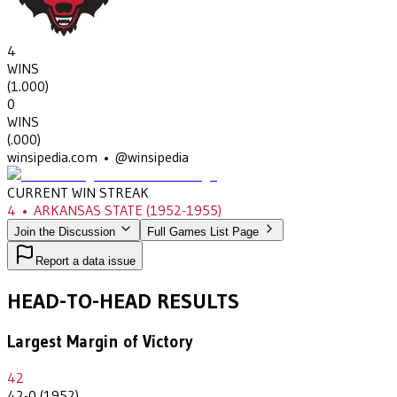
4
WINS
(
1.000
)
0
WINS
(
.000
)
winsipedia.com • @winsipedia
CURRENT WIN STREAK
4
•
ARKANSAS STATE
(1952-1955)
Join the Discussion
Full Games List Page
Report a data issue
HEAD-TO-HEAD RESULTS
Largest Margin of Victory
42
42-0 (1952)