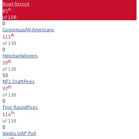
Bowl Record
th
85
of 108
0
Consensus
All-Americans
th
111
of 138
0
Heisman
Winners
th
39
of 138
53
NFL Draft
Picks
th
97
of 138
0
First Round
Picks
th
114
of 138
0
Weeks in
AP Poll
th