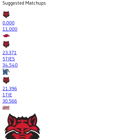
Suggested Matchups
0
.000
1
1.000
23
.371
5
TIES
34
.540
21
.396
1
TIE
30
.566