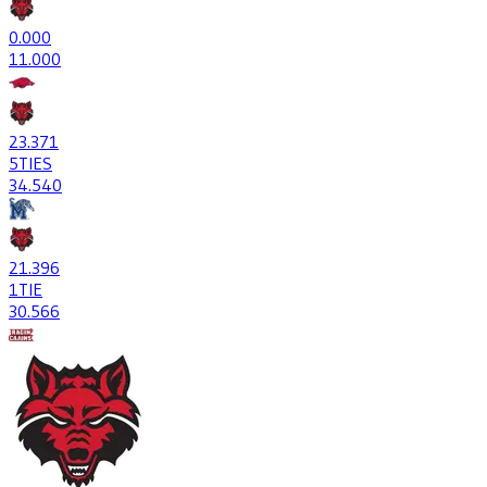
0
.000
1
1.000
23
.371
5
TIES
34
.540
21
.396
1
TIE
30
.566