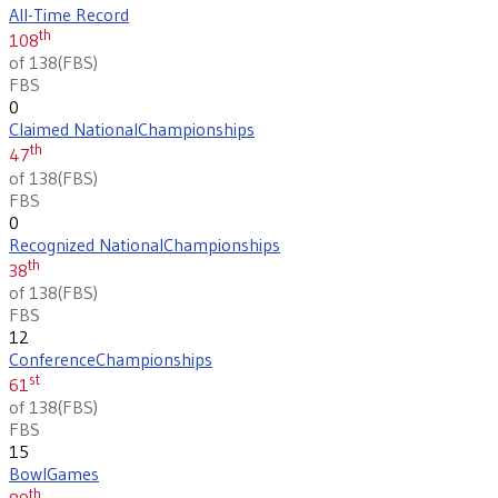
All-Time Record
th
108
of 138
(
FBS
)
FBS
0
Claimed National
Championships
th
47
of 138
(
FBS
)
FBS
0
Recognized National
Championships
th
38
of 138
(
FBS
)
FBS
12
Conference
Championships
st
61
of 138
(
FBS
)
FBS
15
Bowl
Games
th