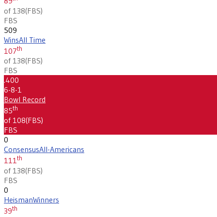
89
of 138
(
FBS
)
FBS
509
Wins
All Time
th
107
of 138
(
FBS
)
FBS
.400
6-8-1
Bowl Record
th
85
of 108
(
FBS
)
FBS
0
Consensus
All-Americans
th
111
of 138
(
FBS
)
FBS
0
Heisman
Winners
th
39