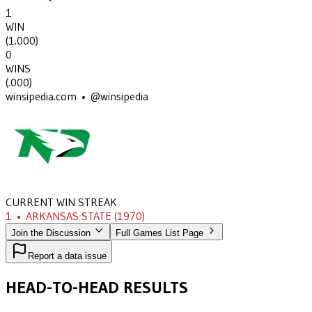
1
WIN
(
1.000
)
0
WINS
(
.000
)
winsipedia.com • @winsipedia
CURRENT WIN STREAK
1
•
ARKANSAS STATE
(1970)
Join the Discussion
Full Games List Page
Report a data issue
HEAD-TO-HEAD RESULTS