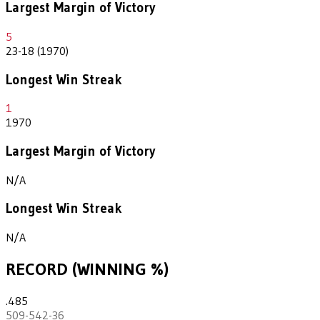
Largest Margin of Victory
5
23-18 (1970)
Longest Win Streak
1
1970
Largest Margin of Victory
N/A
Longest Win Streak
N/A
RECORD (WINNING %)
.485
509-542-36