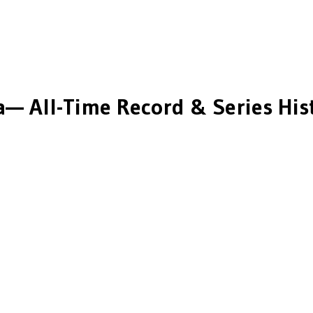
a
— All-Time Record & Series His