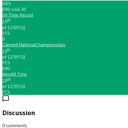
.605
690-446-30
All-Time Record
th
15
of 125
(
FCS
)
FCS
0
Claimed National
Championships
th
13
of 127
(
FCS
)
FCS
690
Wins
All Time
th
10
of 127
(
FCS
)
FCS
Discussion
0
comments