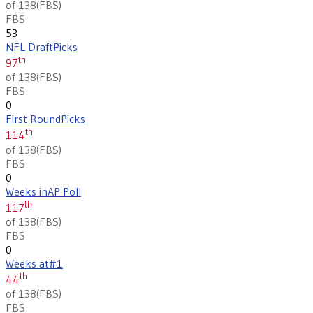
of 138
(
FBS
)
FBS
53
NFL Draft
Picks
th
97
of 138
(
FBS
)
FBS
0
First Round
Picks
th
114
of 138
(
FBS
)
FBS
0
Weeks in
AP Poll
th
117
of 138
(
FBS
)
FBS
0
Weeks at
#1
th
44
of 138
(
FBS
)
FBS