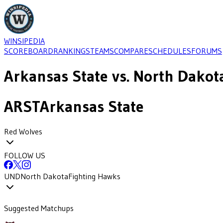
WINSIPEDIA
SCOREBOARD
RANKINGS
TEAMS
COMPARE
SCHEDULES
FORUMS
Arkansas State
vs.
North Dakot
ARST
Arkansas State
Red Wolves
FOLLOW US
UND
North Dakota
Fighting Hawks
Suggested Matchups