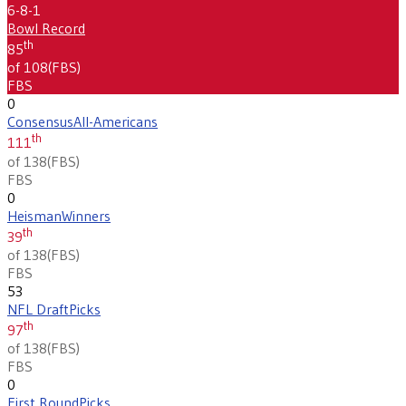
6-8-1
Bowl Record
th
85
of 108
(
FBS
)
FBS
0
Consensus
All-Americans
th
111
of 138
(
FBS
)
FBS
0
Heisman
Winners
th
39
of 138
(
FBS
)
FBS
53
NFL Draft
Picks
th
97
of 138
(
FBS
)
FBS
0
First Round
Picks