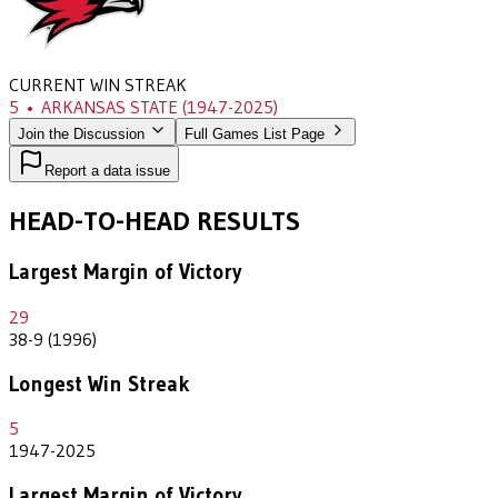
CURRENT WIN STREAK
5
•
ARKANSAS STATE
(1947-2025)
Join the Discussion
Full Games List Page
Report a data issue
HEAD-TO-HEAD RESULTS
Largest Margin of Victory
29
38-9 (1996)
Longest Win Streak
5
1947-2025
Largest Margin of Victory