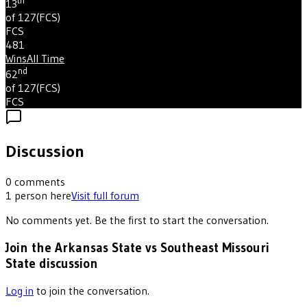
th
13
of 127
(
FCS
)
FCS
481
Wins
All Time
nd
62
of 127
(
FCS
)
FCS
Discussion
0
comments
1
person
here
Visit full forum
No comments yet. Be the first to start the conversation.
Join the Arkansas State vs Southeast Missouri
State discussion
Log in
to join the conversation.