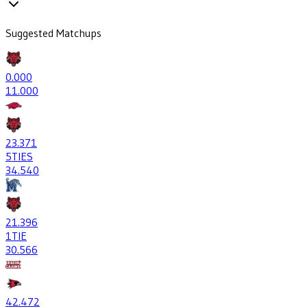
Suggested Matchups
0
.000
1
1.000
23
.371
5
TIES
34
.540
21
.396
1
TIE
30
.566
42
.472