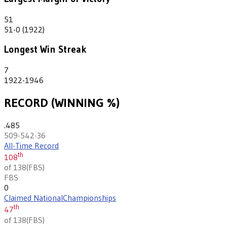
51
51-0 (1922)
Longest Win Streak
7
1922-1946
RECORD (WINNING %)
.485
509-542-36
All-Time Record
th
108
of 138
(
FBS
)
FBS
0
Claimed National
Championships
th
47
of 138
(
FBS
)