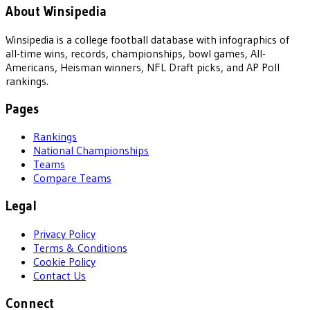
About Winsipedia
Winsipedia is a college football database with infographics of
all-time wins, records, championships, bowl games, All-
Americans, Heisman winners, NFL Draft picks, and AP Poll
rankings.
Pages
Rankings
National Championships
Teams
Compare Teams
Legal
Privacy Policy
Terms & Conditions
Cookie Policy
Contact Us
Connect