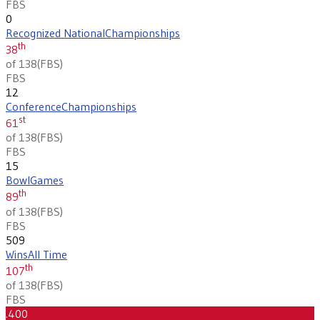
FBS
0
Recognized National
Championships
th
38
of 138
(
FBS
)
FBS
12
Conference
Championships
st
61
of 138
(
FBS
)
FBS
15
Bowl
Games
th
89
of 138
(
FBS
)
FBS
509
Wins
All Time
th
107
of 138
(
FBS
)
FBS
.400