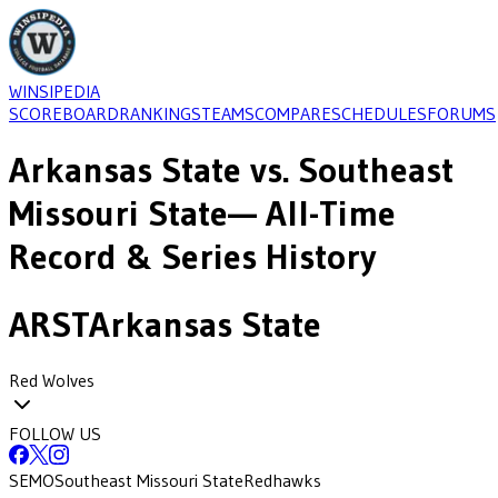
WINSIPEDIA
SCOREBOARD
RANKINGS
TEAMS
COMPARE
SCHEDULES
FORUMS
Arkansas State
vs.
Southeast
Missouri State
— All-Time
Record & Series History
ARST
Arkansas State
Red Wolves
FOLLOW US
SEMO
Southeast Missouri State
Redhawks