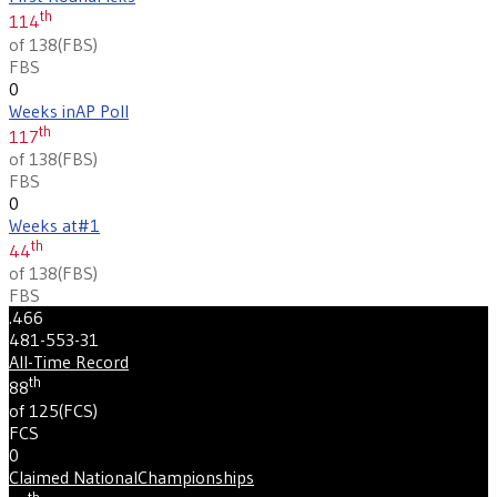
th
114
of 138
(
FBS
)
FBS
0
Weeks in
AP Poll
th
117
of 138
(
FBS
)
FBS
0
Weeks at
#1
th
44
of 138
(
FBS
)
FBS
.466
481-553-31
All-Time Record
th
88
of 125
(
FCS
)
FCS
0
Claimed National
Championships