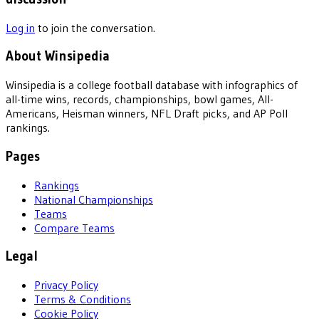
Log in
to join the conversation.
About Winsipedia
Winsipedia is a college football database with infographics of
all-time wins, records, championships, bowl games, All-
Americans, Heisman winners, NFL Draft picks, and AP Poll
rankings.
Pages
Rankings
National Championships
Teams
Compare Teams
Legal
Privacy Policy
Terms & Conditions
Cookie Policy