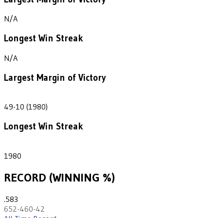
N/A
Longest Win Streak
N/A
Largest Margin of Victory
39
49-10 (1980)
Longest Win Streak
1
1980
RECORD (WINNING %)
.583
652-460-42