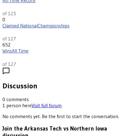
All-Time Record
th
20
of 125
0
Claimed National
Championships
th
13
of 127
652
Wins
All Time
th
19
of 127
Discussion
0
comments
1
person
here
Visit full forum
No comments yet. Be the first to start the conversation.
Join the Arkansas Tech vs Northern Iowa
discussion