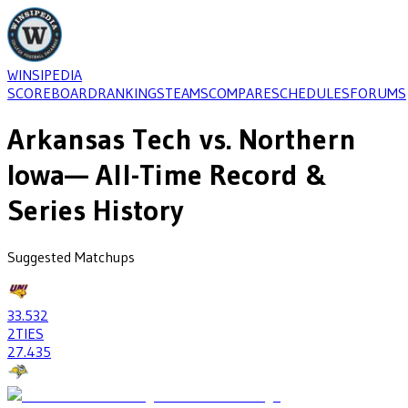
WINSIPEDIA
SCOREBOARD
RANKINGS
TEAMS
COMPARE
SCHEDULES
FORUMS
Arkansas Tech
vs.
Northern
Iowa
— All-Time Record &
Series History
Suggested Matchups
33
.532
2
TIES
27
.435