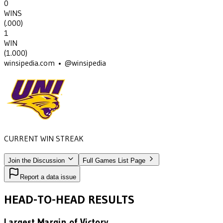
0
WINS
(
.000
)
1
WIN
(
1.000
)
winsipedia.com • @winsipedia
CURRENT WIN STREAK
1
•
NORTHERN IOWA
(1980)
Join the Discussion
Full Games List Page
Report a data issue
HEAD-TO-HEAD RESULTS
Largest Margin of Victory