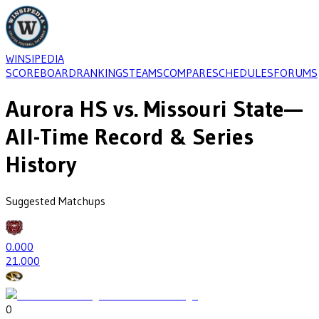
WINSIPEDIA
SCOREBOARD
RANKINGS
TEAMS
COMPARE
SCHEDULES
FORUMS
Aurora HS
vs.
Missouri State
—
All-Time Record & Series
History
Suggested Matchups
0
.000
2
1.000
0