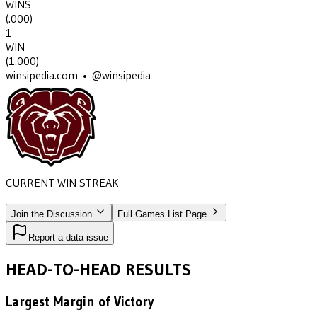
WINS
(
.000
)
1
WIN
(
1.000
)
winsipedia.com • @winsipedia
CURRENT WIN STREAK
1
•
MISSOURI STATE
(1909)
Join the Discussion
Full Games List Page
Report a data issue
HEAD-TO-HEAD RESULTS
Largest Margin of Victory