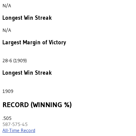
N/A
Longest Win Streak
N/A
Largest Margin of Victory
22
28-6 (1909)
Longest Win Streak
1
1909
RECORD (WINNING %)
.505
587-575-45
All-Time Record
th