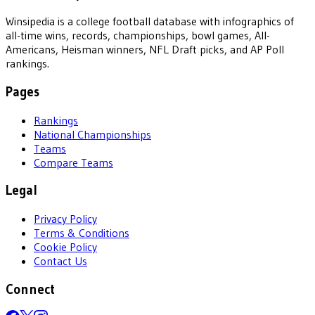
Winsipedia is a college football database with infographics of
all-time wins, records, championships, bowl games, All-
Americans, Heisman winners, NFL Draft picks, and AP Poll
rankings.
Pages
Rankings
National Championships
Teams
Compare Teams
Legal
Privacy Policy
Terms & Conditions
Cookie Policy
Contact Us
Connect