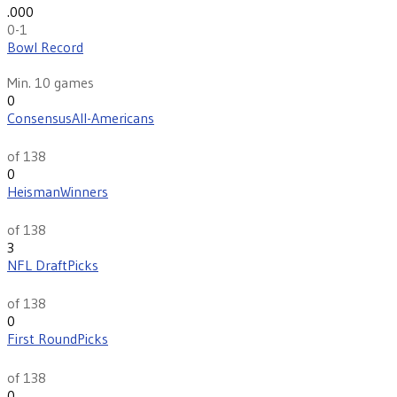
.000
0-1
Bowl Record
N/R
Min. 10 games
0
Consensus
All-Americans
th
111
of 138
0
Heisman
Winners
th
39
of 138
3
NFL Draft
Picks
th
137
of 138
0
First Round
Picks
th
114
of 138
0