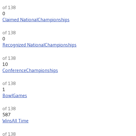
96
of 138
0
Claimed National
Championships
th
48
of 138
0
Recognized National
Championships
th
38
of 138
10
Conference
Championships
th
76
of 138
1
Bowl
Games
th
134
of 138
587
Wins
All Time
th
90
of 138