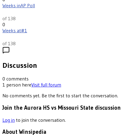
Weeks in
AP Poll
th
117
of 138
0
Weeks at
#1
th
44
of 138
Discussion
0
comments
1
person
here
Visit full forum
No comments yet. Be the first to start the conversation.
Join the Aurora HS vs Missouri State discussion
Log in
to join the conversation.
About Winsipedia