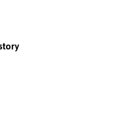
story