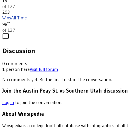
13
of 127
293
Wins
All Time
th
98
of 127
Discussion
0
comments
1
person
here
Visit full forum
No comments yet. Be the first to start the conversation.
Join the Austin Peay St. vs Southern Utah discussion
Log in
to join the conversation.
About Winsipedia
Winsipedia is a college football database with infographics of a