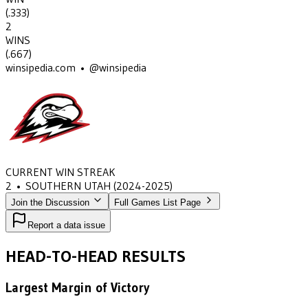
(
.333
)
2
WINS
(
.667
)
winsipedia.com • @winsipedia
CURRENT WIN STREAK
2
•
SOUTHERN UTAH
(2024-2025)
Join the Discussion
Full Games List Page
Report a data issue
HEAD-TO-HEAD RESULTS
Largest Margin of Victory