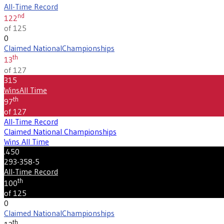
All-Time Record
nd
122
of 125
0
Claimed National
Championships
th
13
of 127
315
Wins
All Time
th
97
of 127
All-Time Record
Claimed National Championships
Wins All Time
.450
293-358-5
All-Time Record
th
100
of 125
0
Claimed National
Championships
th