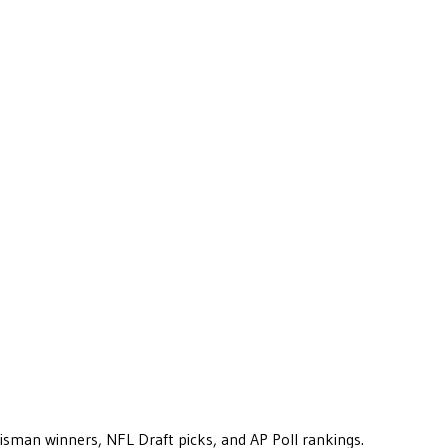
eisman winners, NFL Draft picks, and AP Poll rankings.