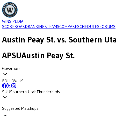
WINSIPEDIA
SCOREBOARD
RANKINGS
TEAMS
COMPARE
SCHEDULES
FORUMS
Austin Peay St.
vs.
Southern Ut
APSU
Austin Peay St.
Governors
FOLLOW US
SUU
Southern Utah
Thunderbirds
Suggested Matchups