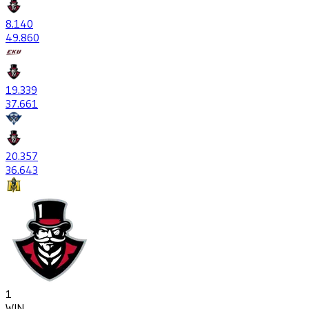
8
.140
49
.860
19
.339
37
.661
20
.357
36
.643
1
WIN