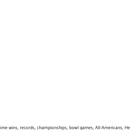
ll-time wins, records, championships, bowl games, All-Americans, H