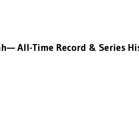
ah
— All-Time Record & Series Hi