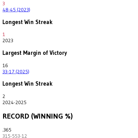
3
48-45 (2023)
Longest Win Streak
1
2023
Largest Margin of Victory
16
33-17 (2025)
Longest Win Streak
2
2024-2025
RECORD (WINNING %)
.365
315-553-12