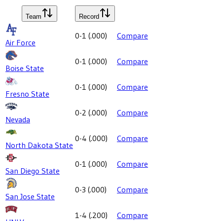
Team
Record
0-1
(
.000
)
Compare
Air Force
0-1
(
.000
)
Compare
Boise State
0-1
(
.000
)
Compare
Fresno State
0-2
(
.000
)
Compare
Nevada
0-4
(
.000
)
Compare
North Dakota State
0-1
(
.000
)
Compare
San Diego State
0-3
(
.000
)
Compare
San Jose State
1-4
(
.200
)
Compare