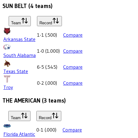
SUN BELT
(
4
teams)
Team
Record
1-1
(
.500
)
Compare
Arkansas State
1-0
(
1.000
)
Compare
South Alabama
6-5
(
.545
)
Compare
Texas State
0-2
(
.000
)
Compare
Troy
THE AMERICAN
(
3
teams)
Team
Record
0-1
(
.000
)
Compare
Florida Atlantic