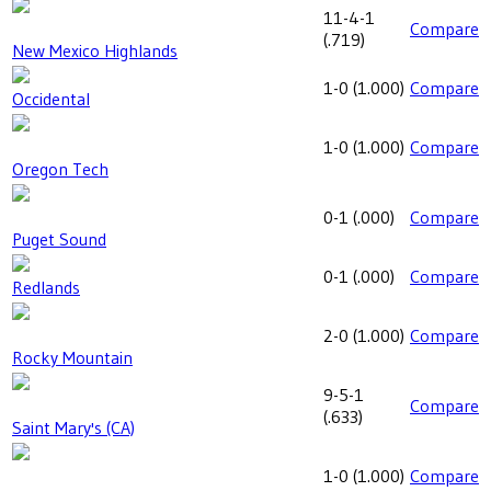
11-4-1
Compare
(
.719
)
New Mexico Highlands
1-0
(
1.000
)
Compare
Occidental
1-0
(
1.000
)
Compare
Oregon Tech
0-1
(
.000
)
Compare
Puget Sound
0-1
(
.000
)
Compare
Redlands
2-0
(
1.000
)
Compare
Rocky Mountain
9-5-1
Compare
(
.633
)
Saint Mary's (CA)
1-0
(
1.000
)
Compare