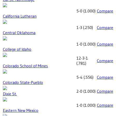
5-0
(
1.000
)
Compare
California Lutheran
1-3
(
.250
)
Compare
Central Oklahoma
1-0
(
1.000
)
Compare
College of Idaho
12-3-1
Compare
(
.781
)
Colorado School of Mines
5-4
(
.556
)
Compare
Colorado State-Pueblo
2-0
(
1.000
)
Compare
Dixie St.
1-0
(
1.000
)
Compare
Eastern New Mexico