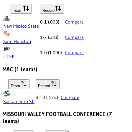
Team
Record
0-1
(
.000
)
Compare
New Mexico State
1-2
(
.333
)
Compare
Sam Houston
1-0
(
1.000
)
Compare
UTEP
MAC
(
1
teams)
Team
Record
9-10
(
.474
)
Compare
Sacramento St.
MISSOURI VALLEY FOOTBALL CONFERENCE
(
7
teams)