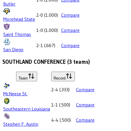
Butler
2-0
(
1.000
)
Compare
Morehead State
1-0
(
1.000
)
Compare
Saint Thomas
2-1
(
.667
)
Compare
San Diego
SOUTHLAND CONFERENCE
(
3
teams)
Team
Record
2-4
(
.333
)
Compare
McNeese St.
1-1
(
.500
)
Compare
Southeastern Louisiana
4-4
(
.500
)
Compare
Stephen F. Austin