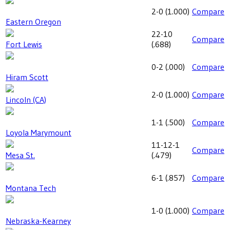
2-0
(
1.000
)
Compare
Eastern Oregon
22-10
Compare
Fort Lewis
(
.688
)
0-2
(
.000
)
Compare
Hiram Scott
2-0
(
1.000
)
Compare
Lincoln (CA)
1-1
(
.500
)
Compare
Loyola Marymount
11-12-1
Compare
Mesa St.
(
.479
)
6-1
(
.857
)
Compare
Montana Tech
1-0
(
1.000
)
Compare
Nebraska-Kearney