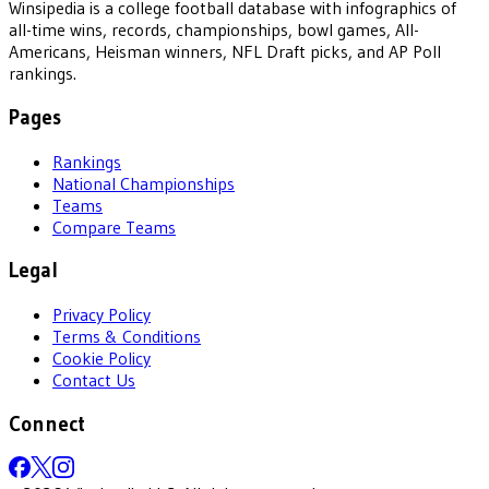
Winsipedia is a college football database with infographics of
all-time wins, records, championships, bowl games, All-
Americans, Heisman winners, NFL Draft picks, and AP Poll
rankings.
Pages
Rankings
National Championships
Teams
Compare Teams
Legal
Privacy Policy
Terms & Conditions
Cookie Policy
Contact Us
Connect