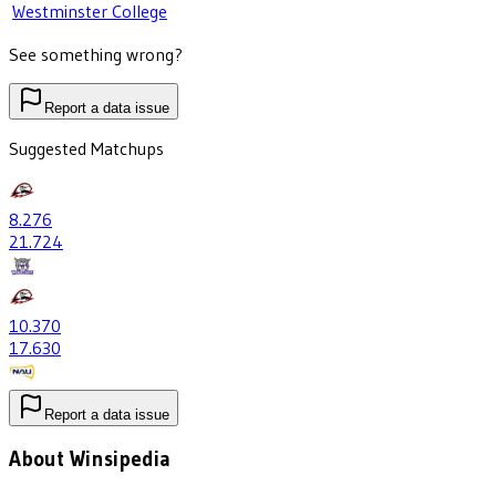
Westminster College
See something wrong?
Report a data issue
Suggested Matchups
8
.276
21
.724
10
.370
17
.630
Report a data issue
About Winsipedia