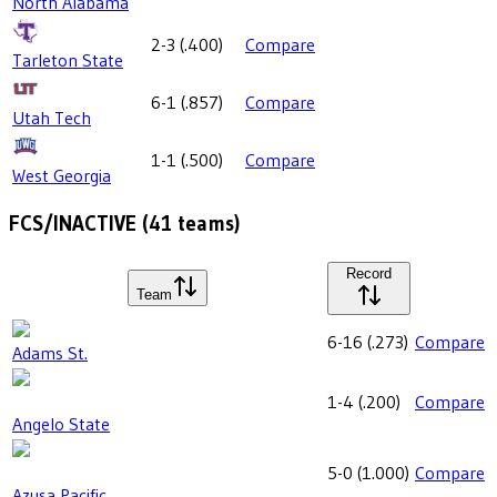
North Alabama
2-3
(
.400
)
Compare
Tarleton State
6-1
(
.857
)
Compare
Utah Tech
1-1
(
.500
)
Compare
West Georgia
FCS/INACTIVE
(
41
teams)
Record
Team
6-16
(
.273
)
Compare
Adams St.
1-4
(
.200
)
Compare
Angelo State
5-0
(
1.000
)
Compare
Azusa Pacific