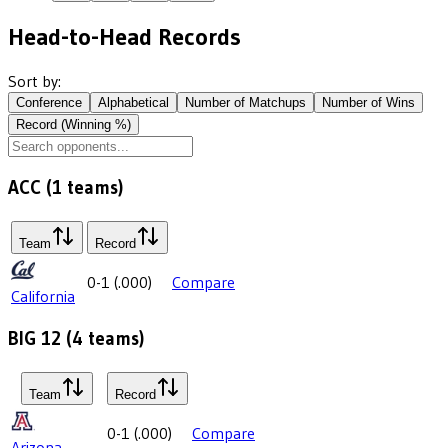
Head-to-Head Records
Sort by:
Conference
Alphabetical
Number of Matchups
Number of Wins
Record (Winning %)
ACC
(
1
teams)
Team
Record
0-1
(
.000
)
Compare
California
BIG 12
(
4
teams)
Team
Record
0-1
(
.000
)
Compare
Arizona