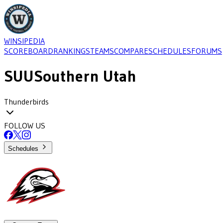
WINSIPEDIA
SCOREBOARD
RANKINGS
TEAMS
COMPARE
SCHEDULES
FORUMS
SUU
Southern Utah
Thunderbirds
FOLLOW US
Schedules