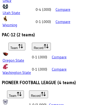
UNLV
0-4
(
.000
)
Compare
Utah State
0-1
(
.000
)
Compare
Wyoming
PAC-12
(
2
teams)
Team
Record
0-1
(
.000
)
Compare
Oregon State
0-1
(
.000
)
Compare
Washington State
PIONEER FOOTBALL LEAGUE
(
4
teams)
Team
Record
1-0
(
1.000
)
Compare