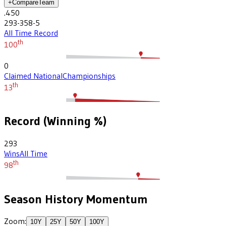
+
Compare
Team
.450
293-358-5
All Time Record
th
100
0
Claimed National
Championships
th
13
Record (Winning %)
293
Wins
All Time
th
98
Season History Momentum
Zoom:
10
Y
25
Y
50
Y
100
Y