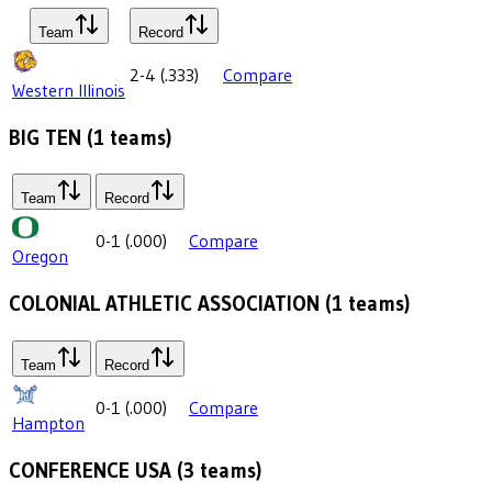
Team
Record
2-4
(
.333
)
Compare
Western Illinois
BIG TEN
(
1
teams)
Team
Record
0-1
(
.000
)
Compare
Oregon
COLONIAL ATHLETIC ASSOCIATION
(
1
teams)
Team
Record
0-1
(
.000
)
Compare
Hampton
CONFERENCE USA
(
3
teams)