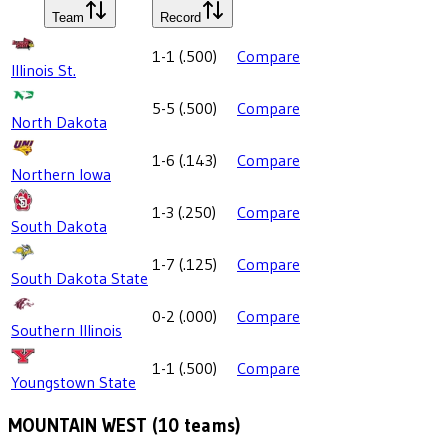
Team
Record
1-1
(
.500
)
Compare
Illinois St.
5-5
(
.500
)
Compare
North Dakota
1-6
(
.143
)
Compare
Northern Iowa
1-3
(
.250
)
Compare
South Dakota
1-7
(
.125
)
Compare
South Dakota State
0-2
(
.000
)
Compare
Southern Illinois
1-1
(
.500
)
Compare
Youngstown State
MOUNTAIN WEST
(
10
teams)