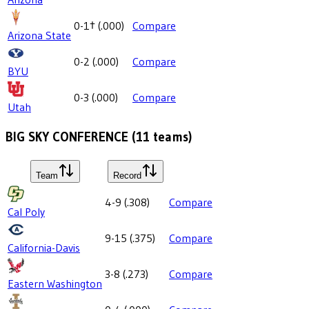
0-1
†
(
.000
)
Compare
Arizona State
0-2
(
.000
)
Compare
BYU
0-3
(
.000
)
Compare
Utah
BIG SKY CONFERENCE
(
11
teams)
Team
Record
4-9
(
.308
)
Compare
Cal Poly
9-15
(
.375
)
Compare
California-Davis
3-8
(
.273
)
Compare
Eastern Washington