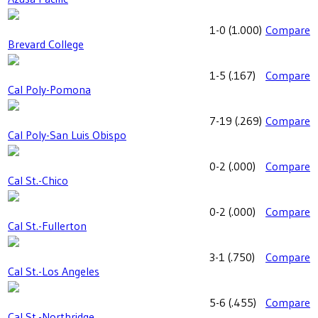
1-0
(
1.000
)
Compare
Brevard College
1-5
(
.167
)
Compare
Cal Poly-Pomona
7-19
(
.269
)
Compare
Cal Poly-San Luis Obispo
0-2
(
.000
)
Compare
Cal St.-Chico
0-2
(
.000
)
Compare
Cal St.-Fullerton
3-1
(
.750
)
Compare
Cal St.-Los Angeles
5-6
(
.455
)
Compare
Cal St.-Northridge