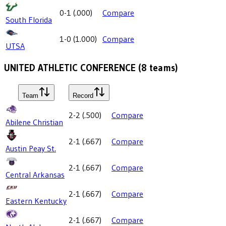
0-1
(
.000
)
Compare
South Florida
1-0
(
1.000
)
Compare
UTSA
UNITED ATHLETIC CONFERENCE
(
8
teams)
Team
Record
2-2
(
.500
)
Compare
Abilene Christian
2-1
(
.667
)
Compare
Austin Peay St.
2-1
(
.667
)
Compare
Central Arkansas
2-1
(
.667
)
Compare
Eastern Kentucky
2-1
(
.667
)
Compare