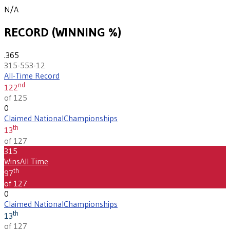
N/A
RECORD (WINNING %)
.365
315-553-12
All-Time Record
nd
122
of 125
0
Claimed National
Championships
th
13
of 127
315
Wins
All Time
th
97
of 127
0
Claimed National
Championships
th
13
of 127