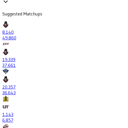
Suggested Matchups
8
.140
49
.860
19
.339
37
.661
20
.357
36
.643
1
.143
6
.857