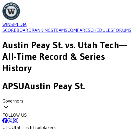
WINSIPEDIA
SCOREBOARD
RANKINGS
TEAMS
COMPARE
SCHEDULES
FORUMS
Austin Peay St.
vs.
Utah Tech
—
All-Time Record & Series
History
APSU
Austin Peay St.
Governors
FOLLOW US
UTU
Utah Tech
Trailblazers