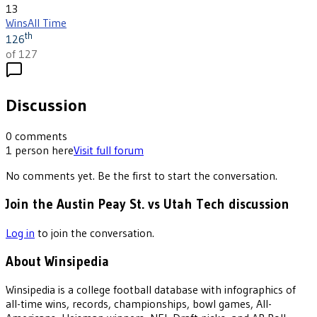
13
Wins
All Time
th
126
of 127
Discussion
0
comments
1
person
here
Visit full forum
No comments yet. Be the first to start the conversation.
Join the Austin Peay St. vs Utah Tech discussion
Log in
to join the conversation.
About Winsipedia
Winsipedia is a college football database with infographics of
all-time wins, records, championships, bowl games, All-