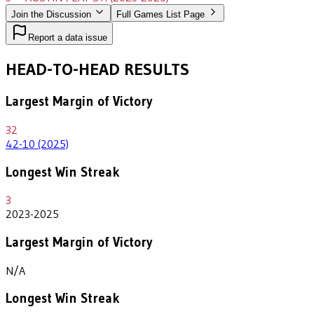
Join the Discussion
Full Games List Page
Report a data issue
HEAD-TO-HEAD RESULTS
Largest Margin of Victory
32
42-10 (2025)
Longest Win Streak
3
2023-2025
Largest Margin of Victory
N/A
Longest Win Streak