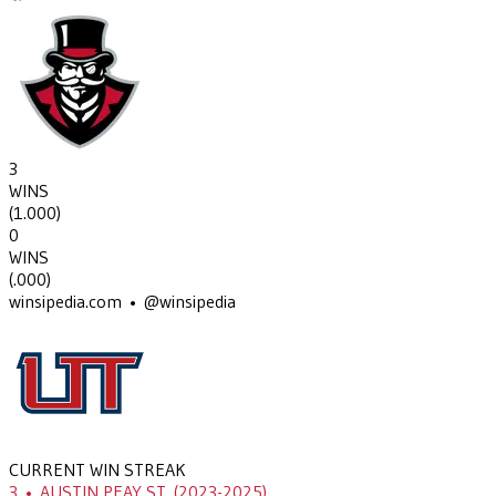
3
WINS
(
1.000
)
0
WINS
(
.000
)
winsipedia.com • @winsipedia
CURRENT WIN STREAK
3
•
AUSTIN PEAY ST.
(2023-2025)