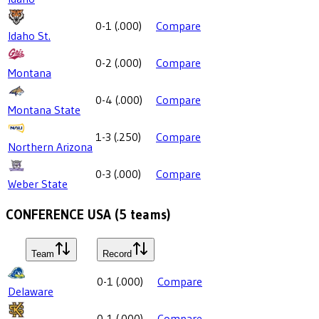
0-1
(
.000
)
Compare
Idaho St.
0-2
(
.000
)
Compare
Montana
0-4
(
.000
)
Compare
Montana State
1-3
(
.250
)
Compare
Northern Arizona
0-3
(
.000
)
Compare
Weber State
CONFERENCE USA
(
5
teams)
Team
Record
0-1
(
.000
)
Compare
Delaware
0-1
(
.000
)
Compare