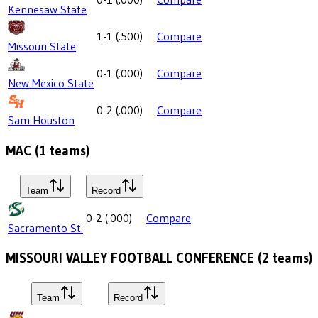
Kennesaw State
1-1
(
.500
)
Compare
Missouri State
0-1
(
.000
)
Compare
New Mexico State
0-2
(
.000
)
Compare
Sam Houston
MAC
(
1
teams)
Team
Record
0-2
(
.000
)
Compare
Sacramento St.
MISSOURI VALLEY FOOTBALL CONFERENCE
(
2
teams)
Team
Record