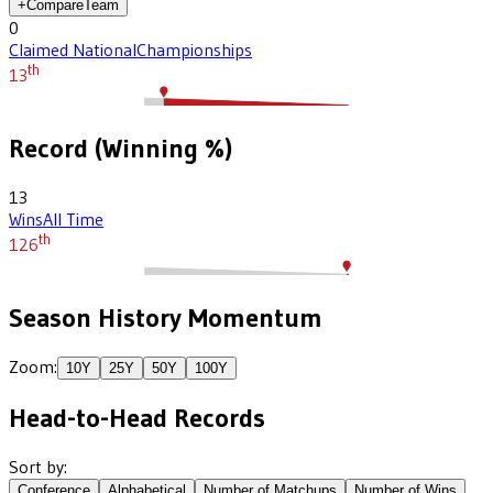
+
Compare
Team
0
Claimed National
Championships
th
13
Record (Winning %)
13
Wins
All Time
th
126
Season History Momentum
Zoom:
10
Y
25
Y
50
Y
100
Y
Head-to-Head Records
Sort by:
Conference
Alphabetical
Number of Matchups
Number of Wins