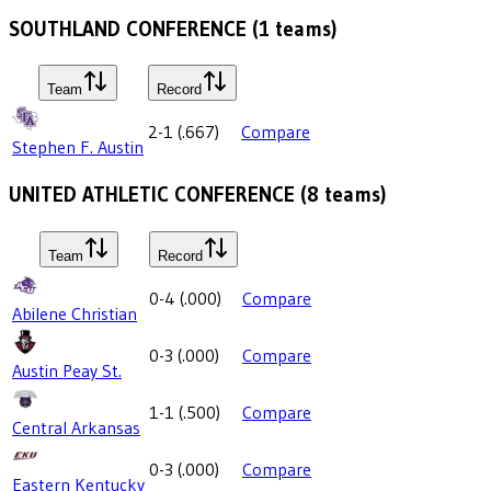
SOUTHLAND CONFERENCE
(
1
teams)
Team
Record
2-1
(
.667
)
Compare
Stephen F. Austin
UNITED ATHLETIC CONFERENCE
(
8
teams)
Team
Record
0-4
(
.000
)
Compare
Abilene Christian
0-3
(
.000
)
Compare
Austin Peay St.
1-1
(
.500
)
Compare
Central Arkansas
0-3
(
.000
)
Compare
Eastern Kentucky