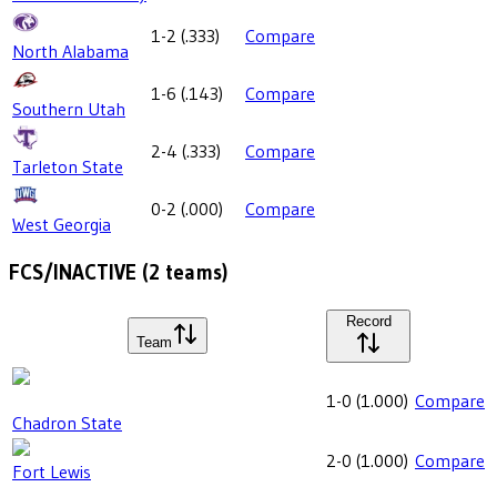
1-2
(
.333
)
Compare
North Alabama
1-6
(
.143
)
Compare
Southern Utah
2-4
(
.333
)
Compare
Tarleton State
0-2
(
.000
)
Compare
West Georgia
FCS/INACTIVE
(
2
teams)
Record
Team
1-0
(
1.000
)
Compare
Chadron State
2-0
(
1.000
)
Compare
Fort Lewis