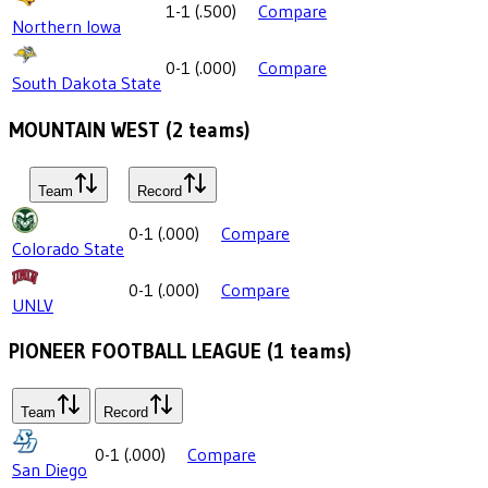
1-1
(
.500
)
Compare
Northern Iowa
0-1
(
.000
)
Compare
South Dakota State
MOUNTAIN WEST
(
2
teams)
Team
Record
0-1
(
.000
)
Compare
Colorado State
0-1
(
.000
)
Compare
UNLV
PIONEER FOOTBALL LEAGUE
(
1
teams)
Team
Record
0-1
(
.000
)
Compare
San Diego