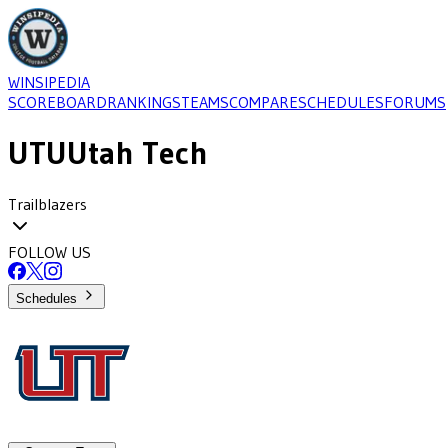
WINSIPEDIA
SCOREBOARD
RANKINGS
TEAMS
COMPARE
SCHEDULES
FORUMS
UTU
Utah Tech
Trailblazers
FOLLOW US
Schedules