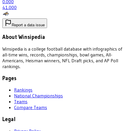
0
.000
4
1.000
Report a data issue
About Winsipedia
Winsipedia is a college football database with infographics of
all-time wins, records, championships, bowl games, All-
Americans, Heisman winners, NFL Draft picks, and AP Poll
rankings.
Pages
Rankings
National Championships
Teams
Compare Teams
Legal
Privacy Policy