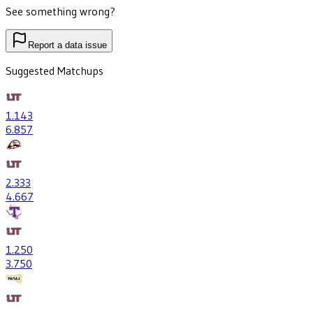
See something wrong?
Report a data issue
Suggested Matchups
1
.143
6
.857
2
.333
4
.667
1
.250
3
.750