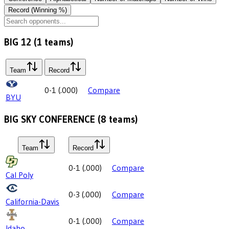
Record (Winning %)
BIG 12
(
1
teams)
Team
Record
0-1
(
.000
)
Compare
BYU
BIG SKY CONFERENCE
(
8
teams)
Team
Record
0-1
(
.000
)
Compare
Cal Poly
0-3
(
.000
)
Compare
California-Davis
0-1
(
.000
)
Compare
Idaho