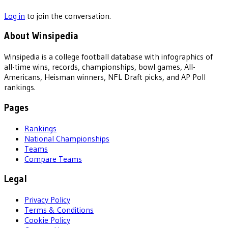
Log in
to join the conversation.
About Winsipedia
Winsipedia is a college football database with infographics of
all-time wins, records, championships, bowl games, All-
Americans, Heisman winners, NFL Draft picks, and AP Poll
rankings.
Pages
Rankings
National Championships
Teams
Compare Teams
Legal
Privacy Policy
Terms & Conditions
Cookie Policy