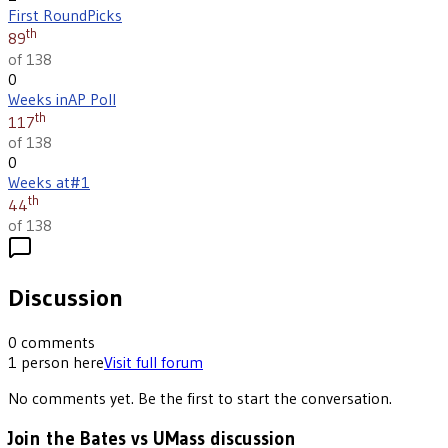
First Round
Picks
th
89
of 138
0
Weeks in
AP Poll
th
117
of 138
0
Weeks at
#1
th
44
of 138
Discussion
0
comments
1
person
here
Visit full forum
No comments yet. Be the first to start the conversation.
Join the Bates vs UMass discussion