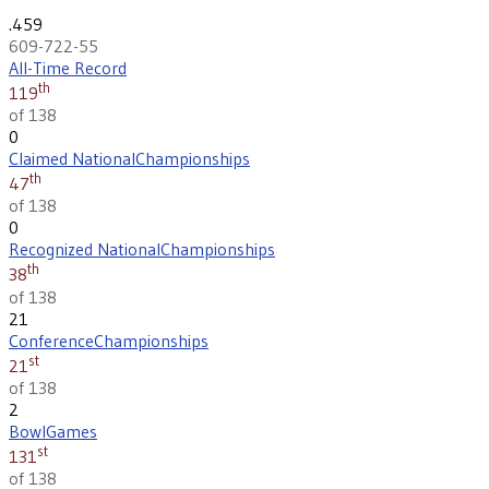
.459
609-722-55
All-Time Record
th
119
of 138
0
Claimed National
Championships
th
47
of 138
0
Recognized National
Championships
th
38
of 138
21
Conference
Championships
st
21
of 138
2
Bowl
Games
st
131
of 138