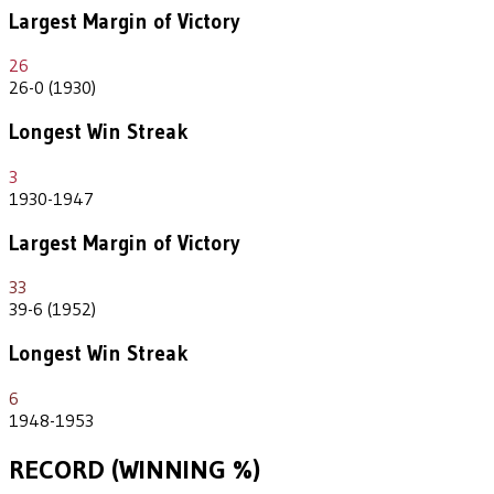
Largest Margin of Victory
26
26-0 (1930)
Longest Win Streak
3
1930-1947
Largest Margin of Victory
33
39-6 (1952)
Longest Win Streak
6
1948-1953
RECORD (WINNING %)