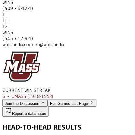
WINS
(
.409
• 9-12-1
)
1
TIE
12
WINS
(
.545
• 12-9-1
)
winsipedia.com • @winsipedia
CURRENT WIN STREAK
6
•
UMASS
(1948-1953)
Join the Discussion
Full Games List Page
Report a data issue
HEAD-TO-HEAD RESULTS