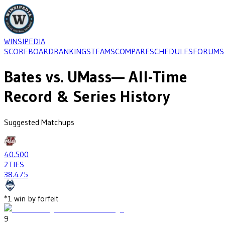
WINSIPEDIA
SCOREBOARD
RANKINGS
TEAMS
COMPARE
SCHEDULES
FORUMS
Bates
vs.
UMass
— All-Time
Record & Series History
Suggested Matchups
40
.500
2
TIES
38
.475
*
1
win
by forfeit
9