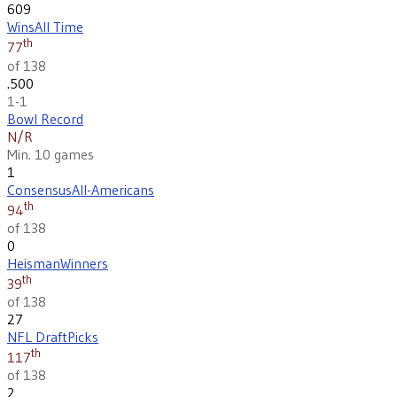
609
Wins
All Time
th
77
of 138
.500
1-1
Bowl Record
N/R
Min. 10 games
1
Consensus
All-Americans
th
94
of 138
0
Heisman
Winners
th
39
of 138
27
NFL Draft
Picks
th
117
of 138
2