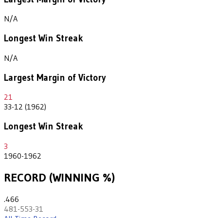
N/A
Longest Win Streak
N/A
Largest Margin of Victory
21
33-12 (1962)
Longest Win Streak
3
1960-1962
RECORD (WINNING %)
.466
481-553-31