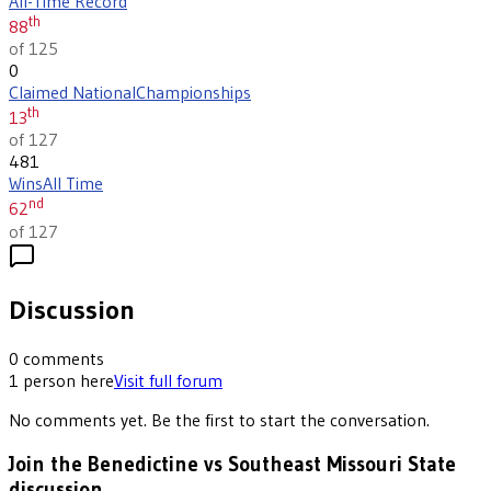
All-Time Record
th
88
of 125
0
Claimed National
Championships
th
13
of 127
481
Wins
All Time
nd
62
of 127
Discussion
0
comments
1
person
here
Visit full forum
No comments yet. Be the first to start the conversation.
Join the Benedictine vs Southeast Missouri State
discussion