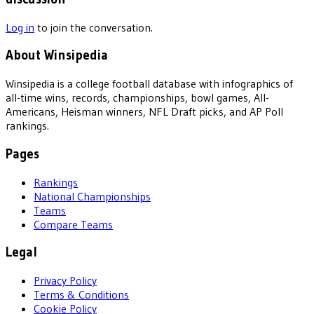
Log in
to join the conversation.
About Winsipedia
Winsipedia is a college football database with infographics of
all-time wins, records, championships, bowl games, All-
Americans, Heisman winners, NFL Draft picks, and AP Poll
rankings.
Pages
Rankings
National Championships
Teams
Compare Teams
Legal
Privacy Policy
Terms & Conditions
Cookie Policy