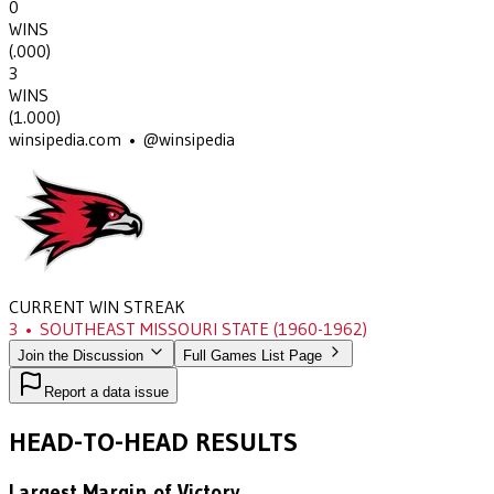
0
WINS
(
.000
)
3
WINS
(
1.000
)
winsipedia.com • @winsipedia
CURRENT WIN STREAK
3
•
SOUTHEAST MISSOURI STATE
(1960-1962)
Join the Discussion
Full Games List Page
Report a data issue
HEAD-TO-HEAD RESULTS
Largest Margin of Victory