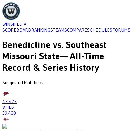
WINSIPEDIA
SCOREBOARD
RANKINGS
TEAMS
COMPARE
SCHEDULES
FORUMS
Benedictine
vs.
Southeast
Missouri State
— All-Time
Record & Series History
Suggested Matchups
42
.472
8
TIES
39
.438