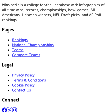
Winsipedia is a college football database with infographics of
all-time wins, records, championships, bowl games, All-
Americans, Heisman winners, NFL Draft picks, and AP Poll
rankings.
Pages
Rankings
National Championships
Teams
Compare Teams
Legal
Privacy Policy
Terms & Conditions
Cookie Policy
Contact Us
Connect