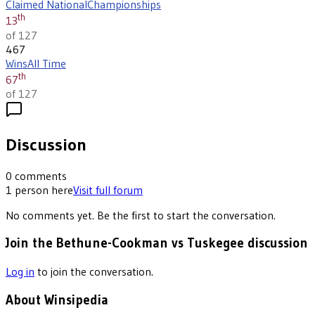
Claimed National
Championships
th
13
of 127
467
Wins
All Time
th
67
of 127
Discussion
0
comments
1
person
here
Visit full forum
No comments yet. Be the first to start the conversation.
Join the Bethune-Cookman vs Tuskegee discussion
Log in
to join the conversation.
About Winsipedia