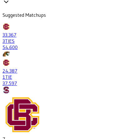
Suggested Matchups
33
.367
3
TIES
54
.600
24
.387
1
TIE
37
.597