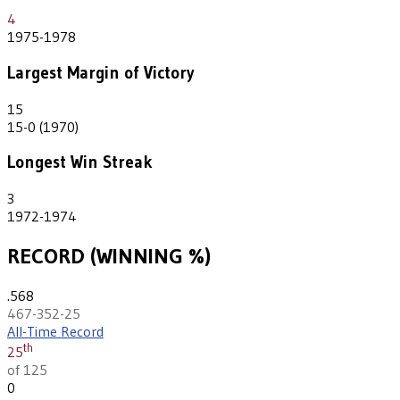
4
1975-1978
Largest Margin of Victory
15
15-0 (1970)
Longest Win Streak
3
1972-1974
RECORD (WINNING %)
.568
467-352-25
All-Time Record
th
25
of 125
0