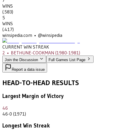
7
WINS
(
.583
)
5
WINS
(
.417
)
winsipedia.com • @winsipedia
CURRENT WIN STREAK
2
•
BETHUNE-COOKMAN
(1980-1981)
Join the Discussion
Full Games List Page
Report a data issue
HEAD-TO-HEAD RESULTS
Largest Margin of Victory
46
46-0 (1971)
Longest Win Streak