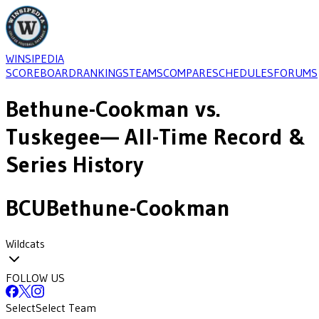
WINSIPEDIA
SCOREBOARD
RANKINGS
TEAMS
COMPARE
SCHEDULES
FORUMS
Bethune-Cookman
vs.
Tuskegee
— All-Time Record &
Series History
BCU
Bethune-Cookman
Wildcats
FOLLOW US
Select
Select Team