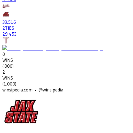
33
.516
2
TIES
29
.453
0
WINS
(
.000
)
2
WINS
(
1.000
)
winsipedia.com • @winsipedia