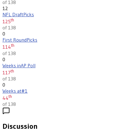
of 138
12
NFL Draft
Picks
th
125
of 138
0
First Round
Picks
th
114
of 138
0
Weeks in
AP Poll
th
117
of 138
0
Weeks at
#1
th
44
of 138
Discussion