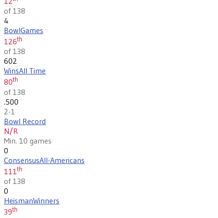
12
of 138
4
Bowl
Games
th
126
of 138
602
Wins
All Time
th
80
of 138
.500
2-1
Bowl Record
N/R
Min. 10 games
0
Consensus
All-Americans
th
111
of 138
0
Heisman
Winners
th
39