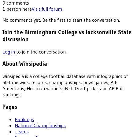
0
comments
1
person
here
Visit full forum
No comments yet. Be the first to start the conversation.
Join the Birmingham College vs Jacksonville State
discussion
Log in
to join the conversation.
About Winsipedia
Winsipedia is a college football database with infographics of
all-time wins, records, championships, bowl games, All-
Americans, Heisman winners, NFL Draft picks, and AP Poll
rankings.
Pages
Rankings
National Championships
Teams