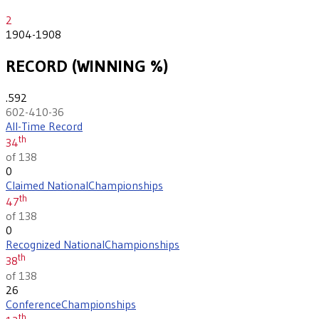
2
1904-1908
RECORD (WINNING %)
.592
602-410-36
All-Time Record
th
34
of 138
0
Claimed National
Championships
th
47
of 138
0
Recognized National
Championships
th
38
of 138
26
Conference
Championships
th