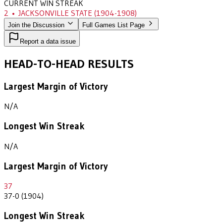
CURRENT WIN STREAK
2
•
JACKSONVILLE STATE
(1904-1908)
Join the Discussion
Full Games List Page
Report a data issue
HEAD-TO-HEAD RESULTS
Largest Margin of Victory
N/A
Longest Win Streak
N/A
Largest Margin of Victory
37
37-0 (1904)
Longest Win Streak