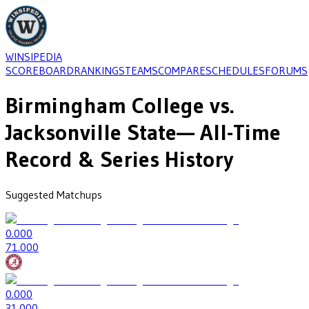
WINSIPEDIA
SCOREBOARD
RANKINGS
TEAMS
COMPARE
SCHEDULES
FORUMS
Birmingham College
vs.
Jacksonville State
— All-Time
Record & Series History
Suggested Matchups
0
.000
7
1.000
0
.000
3
1.000