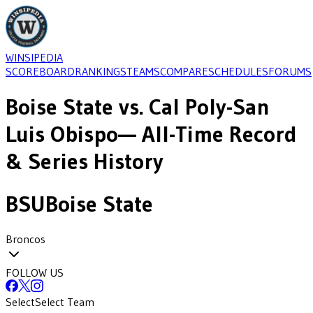
WINSIPEDIA
SCOREBOARD
RANKINGS
TEAMS
COMPARE
SCHEDULES
FORUMS
Boise State
vs.
Cal Poly-San
Luis Obispo
— All-Time Record
& Series History
BSU
Boise State
Broncos
FOLLOW US
Select
Select Team