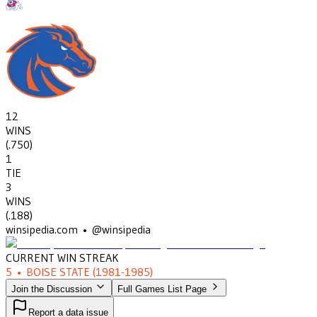
12
WINS
(
.750
)
1
TIE
3
WINS
(
.188
)
winsipedia.com • @winsipedia
CURRENT WIN STREAK
5
•
BOISE STATE
(1981-1985)
Join the Discussion
Full Games List Page
Report a data issue