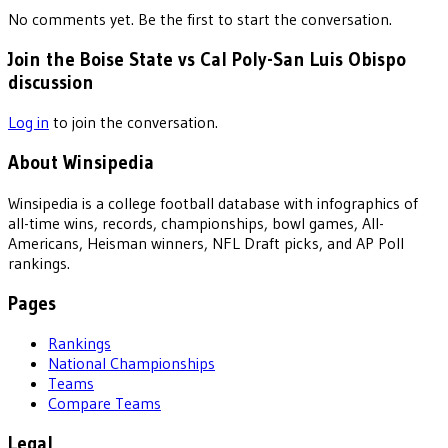
No comments yet. Be the first to start the conversation.
Join the Boise State vs Cal Poly-San Luis Obispo
discussion
Log in
to join the conversation.
About Winsipedia
Winsipedia is a college football database with infographics of
all-time wins, records, championships, bowl games, All-
Americans, Heisman winners, NFL Draft picks, and AP Poll
rankings.
Pages
Rankings
National Championships
Teams
Compare Teams
Legal