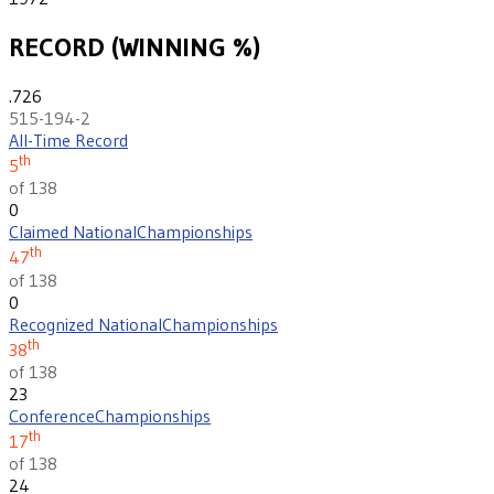
RECORD (WINNING %)
.726
515-194-2
All-Time Record
th
5
of 138
0
Claimed National
Championships
th
47
of 138
0
Recognized National
Championships
th
38
of 138
23
Conference
Championships
th
17
of 138
24