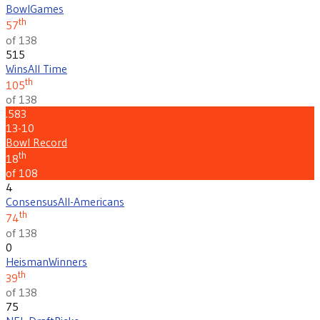
Bowl
Games
th
57
of 138
515
Wins
All Time
th
105
of 138
.583
13-10
Bowl Record
th
18
of 108
4
Consensus
All-Americans
th
74
of 138
0
Heisman
Winners
th
39
of 138
75