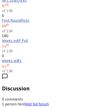
NFL Draft
Picks
th
87
of 138
6
First Round
Picks
th
68
of 138
180
Weeks in
AP Poll
th
54
of 138
0
Weeks at
#1
th
44
of 138
Discussion
0
comments
1
person
here
Visit full forum