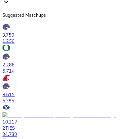
Suggested Matchups
3
.750
1
.250
2
.286
5
.714
8
.615
5
.385
10
.217
2
TIES
34
.739