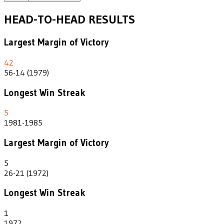
HEAD-TO-HEAD RESULTS
Largest Margin of Victory
42
56-14 (1979)
Longest Win Streak
5
1981-1985
Largest Margin of Victory
5
26-21 (1972)
Longest Win Streak
1
1972