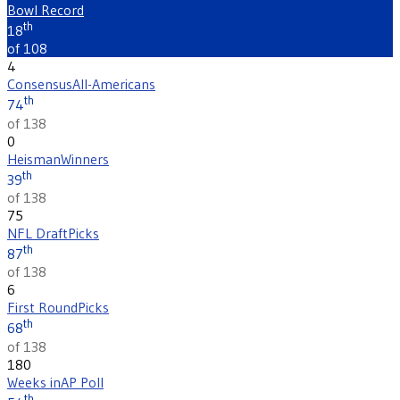
Bowl Record
th
18
of 108
4
Consensus
All-Americans
th
74
of 138
0
Heisman
Winners
th
39
of 138
75
NFL Draft
Picks
th
87
of 138
6
First Round
Picks
th
68
of 138
180
Weeks in
AP Poll
th