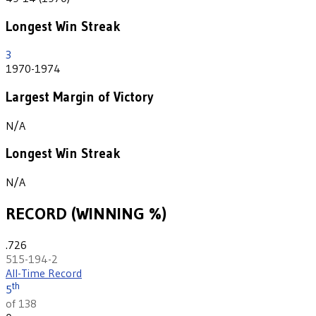
Longest Win Streak
3
1970-1974
Largest Margin of Victory
N/A
Longest Win Streak
N/A
RECORD (WINNING %)
.726
515-194-2
All-Time Record
th
5
of 138