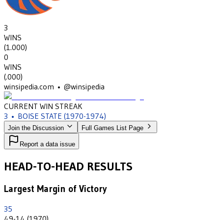
3
WINS
(
1.000
)
0
WINS
(
.000
)
winsipedia.com • @winsipedia
CURRENT WIN STREAK
3
•
BOISE STATE
(1970-1974)
Join the Discussion
Full Games List Page
Report a data issue
HEAD-TO-HEAD RESULTS
Largest Margin of Victory
35
49-14 (1970)