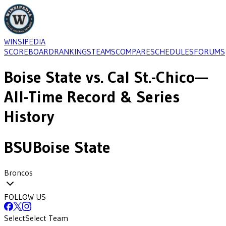
WINSIPEDIA
SCOREBOARD
RANKINGS
TEAMS
COMPARE
SCHEDULES
FORUMS
Boise State
vs.
Cal St.-Chico
—
All-Time Record & Series
History
BSU
Boise State
Broncos
FOLLOW US
Select
Select Team