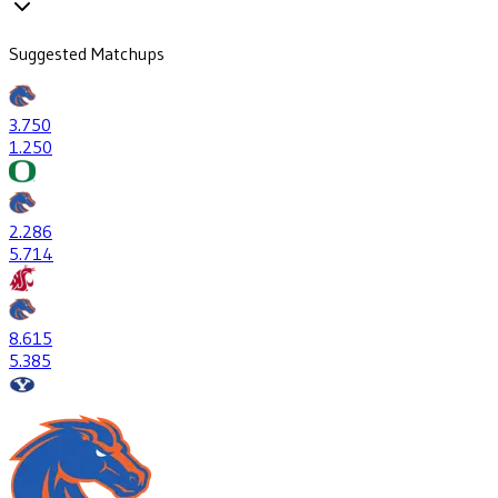
Suggested Matchups
3
.750
1
.250
2
.286
5
.714
8
.615
5
.385