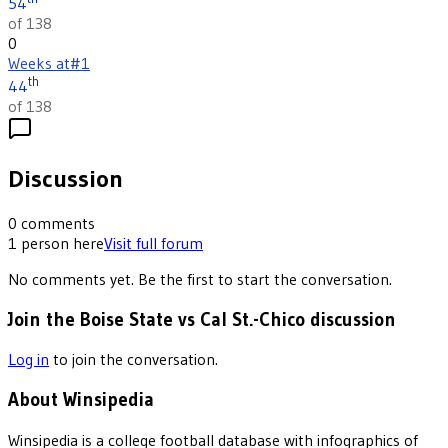
54
of 138
0
Weeks at
#1
th
44
of 138
Discussion
0
comments
1
person
here
Visit full forum
No comments yet. Be the first to start the conversation.
Join the Boise State vs Cal St.-Chico discussion
Log in
to join the conversation.
About Winsipedia
Winsipedia is a college football database with infographics of