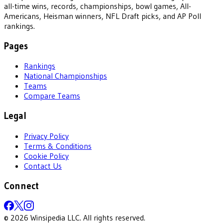
all-time wins, records, championships, bowl games, All-
Americans, Heisman winners, NFL Draft picks, and AP Poll
rankings.
Pages
Rankings
National Championships
Teams
Compare Teams
Legal
Privacy Policy
Terms & Conditions
Cookie Policy
Contact Us
Connect
©
2026
Winsipedia LLC. All rights reserved.