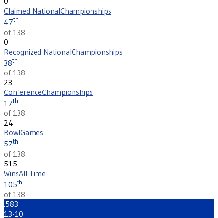
0
Claimed National
Championships
th
47
of 138
0
Recognized National
Championships
th
38
of 138
23
Conference
Championships
th
17
of 138
24
Bowl
Games
th
57
of 138
515
Wins
All Time
th
105
of 138
.583
13-10