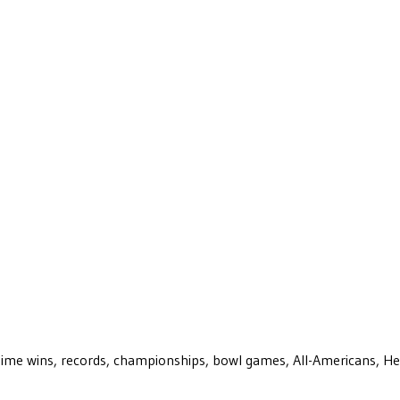
ll-time wins, records, championships, bowl games, All-Americans, H