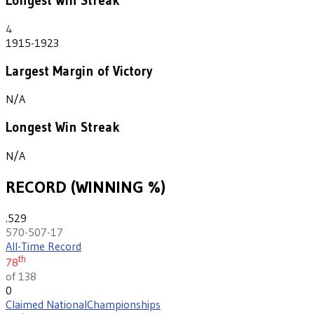
Longest Win Streak
4
1915-1923
Largest Margin of Victory
N/A
Longest Win Streak
N/A
RECORD (WINNING %)
.529
570-507-17
All-Time Record
th
78
of 138
0
Claimed National
Championships