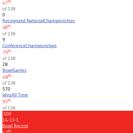
th
47
of 138
0
Recognized National
Championships
th
38
of 138
9
Conference
Championships
th
79
of 138
28
Bowl
Games
th
48
of 138
570
Wins
All Time
th
95
of 138
.500
14-13-1
Bowl Record
th
47