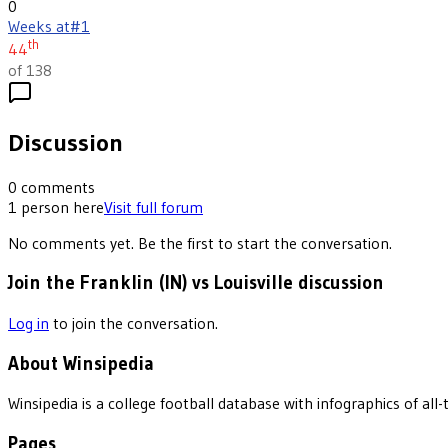
0
Weeks at
#1
th
44
of 138
Discussion
0
comments
1
person
here
Visit full forum
No comments yet. Be the first to start the conversation.
Join the Franklin (IN) vs Louisville discussion
Log in
to join the conversation.
About Winsipedia
Winsipedia is a college football database with infographics of a
Pages