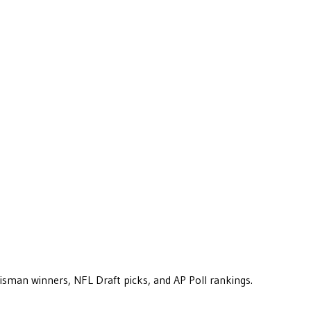
eisman winners, NFL Draft picks, and AP Poll rankings.