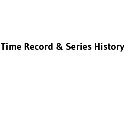
-Time Record & Series History