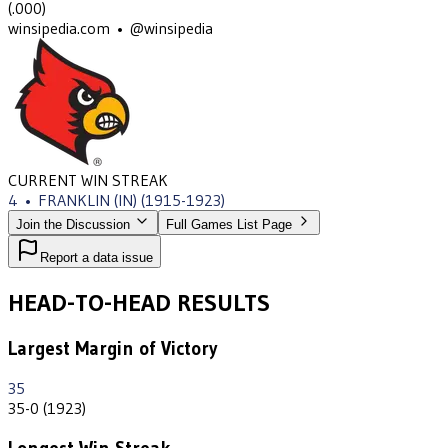
(
.000
)
winsipedia.com • @winsipedia
CURRENT WIN STREAK
4
•
FRANKLIN (IN)
(1915-1923)
Join the Discussion
Full Games List Page
Report a data issue
HEAD-TO-HEAD RESULTS
Largest Margin of Victory
35
35-0 (1923)