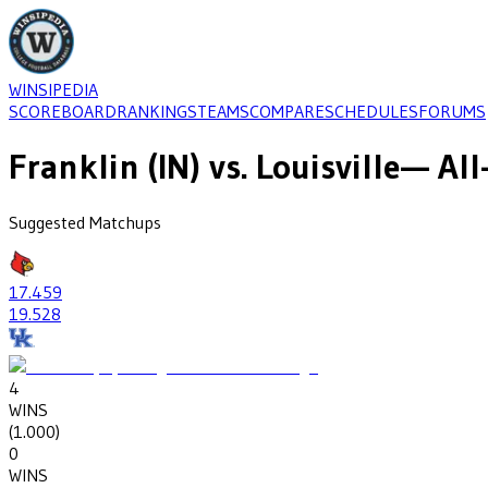
WINSIPEDIA
SCOREBOARD
RANKINGS
TEAMS
COMPARE
SCHEDULES
FORUMS
Franklin (IN)
vs.
Louisville
— All
Suggested Matchups
17
.459
19
.528
4
WINS
(
1.000
)
0
WINS