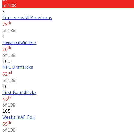
of 108
3
Consensus
All-Americans
th
79
of 138
1
Heisman
Winners
th
20
of 138
169
NFL Draft
Picks
nd
62
of 138
16
First Round
Picks
th
45
of 138
165
Weeks in
AP Poll
th
59
of 138