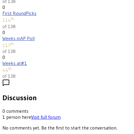
of 138
0
First Round
Picks
th
114
of 138
0
Weeks in
AP Poll
th
117
of 138
0
Weeks at
#1
th
44
of 138
Discussion
0
comments
1
person
here
Visit full forum
No comments yet. Be the first to start the conversation.