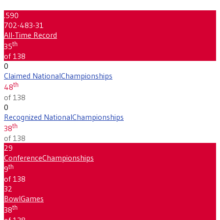
.590
702-483-31
All-Time Record
th
35
of 138
0
Claimed National
Championships
th
48
of 138
0
Recognized National
Championships
th
38
of 138
29
Conference
Championships
th
9
of 138
32
Bowl
Games
th
38
of 138