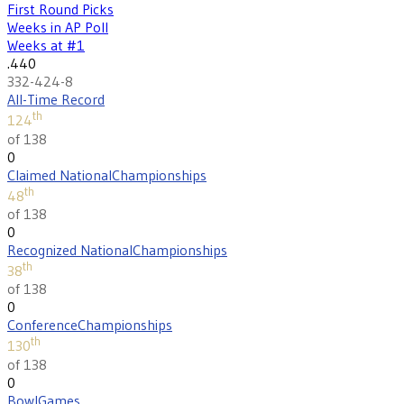
First Round Picks
Weeks in AP Poll
Weeks at #1
.440
332-424-8
All-Time Record
th
124
of 138
0
Claimed National
Championships
th
48
of 138
0
Recognized National
Championships
th
38
of 138
0
Conference
Championships
th
130
of 138
0
Bowl
Games