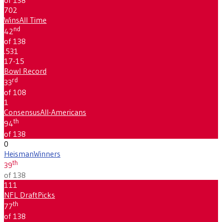
702
Wins
All Time
nd
42
of 138
.531
17-15
Bowl Record
rd
33
of 108
1
Consensus
All-Americans
th
94
of 138
0
Heisman
Winners
th
39
of 138
111
NFL Draft
Picks
th
77
of 138