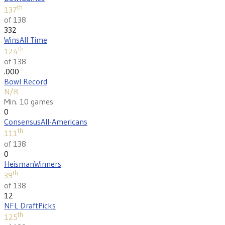
th
137
of 138
332
Wins
All Time
th
124
of 138
.000
Bowl Record
N/R
Min. 10 games
0
Consensus
All-Americans
th
111
of 138
0
Heisman
Winners
th
39
of 138
12
NFL Draft
Picks
th
125