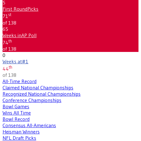
5
First Round
Picks
st
71
of 138
65
Weeks in
AP Poll
th
74
of 138
0
Weeks at
#1
th
44
of 138
All-Time Record
Claimed National Championships
Recognized National Championships
Conference Championships
Bowl Games
Wins All Time
Bowl Record
Consensus All-Americans
Heisman Winners
NFL Draft Picks