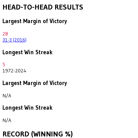
HEAD-TO-HEAD RESULTS
Largest Margin of Victory
28
31-3 (2016)
Longest Win Streak
5
1972-2024
Largest Margin of Victory
N/A
Longest Win Streak
N/A
RECORD (WINNING %)