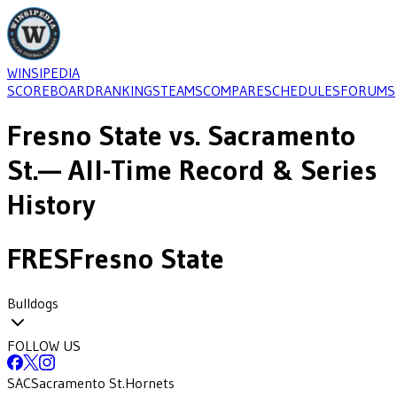
WINSIPEDIA
SCOREBOARD
RANKINGS
TEAMS
COMPARE
SCHEDULES
FORUMS
Fresno State
vs.
Sacramento
St.
— All-Time Record & Series
History
FRES
Fresno State
Bulldogs
FOLLOW US
SAC
Sacramento St.
Hornets