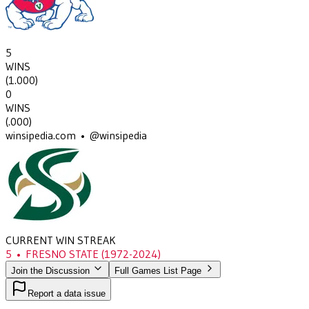
5
WINS
(
1.000
)
0
WINS
(
.000
)
winsipedia.com • @winsipedia
CURRENT WIN STREAK
5
•
FRESNO STATE
(1972-2024)
Join the Discussion
Full Games List Page
Report a data issue