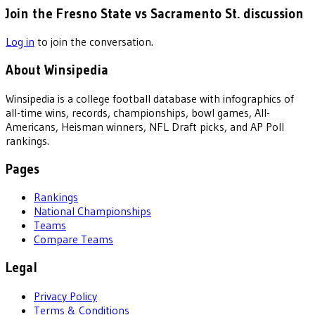
Join the Fresno State vs Sacramento St. discussion
Log in
to join the conversation.
About Winsipedia
Winsipedia is a college football database with infographics of
all-time wins, records, championships, bowl games, All-
Americans, Heisman winners, NFL Draft picks, and AP Poll
rankings.
Pages
Rankings
National Championships
Teams
Compare Teams
Legal
Privacy Policy
Terms & Conditions