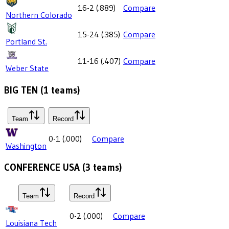
16-2
(
.889
)
Compare
Northern Colorado
15-24
(
.385
)
Compare
Portland St.
11-16
(
.407
)
Compare
Weber State
BIG TEN
(
1
teams)
Team
Record
0-1
(
.000
)
Compare
Washington
CONFERENCE USA
(
3
teams)
Team
Record
0-2
(
.000
)
Compare
Louisiana Tech