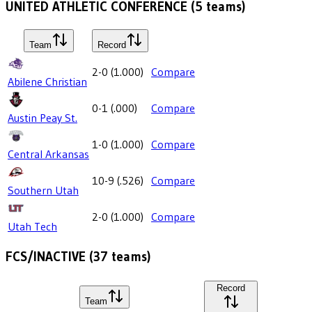
UNITED ATHLETIC CONFERENCE
(
5
teams)
Team
Record
2-0
(
1.000
)
Compare
Abilene Christian
0-1
(
.000
)
Compare
Austin Peay St.
1-0
(
1.000
)
Compare
Central Arkansas
10-9
(
.526
)
Compare
Southern Utah
2-0
(
1.000
)
Compare
Utah Tech
FCS/INACTIVE
(
37
teams)
Record
Team