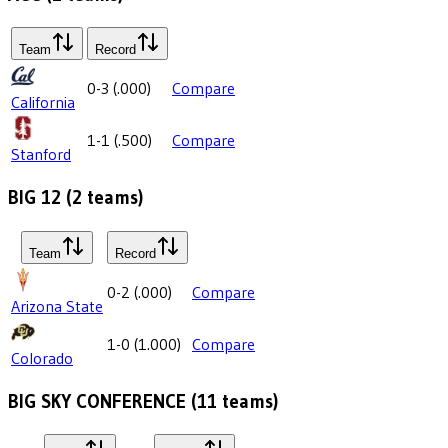
Team
Record
0-3
(
.000
)
Compare
California
1-1
(
.500
)
Compare
Stanford
BIG 12
(
2
teams)
Team
Record
0-2
(
.000
)
Compare
Arizona State
1-0
(
1.000
)
Compare
Colorado
BIG SKY CONFERENCE
(
11
teams)