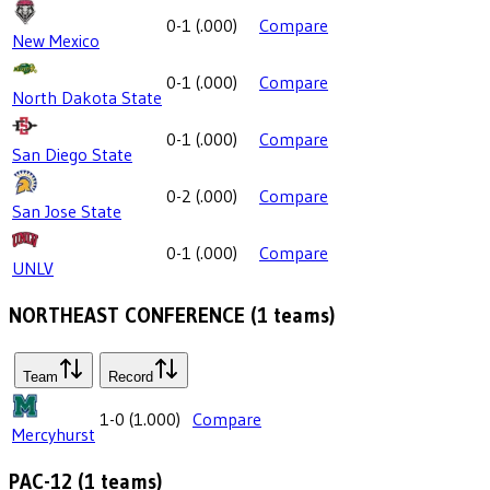
0-1
(
.000
)
Compare
New Mexico
0-1
(
.000
)
Compare
North Dakota State
0-1
(
.000
)
Compare
San Diego State
0-2
(
.000
)
Compare
San Jose State
0-1
(
.000
)
Compare
UNLV
NORTHEAST CONFERENCE
(
1
teams)
Team
Record
1-0
(
1.000
)
Compare
Mercyhurst
PAC-12
(
1
teams)