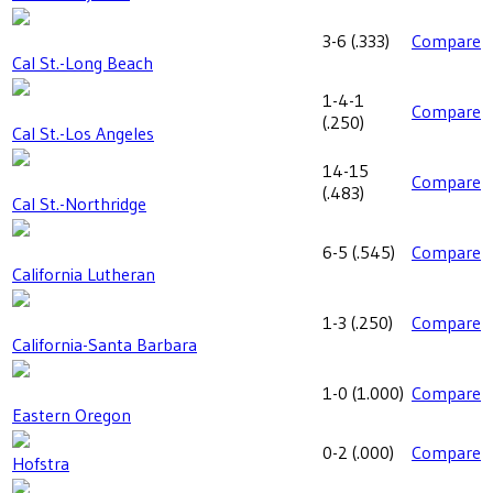
3-6
(
.333
)
Compare
Cal St.-Long Beach
1-4-1
Compare
(
.250
)
Cal St.-Los Angeles
14-15
Compare
(
.483
)
Cal St.-Northridge
6-5
(
.545
)
Compare
California Lutheran
1-3
(
.250
)
Compare
California-Santa Barbara
1-0
(
1.000
)
Compare
Eastern Oregon
0-2
(
.000
)
Compare
Hofstra