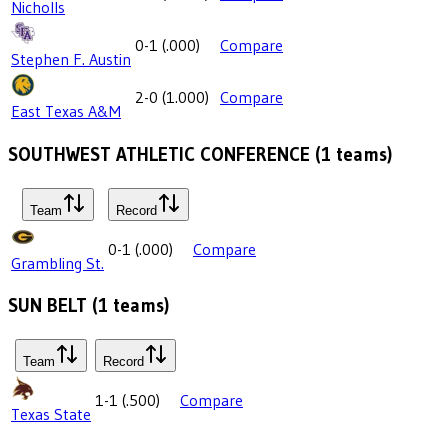
Nicholls
0-1
(
.000
)
Compare
Stephen F. Austin
2-0
(
1.000
)
Compare
East Texas A&M
SOUTHWEST ATHLETIC CONFERENCE
(
1
teams)
Team
Record
0-1
(
.000
)
Compare
Grambling St.
SUN BELT
(
1
teams)
Team
Record
1-1
(
.500
)
Compare
Texas State