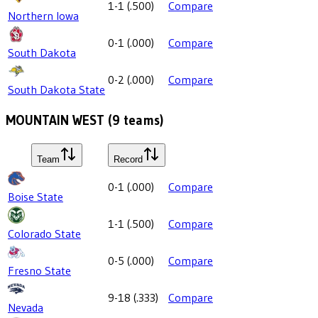
1-1
(
.500
)
Compare
Northern Iowa
0-1
(
.000
)
Compare
South Dakota
0-2
(
.000
)
Compare
South Dakota State
MOUNTAIN WEST
(
9
teams)
Team
Record
0-1
(
.000
)
Compare
Boise State
1-1
(
.500
)
Compare
Colorado State
0-5
(
.000
)
Compare
Fresno State
9-18
(
.333
)
Compare
Nevada