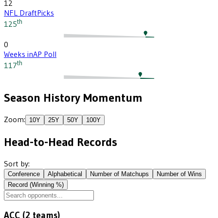
12
NFL Draft
Picks
th
125
0
Weeks in
AP Poll
th
117
Season History Momentum
Zoom:
10
Y
25
Y
50
Y
100
Y
Head-to-Head Records
Sort by:
Conference
Alphabetical
Number of Matchups
Number of Wins
Record (Winning %)
ACC
(
2
teams)