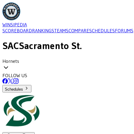
WINSIPEDIA
SCOREBOARD
RANKINGS
TEAMS
COMPARE
SCHEDULES
FORUMS
SAC
Sacramento St.
Hornets
FOLLOW US
Schedules