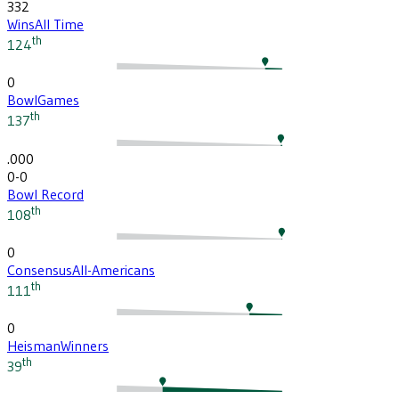
332
Wins
All Time
th
124
0
Bowl
Games
th
137
.000
0-0
Bowl Record
th
108
0
Consensus
All-Americans
th
111
0
Heisman
Winners
th
39