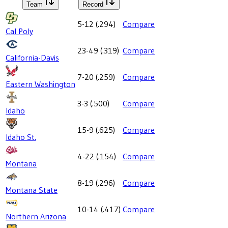
Team
Record
5-12
(
.294
)
Compare
Cal Poly
23-49
(
.319
)
Compare
California-Davis
7-20
(
.259
)
Compare
Eastern Washington
3-3
(
.500
)
Compare
Idaho
15-9
(
.625
)
Compare
Idaho St.
4-22
(
.154
)
Compare
Montana
8-19
(
.296
)
Compare
Montana State
10-14
(
.417
)
Compare
Northern Arizona