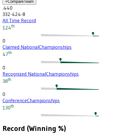
+
Compare
Team
.440
332-424-8
All Time Record
th
124
0
Claimed National
Championships
th
47
0
Recognized National
Championships
th
38
0
Conference
Championships
th
130
Record (Winning %)