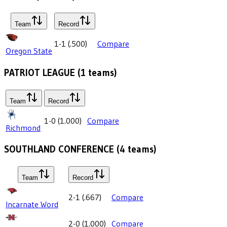
Team
Record
1-1
(
.500
)
Compare
Oregon State
PATRIOT LEAGUE
(
1
teams)
Team
Record
1-0
(
1.000
)
Compare
Richmond
SOUTHLAND CONFERENCE
(
4
teams)
Team
Record
2-1
(
.667
)
Compare
Incarnate Word
2-0
(
1.000
)
Compare