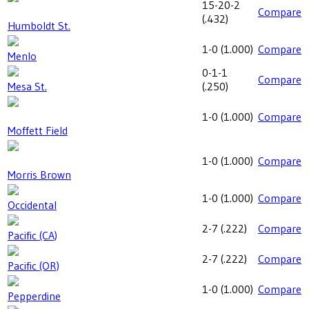
15-20-2
Compare
(
.432
)
Humboldt St.
1-0
(
1.000
)
Compare
Menlo
0-1-1
Compare
Mesa St.
(
.250
)
1-0
(
1.000
)
Compare
Moffett Field
1-0
(
1.000
)
Compare
Morris Brown
1-0
(
1.000
)
Compare
Occidental
2-7
(
.222
)
Compare
Pacific (CA)
2-7
(
.222
)
Compare
Pacific (OR)
1-0
(
1.000
)
Compare
Pepperdine