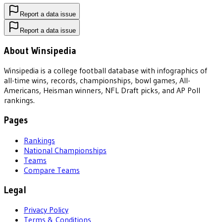
Report a data issue
Report a data issue
About Winsipedia
Winsipedia is a college football database with infographics of
all-time wins, records, championships, bowl games, All-
Americans, Heisman winners, NFL Draft picks, and AP Poll
rankings.
Pages
Rankings
National Championships
Teams
Compare Teams
Legal
Privacy Policy
Terms & Conditions