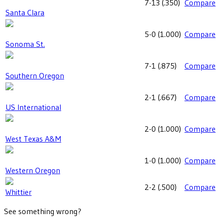
7-13
(
.350
)
Compare
Santa Clara
5-0
(
1.000
)
Compare
Sonoma St.
7-1
(
.875
)
Compare
Southern Oregon
2-1
(
.667
)
Compare
US International
2-0
(
1.000
)
Compare
West Texas A&M
1-0
(
1.000
)
Compare
Western Oregon
2-2
(
.500
)
Compare
Whittier
See something wrong?