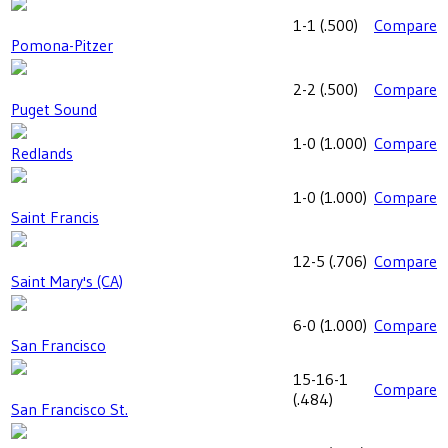
1-1
(
.500
)
Compare
Pomona-Pitzer
2-2
(
.500
)
Compare
Puget Sound
1-0
(
1.000
)
Compare
Redlands
1-0
(
1.000
)
Compare
Saint Francis
12-5
(
.706
)
Compare
Saint Mary's (CA)
6-0
(
1.000
)
Compare
San Francisco
15-16-1
Compare
(
.484
)
San Francisco St.