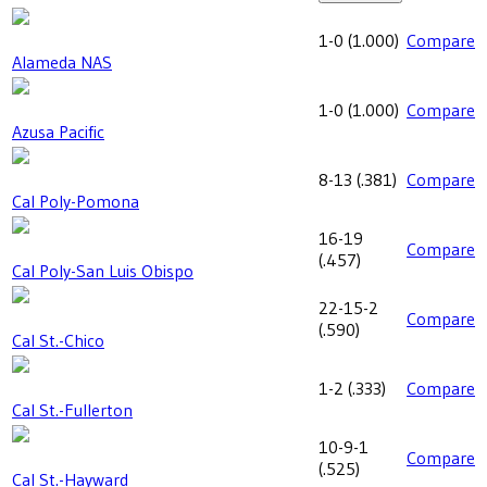
1-0
(
1.000
)
Compare
Alameda NAS
1-0
(
1.000
)
Compare
Azusa Pacific
8-13
(
.381
)
Compare
Cal Poly-Pomona
16-19
Compare
(
.457
)
Cal Poly-San Luis Obispo
22-15-2
Compare
(
.590
)
Cal St.-Chico
1-2
(
.333
)
Compare
Cal St.-Fullerton
10-9-1
Compare
(
.525
)
Cal St.-Hayward