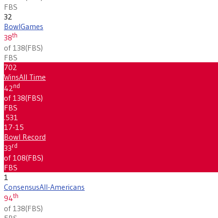
FBS
32
Bowl
Games
th
38
of 138
(
FBS
)
FBS
702
Wins
All Time
nd
42
of 138
(
FBS
)
FBS
.531
17-15
Bowl Record
rd
33
of 108
(
FBS
)
FBS
1
Consensus
All-Americans
th
94
of 138
(
FBS
)
FBS