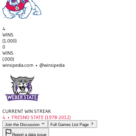
4
WINS
(
1.000
)
0
WINS
(
.000
)
winsipedia.com • @winsipedia
CURRENT WIN STREAK
4
•
FRESNO STATE
(1978-2012)
Join the Discussion
Full Games List Page
Report a data issue