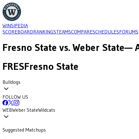
WINSIPEDIA
SCOREBOARD
RANKINGS
TEAMS
COMPARE
SCHEDULES
FORUMS
Fresno State
vs.
Weber State
— A
FRES
Fresno State
Bulldogs
FOLLOW US
WEB
Weber State
Wildcats
Suggested Matchups