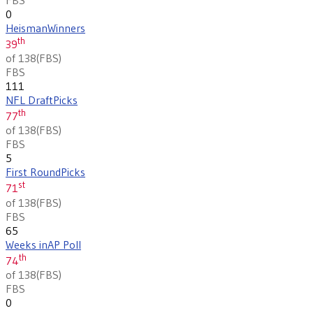
0
Heisman
Winners
th
39
of 138
(
FBS
)
FBS
111
NFL Draft
Picks
th
77
of 138
(
FBS
)
FBS
5
First Round
Picks
st
71
of 138
(
FBS
)
FBS
65
Weeks in
AP Poll
th
74
of 138
(
FBS
)
FBS
0