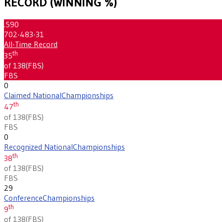
RECORD (WINNING %)
.590
702-483-31
All-Time Record
th
35
of 138
(
FBS
)
FBS
0
Claimed National
Championships
th
47
of 138
(
FBS
)
FBS
0
Recognized National
Championships
th
38
of 138
(
FBS
)
FBS
29
Conference
Championships
th
9
of 138
(
FBS
)