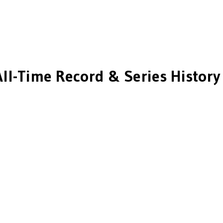
ll-Time Record & Series History