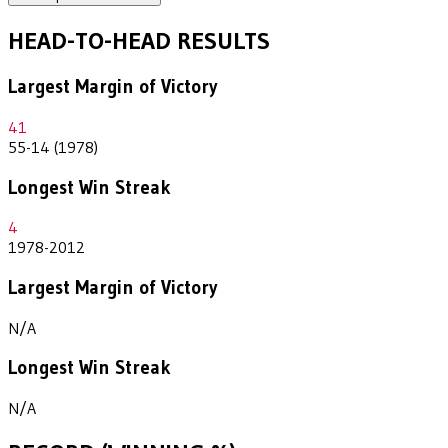
HEAD-TO-HEAD RESULTS
Largest Margin of Victory
41
55-14 (1978)
Longest Win Streak
4
1978-2012
Largest Margin of Victory
N/A
Longest Win Streak
N/A