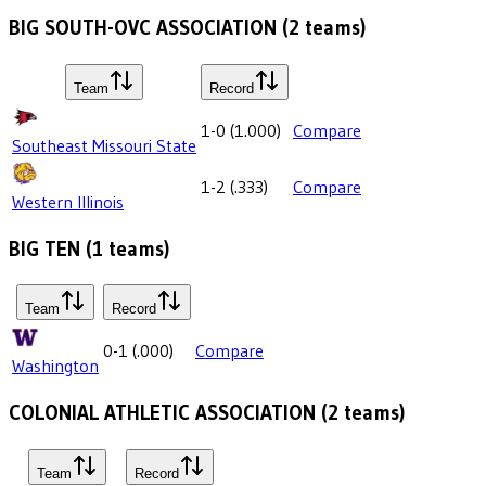
BIG SOUTH-OVC ASSOCIATION
(
2
teams)
Team
Record
1-0
(
1.000
)
Compare
Southeast Missouri State
1-2
(
.333
)
Compare
Western Illinois
BIG TEN
(
1
teams)
Team
Record
0-1
(
.000
)
Compare
Washington
COLONIAL ATHLETIC ASSOCIATION
(
2
teams)
Team
Record