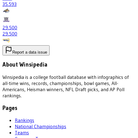
35
.593
29
.500
29
.500
Report a data issue
About Winsipedia
Winsipedia is a college football database with infographics of
all-time wins, records, championships, bowl games, All-
Americans, Heisman winners, NFL Draft picks, and AP Poll
rankings.
Pages
Rankings
National Championships
Teams