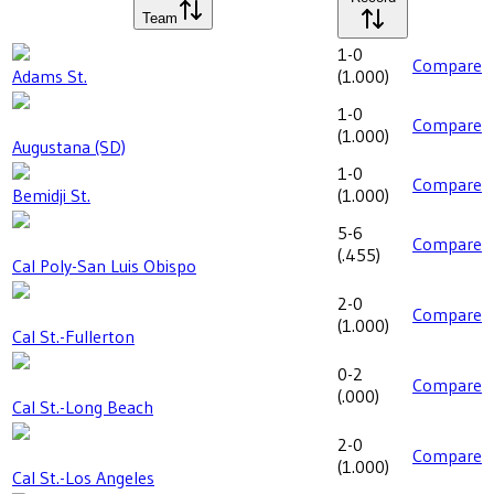
Team
1-0
Compare
Adams St.
(
1.000
)
1-0
Compare
(
1.000
)
Augustana (SD)
1-0
Compare
Bemidji St.
(
1.000
)
5-6
Compare
(
.455
)
Cal Poly-San Luis Obispo
2-0
Compare
(
1.000
)
Cal St.-Fullerton
0-2
Compare
(
.000
)
Cal St.-Long Beach
2-0
Compare
(
1.000
)
Cal St.-Los Angeles