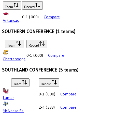
Team
Record
0-1
(
.000
)
Compare
Arkansas
SOUTHERN CONFERENCE
(
1
teams)
Team
Record
0-1
(
.000
)
Compare
Chattanooga
SOUTHLAND CONFERENCE
(
5
teams)
Team
Record
0-1
(
.000
)
Compare
Lamar
2-4
(
.333
)
Compare
McNeese St.