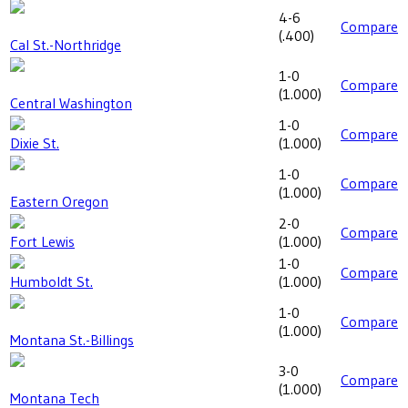
4-6
Compare
(
.400
)
Cal St.-Northridge
1-0
Compare
(
1.000
)
Central Washington
1-0
Compare
Dixie St.
(
1.000
)
1-0
Compare
(
1.000
)
Eastern Oregon
2-0
Compare
Fort Lewis
(
1.000
)
1-0
Compare
Humboldt St.
(
1.000
)
1-0
Compare
(
1.000
)
Montana St.-Billings
3-0
Compare
(
1.000
)
Montana Tech