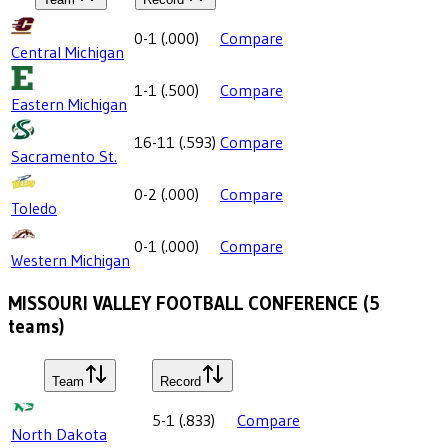
0-1
(
.000
)
Compare
Central Michigan
1-1
(
.500
)
Compare
Eastern Michigan
16-11
(
.593
)
Compare
Sacramento St.
0-2
(
.000
)
Compare
Toledo
0-1
(
.000
)
Compare
Western Michigan
MISSOURI VALLEY FOOTBALL CONFERENCE
(
5
teams)
Team
Record
5-1
(
.833
)
Compare
North Dakota