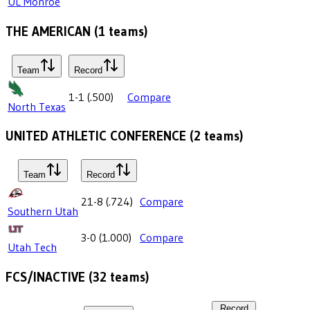
UL Monroe
THE AMERICAN
(
1
teams)
Team
Record
1-1
(
.500
)
Compare
North Texas
UNITED ATHLETIC CONFERENCE
(
2
teams)
Team
Record
21-8
(
.724
)
Compare
Southern Utah
3-0
(
1.000
)
Compare
Utah Tech
FCS/INACTIVE
(
32
teams)
Record