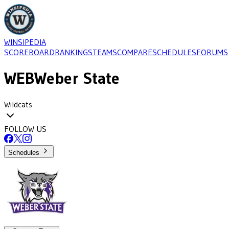
WINSIPEDIA
SCOREBOARD
RANKINGS
TEAMS
COMPARE
SCHEDULES
FORUMS
WEB
Weber State
Wildcats
FOLLOW US
Schedules