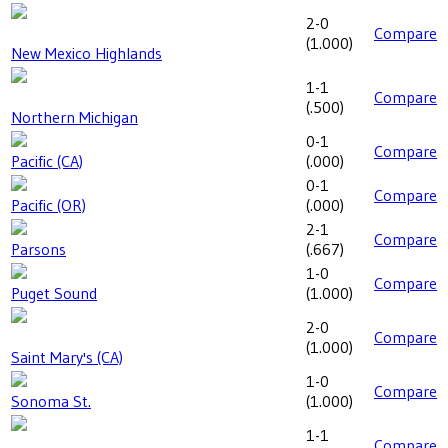
2-0
Compare
(
1.000
)
New Mexico Highlands
1-1
Compare
(
.500
)
Northern Michigan
0-1
Compare
Pacific (CA)
(
.000
)
0-1
Compare
Pacific (OR)
(
.000
)
2-1
Compare
Parsons
(
.667
)
1-0
Compare
Puget Sound
(
1.000
)
2-0
Compare
(
1.000
)
Saint Mary's (CA)
1-0
Compare
Sonoma St.
(
1.000
)
1-1
Compare