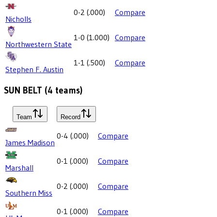
0-2
(
.000
)
Compare
Nicholls
1-0
(
1.000
)
Compare
Northwestern State
1-1
(
.500
)
Compare
Stephen F. Austin
SUN BELT
(
4
teams)
Team
Record
0-4
(
.000
)
Compare
James Madison
0-1
(
.000
)
Compare
Marshall
0-2
(
.000
)
Compare
Southern Miss
0-1
(
.000
)
Compare