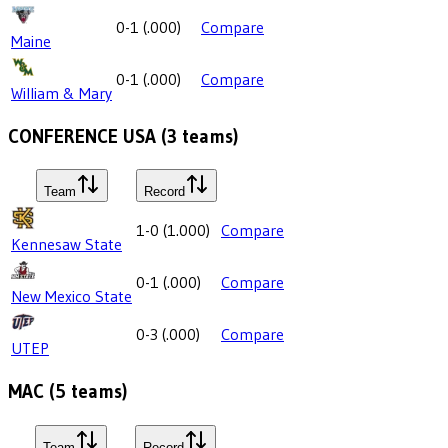
0-1
(
.000
)
Compare
Maine
0-1
(
.000
)
Compare
William & Mary
CONFERENCE USA
(
3
teams)
Team
Record
1-0
(
1.000
)
Compare
Kennesaw State
0-1
(
.000
)
Compare
New Mexico State
0-3
(
.000
)
Compare
UTEP
MAC
(
5
teams)
Team
Record