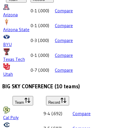
0-1
(
.000
)
Compare
Arizona
0-1
(
.000
)
Compare
Arizona State
0-3
(
.000
)
Compare
BYU
0-1
(
.000
)
Compare
Texas Tech
0-7
(
.000
)
Compare
Utah
BIG SKY CONFERENCE
(
10
teams)
Team
Record
9-4
(
.692
)
Compare
Cal Poly