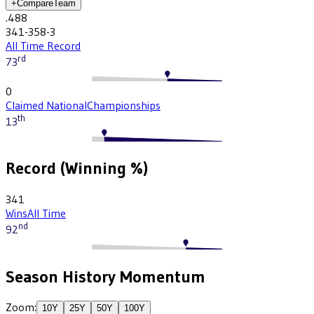
+
Compare
Team
.488
341-358-3
All Time Record
rd
73
0
Claimed National
Championships
th
13
Record (Winning %)
341
Wins
All Time
nd
92
Season History Momentum
Zoom:
10
Y
25
Y
50
Y
100
Y