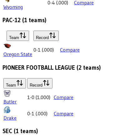
0-4
(
.000
)
Compare
Wyoming
PAC-12
(
1
teams)
Team
Record
0-1
(
.000
)
Compare
Oregon State
PIONEER FOOTBALL LEAGUE
(
2
teams)
Team
Record
1-0
(
1.000
)
Compare
Butler
0-1
(
.000
)
Compare
Drake
SEC
(
1
teams)