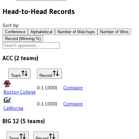
Head-to-Head Records
Sort by:
Conference
Alphabetical
Number of Matchups
Number of Wins
Record (Winning %)
ACC
(
2
teams)
Team
Record
0-1
(
.000
)
Compare
Boston College
0-1
(
.000
)
Compare
California
BIG 12
(
5
teams)
Team
Record