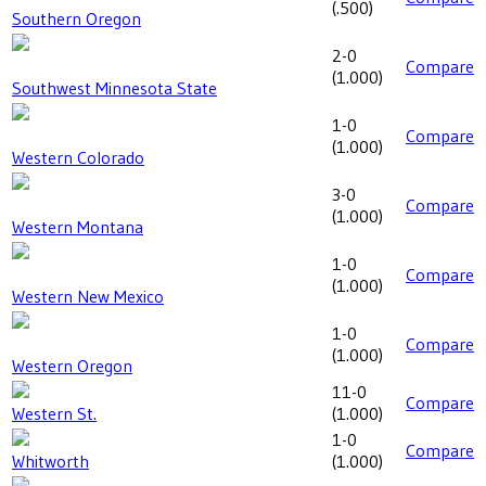
(
.500
)
Southern Oregon
2-0
Compare
(
1.000
)
Southwest Minnesota State
1-0
Compare
(
1.000
)
Western Colorado
3-0
Compare
(
1.000
)
Western Montana
1-0
Compare
(
1.000
)
Western New Mexico
1-0
Compare
(
1.000
)
Western Oregon
11-0
Compare
Western St.
(
1.000
)
1-0
Compare
Whitworth
(
1.000
)