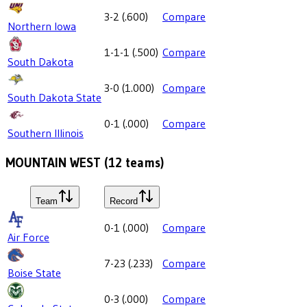
3-2
(
.600
)
Compare
Northern Iowa
1-1-1
(
.500
)
Compare
South Dakota
3-0
(
1.000
)
Compare
South Dakota State
0-1
(
.000
)
Compare
Southern Illinois
MOUNTAIN WEST
(
12
teams)
Team
Record
0-1
(
.000
)
Compare
Air Force
7-23
(
.233
)
Compare
Boise State
0-3
(
.000
)
Compare