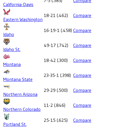
7-5
(
.583
)
Compare
California-Davis
18-21
(
.462
)
Compare
Eastern Washington
16-19-1
(
.458
)
Compare
Idaho
49-17
(
.742
)
Compare
Idaho St.
18-42
(
.300
)
Compare
Montana
23-35-1
(
.398
)
Compare
Montana State
29-29
(
.500
)
Compare
Northern Arizona
11-2
(
.846
)
Compare
Northern Colorado
25-15
(
.625
)
Compare
Portland St.