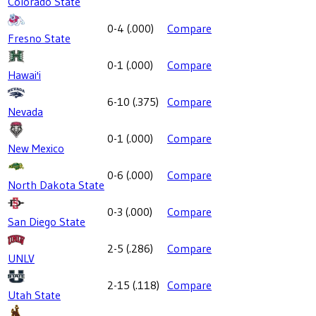
Colorado State
0-4
(
.000
)
Compare
Fresno State
0-1
(
.000
)
Compare
Hawai'i
6-10
(
.375
)
Compare
Nevada
0-1
(
.000
)
Compare
New Mexico
0-6
(
.000
)
Compare
North Dakota State
0-3
(
.000
)
Compare
San Diego State
2-5
(
.286
)
Compare
UNLV
2-15
(
.118
)
Compare
Utah State