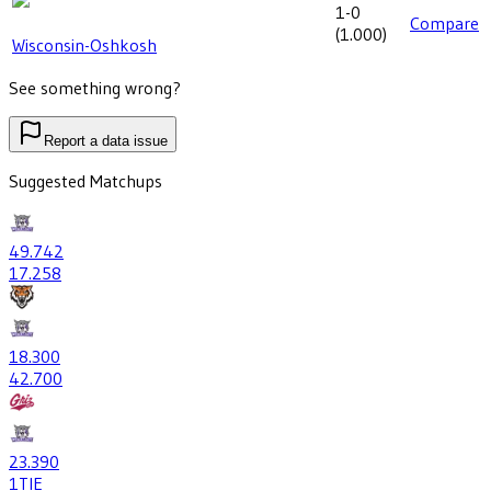
1-0
Compare
(
1.000
)
Wisconsin-Oshkosh
See something wrong?
Report a data issue
Suggested Matchups
49
.742
17
.258
18
.300
42
.700
23
.390
1
TIE