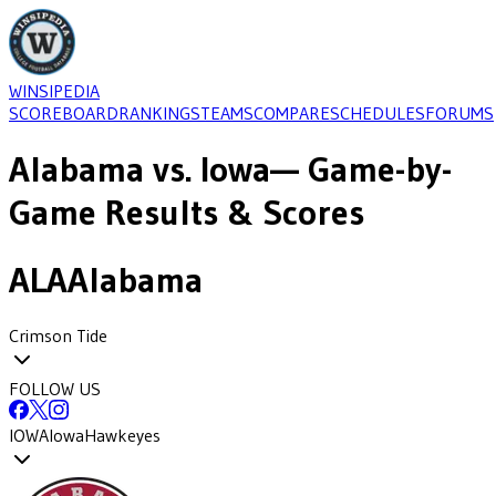
WINSIPEDIA
SCOREBOARD
RANKINGS
TEAMS
COMPARE
SCHEDULES
FORUMS
Alabama
vs.
Iowa
— Game-by-
Game Results & Scores
ALA
Alabama
Crimson Tide
FOLLOW US
IOWA
Iowa
Hawkeyes