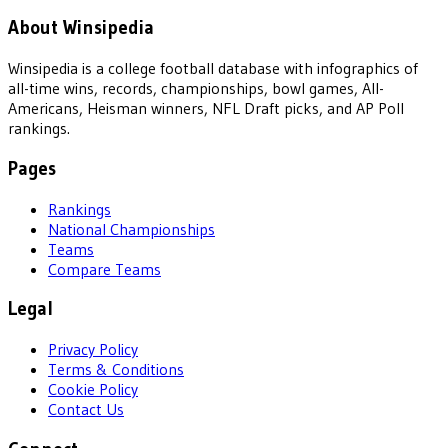
About Winsipedia
Winsipedia is a college football database with infographics of
all-time wins, records, championships, bowl games, All-
Americans, Heisman winners, NFL Draft picks, and AP Poll
rankings.
Pages
Rankings
National Championships
Teams
Compare Teams
Legal
Privacy Policy
Terms & Conditions
Cookie Policy
Contact Us