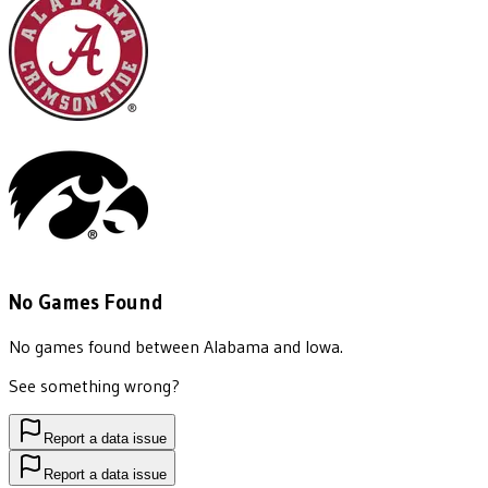
No Games Found
No games found between
Alabama
and
Iowa
.
See something wrong?
Report a data issue
Report a data issue