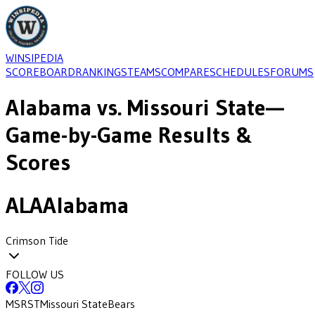
WINSIPEDIA
SCOREBOARD
RANKINGS
TEAMS
COMPARE
SCHEDULES
FORUMS
Alabama
vs.
Missouri State
—
Game-by-Game Results &
Scores
ALA
Alabama
Crimson Tide
FOLLOW US
MSRST
Missouri State
Bears