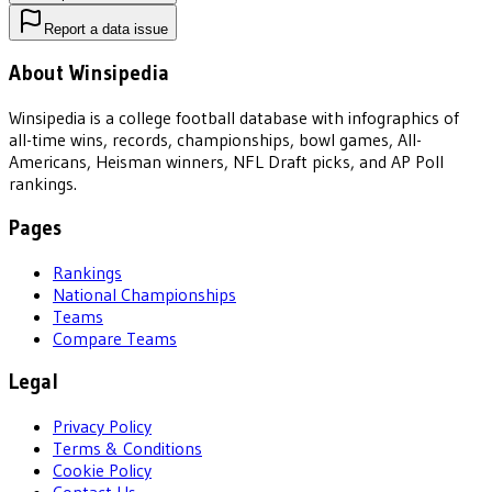
Report a data issue
About Winsipedia
Winsipedia is a college football database with infographics of
all-time wins, records, championships, bowl games, All-
Americans, Heisman winners, NFL Draft picks, and AP Poll
rankings.
Pages
Rankings
National Championships
Teams
Compare Teams
Legal
Privacy Policy
Terms & Conditions
Cookie Policy