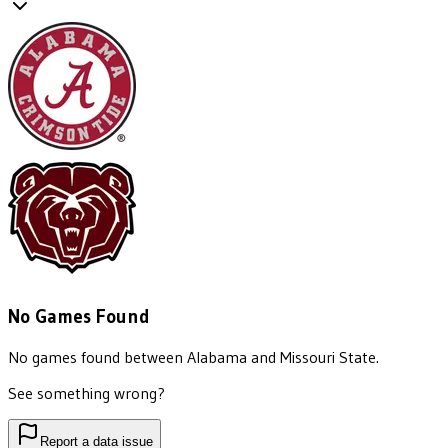
No Games Found
No games found between
Alabama
and
Missouri State
.
See something wrong?
Report a data issue