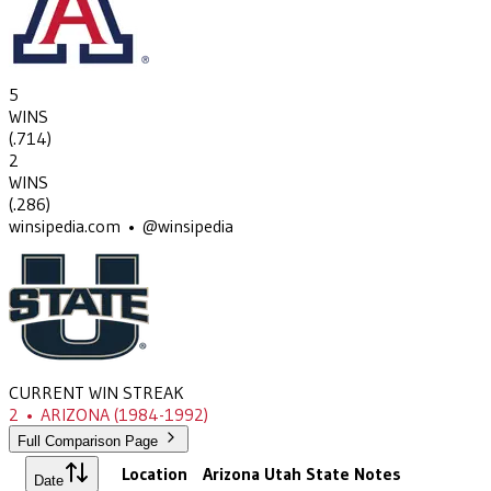
5
WINS
(
.714
)
2
WINS
(
.286
)
winsipedia.com • @winsipedia
CURRENT WIN STREAK
2
•
ARIZONA
(1984-1992)
Full Comparison Page
Location
Arizona
Utah State
Notes
Date