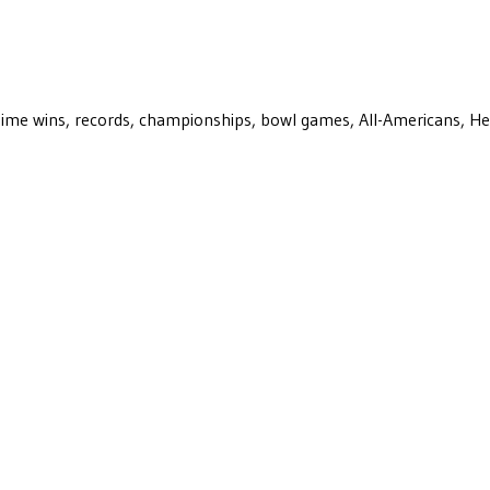
ll-time wins, records, championships, bowl games, All-Americans, H