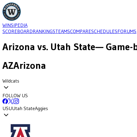
WINSIPEDIA
SCOREBOARD
RANKINGS
TEAMS
COMPARE
SCHEDULES
FORUMS
Arizona
vs.
Utah State
— Game-b
AZ
Arizona
Wildcats
FOLLOW US
USU
Utah State
Aggies