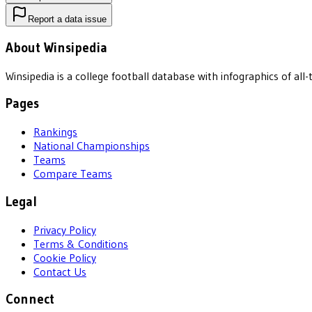
Report a data issue
About Winsipedia
Winsipedia is a college football database with infographics of a
Pages
Rankings
National Championships
Teams
Compare Teams
Legal
Privacy Policy
Terms & Conditions
Cookie Policy
Contact Us
Connect