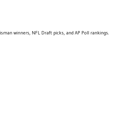
eisman winners, NFL Draft picks, and AP Poll rankings.