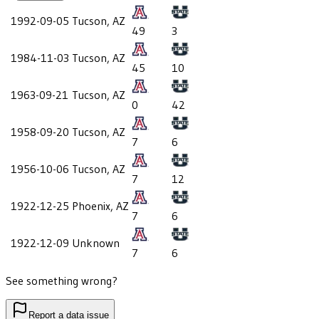
1992-09-05
Tucson, AZ
49
3
1984-11-03
Tucson, AZ
45
10
1963-09-21
Tucson, AZ
0
42
1958-09-20
Tucson, AZ
7
6
1956-10-06
Tucson, AZ
7
12
1922-12-25
Phoenix, AZ
7
6
1922-12-09
Unknown
7
6
See something wrong?
Report a data issue