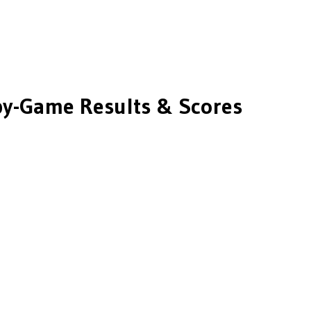
y-Game Results & Scores