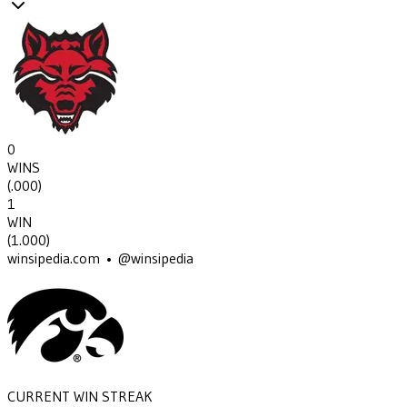
0
WINS
(
.000
)
1
WIN
(
1.000
)
winsipedia.com • @winsipedia
CURRENT WIN STREAK