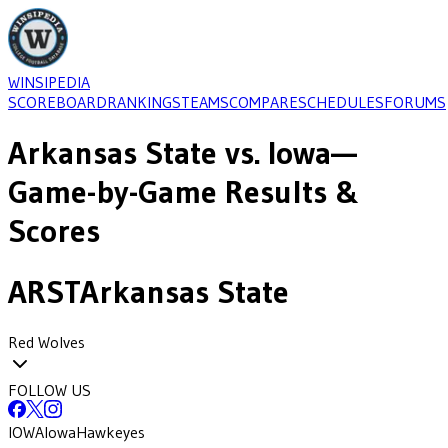
WINSIPEDIA
SCOREBOARD
RANKINGS
TEAMS
COMPARE
SCHEDULES
FORUMS
Arkansas State
vs.
Iowa
—
Game-by-Game Results &
Scores
ARST
Arkansas State
Red Wolves
FOLLOW US
IOWA
Iowa
Hawkeyes