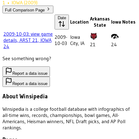
1
•
IOWA
(2009)
Full Comparison Page
Date
Arkansas
Location
Iowa
Notes
State
2009-10-03: view game
2009-
Iowa
details, ARST 21, IOWA
10-03
City, IA
21
24
24
See something wrong?
Report a data issue
Report a data issue
About Winsipedia
Winsipedia is a college football database with infographics of
all-time wins, records, championships, bowl games, All-
Americans, Heisman winners, NFL Draft picks, and AP Poll
rankings.