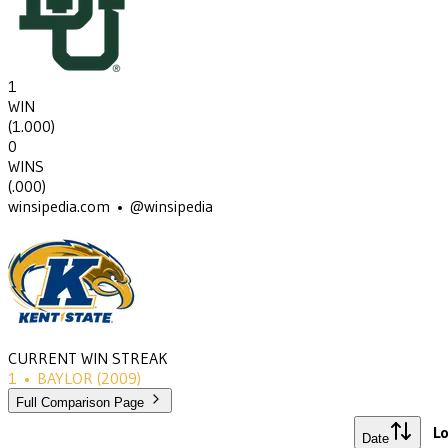
1
WIN
(
1.000
)
0
WINS
(
.000
)
winsipedia.com • @winsipedia
CURRENT WIN STREAK
1
•
BAYLOR
(2009)
Full Comparison Page
Lo
Date