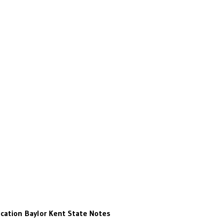
cation
Baylor
Kent State
Notes