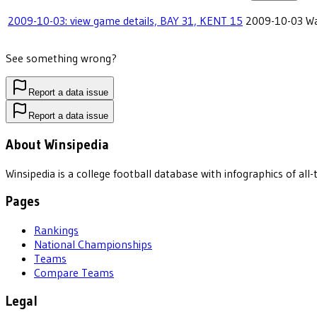
2009-10-03: view game details, BAY 31, KENT 15
2009-10-03
Wa
See something wrong?
Report a data issue
Report a data issue
About Winsipedia
Winsipedia is a college football database with infographics of a
Pages
Rankings
National Championships
Teams
Compare Teams
Legal