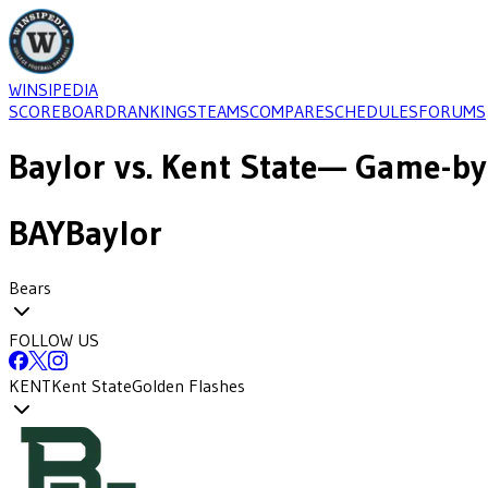
WINSIPEDIA
SCOREBOARD
RANKINGS
TEAMS
COMPARE
SCHEDULES
FORUMS
Baylor
vs.
Kent State
— Game-by
BAY
Baylor
Bears
FOLLOW US
KENT
Kent State
Golden Flashes