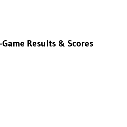
-Game Results & Scores