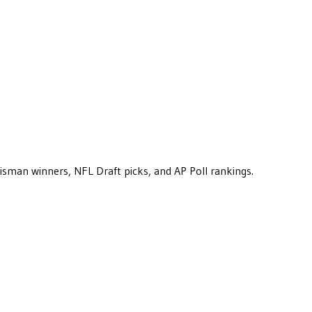
eisman winners, NFL Draft picks, and AP Poll rankings.