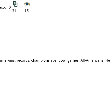
co, TX
31
15
ll-time wins, records, championships, bowl games, All-Americans, H