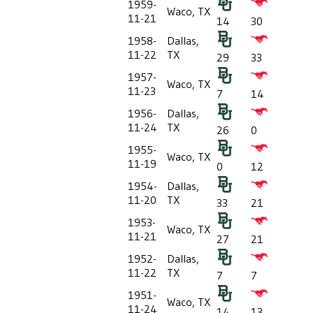
1959-
Waco, TX
11-21
14
30
1958-
Dallas,
11-22
TX
29
33
1957-
Waco, TX
11-23
7
14
1956-
Dallas,
11-24
TX
26
0
1955-
Waco, TX
11-19
0
12
1954-
Dallas,
11-20
TX
33
21
1953-
Waco, TX
11-21
27
21
1952-
Dallas,
11-22
TX
7
7
1951-
Waco, TX
11-24
14
13