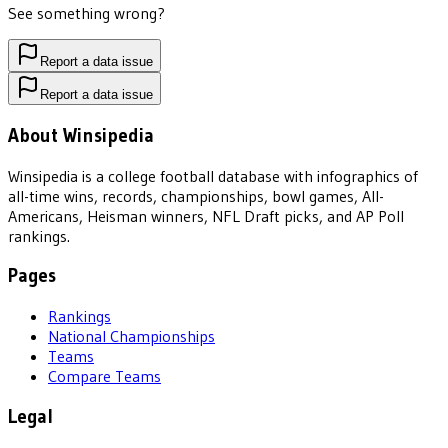
See something wrong?
Report a data issue
Report a data issue
About Winsipedia
Winsipedia is a college football database with infographics of
all-time wins, records, championships, bowl games, All-
Americans, Heisman winners, NFL Draft picks, and AP Poll
rankings.
Pages
Rankings
National Championships
Teams
Compare Teams
Legal