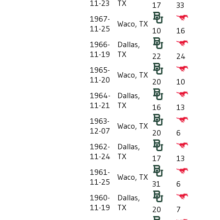
11-23
TX
17
33
1967-
Waco, TX
11-25
10
16
1966-
Dallas,
11-19
TX
22
24
1965-
Waco, TX
11-20
20
10
1964-
Dallas,
11-21
TX
16
13
1963-
Waco, TX
12-07
20
6
1962-
Dallas,
11-24
TX
17
13
1961-
Waco, TX
11-25
31
6
1960-
Dallas,
11-19
TX
20
7