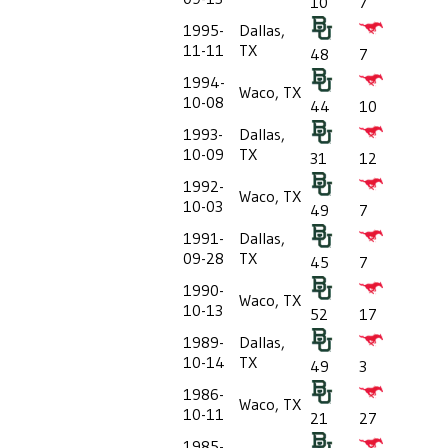
10
7
1995-
Dallas,
11-11
TX
48
7
1994-
Waco, TX
10-08
44
10
1993-
Dallas,
10-09
TX
31
12
1992-
Waco, TX
10-03
49
7
1991-
Dallas,
09-28
TX
45
7
1990-
Waco, TX
10-13
52
17
1989-
Dallas,
10-14
TX
49
3
1986-
Waco, TX
10-11
21
27
1985-