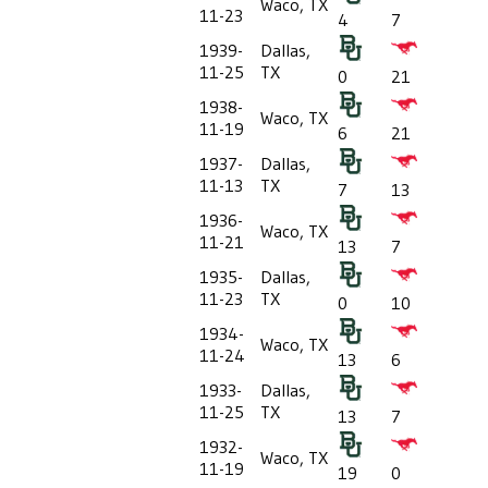
Waco, TX
11-23
4
7
1939-
Dallas,
11-25
TX
0
21
1938-
Waco, TX
11-19
6
21
1937-
Dallas,
11-13
TX
7
13
1936-
Waco, TX
11-21
13
7
1935-
Dallas,
11-23
TX
0
10
1934-
Waco, TX
11-24
13
6
1933-
Dallas,
11-25
TX
13
7
1932-
Waco, TX
11-19
19
0