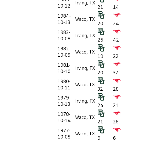
Irving, TX
10-12
21
14
1984-
Waco, TX
10-13
20
24
1983-
Irving, TX
10-08
26
42
1982-
Waco, TX
10-09
19
22
1981-
Irving, TX
10-10
20
37
1980-
Waco, TX
10-11
32
28
1979-
Irving, TX
10-13
24
21
1978-
Waco, TX
10-14
21
28
1977-
Waco, TX
10-08
9
6