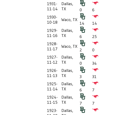
1931-
Dallas,
11-14
TX
0
6
1930-
Waco, TX
10-18
14
14
1929-
Dallas,
11-16
TX
6
25
1928-
Waco, TX
11-17
2
0
1927-
Dallas,
11-12
TX
0
34
1926-
Dallas,
11-13
TX
3
31
1925-
Dallas,
11-14
TX
6
7
1924-
Dallas,
11-15
TX
7
7
1923-
Dallas,