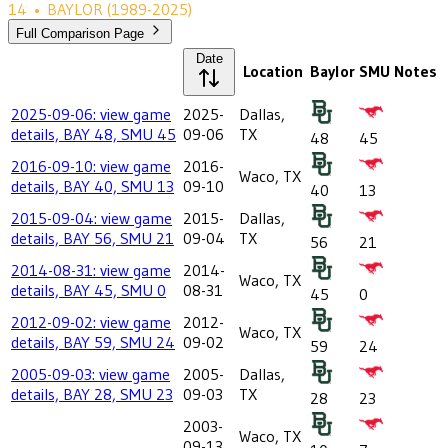
14
•
BAYLOR
(1989-2025)
Full Comparison Page
Date
Location
Baylor
SMU
Notes
2025-09-06: view game
2025-
Dallas,
details, BAY 48, SMU 45
09-06
TX
48
45
2016-09-10: view game
2016-
Waco, TX
details, BAY 40, SMU 13
09-10
40
13
2015-09-04: view game
2015-
Dallas,
details, BAY 56, SMU 21
09-04
TX
56
21
2014-08-31: view game
2014-
Waco, TX
details, BAY 45, SMU 0
08-31
45
0
2012-09-02: view game
2012-
Waco, TX
details, BAY 59, SMU 24
09-02
59
24
2005-09-03: view game
2005-
Dallas,
details, BAY 28, SMU 23
09-03
TX
28
23
2003-
Waco, TX
09-13