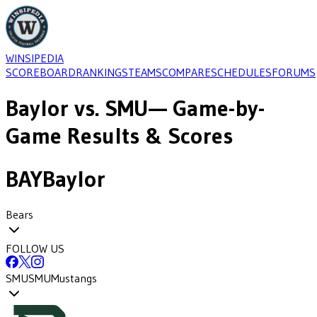
WINSIPEDIA
SCOREBOARD
RANKINGS
TEAMS
COMPARE
SCHEDULES
FORUMS
Baylor
vs.
SMU
— Game-by-
Game Results & Scores
BAY
Baylor
Bears
FOLLOW US
SMU
SMU
Mustangs