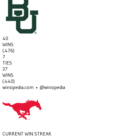
40
WINS
(
.476
)
7
TIES
37
WINS
(
.440
)
winsipedia.com • @winsipedia
CURRENT WIN STREAK