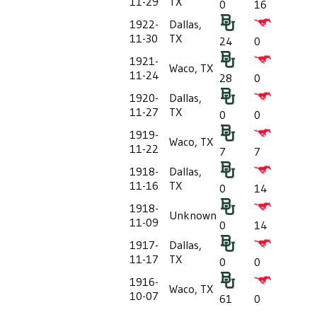
11-29
TX
0
16
1922-
Dallas,
11-30
TX
24
0
1921-
Waco, TX
11-24
28
0
1920-
Dallas,
11-27
TX
0
0
1919-
Waco, TX
11-22
7
7
1918-
Dallas,
11-16
TX
0
14
1918-
Unknown
11-09
0
14
1917-
Dallas,
11-17
TX
0
0
1916-
Waco, TX
10-07
61
0