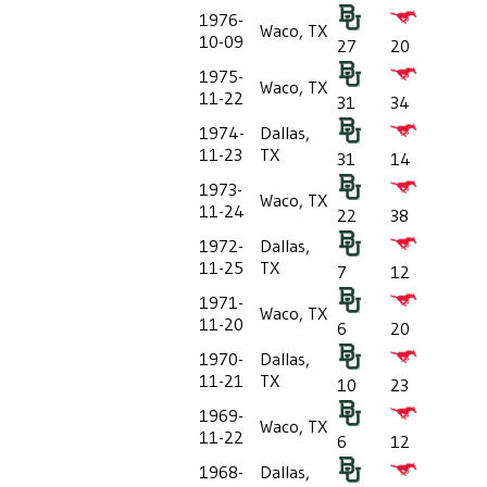
1976-
Waco, TX
10-09
27
20
1975-
Waco, TX
11-22
31
34
1974-
Dallas,
11-23
TX
31
14
1973-
Waco, TX
11-24
22
38
1972-
Dallas,
11-25
TX
7
12
1971-
Waco, TX
11-20
6
20
1970-
Dallas,
11-21
TX
10
23
1969-
Waco, TX
11-22
6
12
1968-
Dallas,