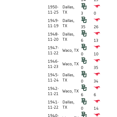
1950-
Dallas,
11-25
TX
3
0
1949-
Dallas,
11-19
TX
35
26
1948-
Dallas,
11-20
TX
6
13
1947-
Waco, TX
11-22
0
10
1946-
Waco, TX
11-23
0
35
1945-
Dallas,
11-24
TX
0
34
1942-
Waco, TX
11-21
6
6
1941-
Dallas,
11-22
TX
0
14
1940-