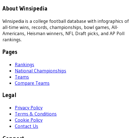
About Winsipedia
Winsipedia is a college football database with infographics of
all-time wins, records, championships, bowl games, All-
Americans, Heisman winners, NFL Draft picks, and AP Poll
rankings.
Pages
Rankings
National Championships
Teams
Compare Teams
Legal
Privacy Policy
Terms & Conditions
Cookie Policy
Contact Us