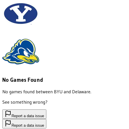
No Games Found
No games found between
BYU
and
Delaware
.
See something wrong?
Report a data issue
Report a data issue