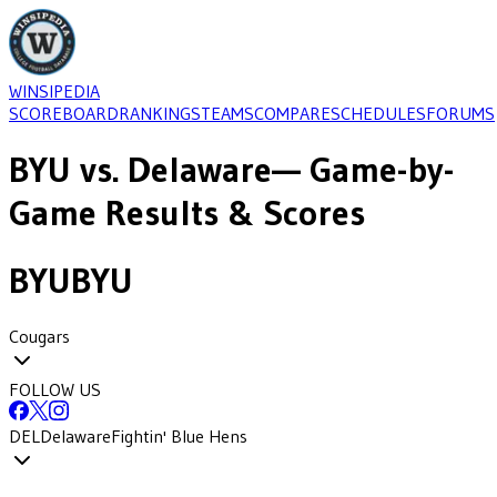
WINSIPEDIA
SCOREBOARD
RANKINGS
TEAMS
COMPARE
SCHEDULES
FORUMS
BYU
vs.
Delaware
— Game-by-
Game Results & Scores
BYU
BYU
Cougars
FOLLOW US
DEL
Delaware
Fightin' Blue Hens