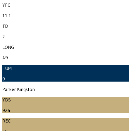
YPC
11.1
TD
2
LONG
49
FUM
0
Parker Kingston
YDS
924
REC