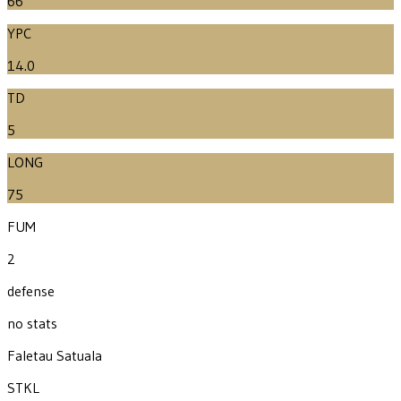
66
YPC
14.0
TD
5
LONG
75
FUM
2
defense
no stats
Faletau Satuala
STKL