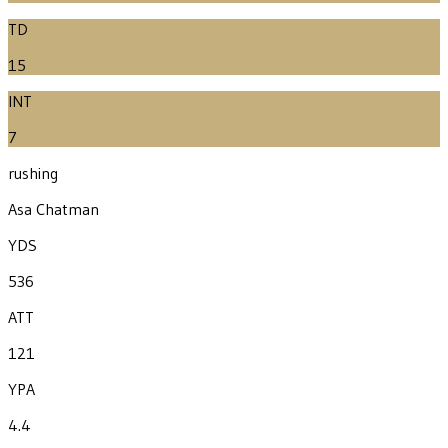
TD
15
INT
7
rushing
Asa Chatman
YDS
536
ATT
121
YPA
4.4