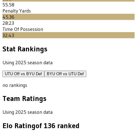
55.58
Penalty Yards
45.36
28:23
Time Of Possession
32:43
Stat Rankings
Using 2025 season data
UTU
Off vs
BYU
Def
BYU
Off vs
UTU
Def
no rankings
Team Ratings
Using 2025 season data
Elo Rating
of
136
ranked