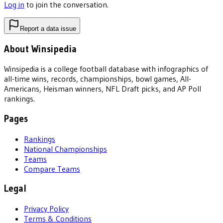
Log in
to join the conversation.
Report a data issue
About Winsipedia
Winsipedia is a college football database with infographics of
all-time wins, records, championships, bowl games, All-
Americans, Heisman winners, NFL Draft picks, and AP Poll
rankings.
Pages
Rankings
National Championships
Teams
Compare Teams
Legal
Privacy Policy
Terms & Conditions