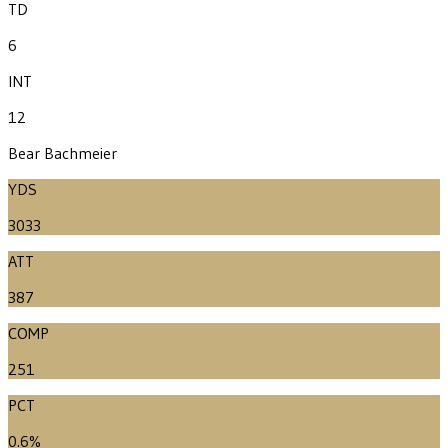
TD
6
INT
12
Bear Bachmeier
YDS
3033
ATT
387
COMP
251
PCT
0.6%