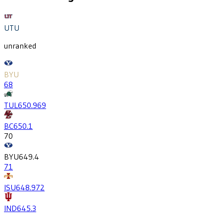
UTU
unranked
BYU
68
TUL
650.9
69
BC
650.1
70
BYU
649.4
71
ISU
648.9
72
IND
645.3