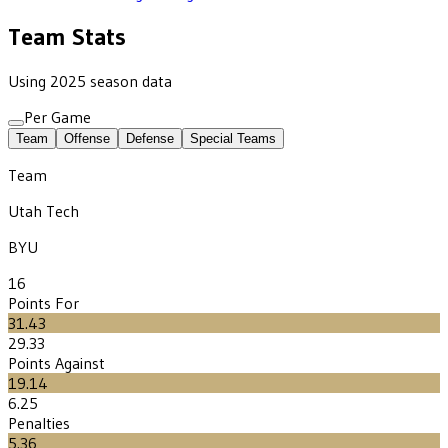
Team Stats
Using 2025 season data
Per Game
Team
Offense
Defense
Special Teams
Team
Utah Tech
BYU
16
Points For
31.43
29.33
Points Against
19.14
6.25
Penalties
5.36