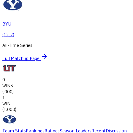
BYU
(12-2)
All-Time Series
Full Matchup Page
0
WINS
(
.000
)
1
WIN
(
1.000
)
Team Stats
Rankings
Ratings
Season Leaders
Recent
Discussion