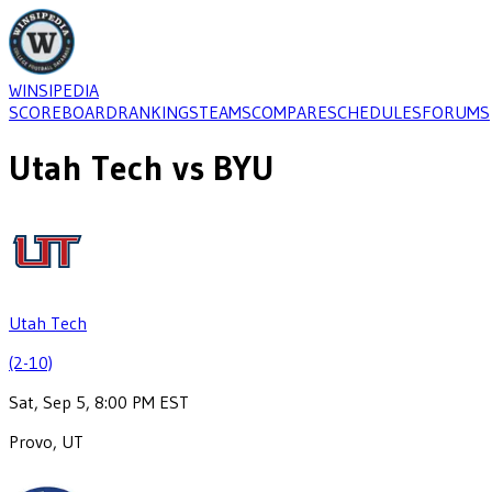
WINSIPEDIA
SCOREBOARD
RANKINGS
TEAMS
COMPARE
SCHEDULES
FORUMS
Utah Tech
vs
BYU
Utah Tech
(2-10)
Sat, Sep 5, 8:00 PM EST
Provo, UT