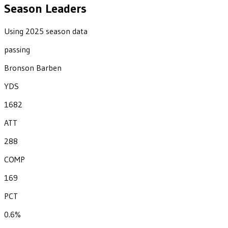
Season Leaders
Using 2025 season data
passing
Bronson Barben
YDS
1682
ATT
288
COMP
169
PCT
0.6%