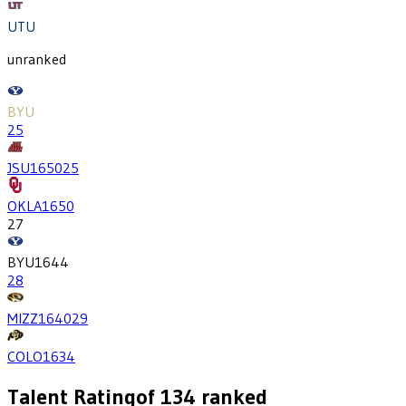
UTU
unranked
BYU
25
JSU
1650
25
OKLA
1650
27
BYU
1644
28
MIZZ
1640
29
COLO
1634
Talent Rating
of
134
ranked