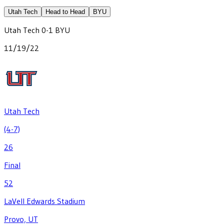
Utah Tech
Head to Head
BYU
Utah Tech
0
-
1
BYU
11/19/22
Utah Tech
(4-7)
26
Final
52
LaVell Edwards Stadium
Provo, UT