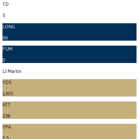
TD
5
LONG
66
FUM
0
LJ Martin
YDS
1305
ATT
236
YPA
5.5