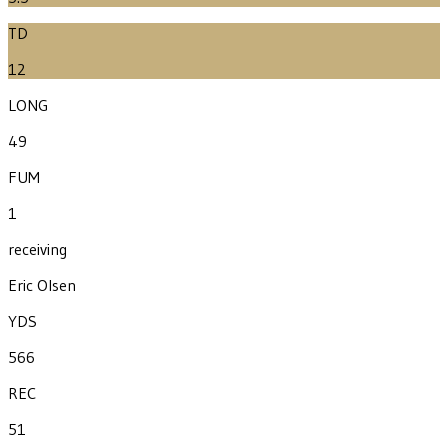
TD
12
LONG
49
FUM
1
receiving
Eric Olsen
YDS
566
REC
51