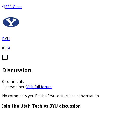
33
°
·
Clear
BYU
(8-5)
Discussion
0
comments
1
person
here
Visit full forum
No comments yet. Be the first to start the conversation.
Join the Utah Tech vs BYU discussion