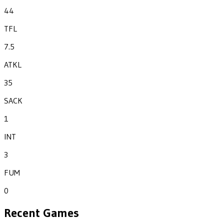
44
TFL
7.5
ATKL
35
SACK
1
INT
3
FUM
0
Recent Games