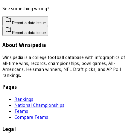
See something wrong?
Report a data issue
Report a data issue
About Winsipedia
Winsipedia is a college football database with infographics of
all-time wins, records, championships, bowl games, All-
Americans, Heisman winners, NFL Draft picks, and AP Poll
rankings.
Pages
Rankings
National Championships
Teams
Compare Teams
Legal