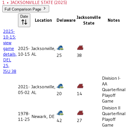
1
•
JACKSONVILLE STATE
(2025)
Full Comparison Page
Date
Jacksonville
Location
Delaware
Notes
State
2025-
10-15:
view
game
2025-
Jacksonville,
details,
10-15
AL
25
38
DEL
25,
JSU 38
Division I-
AA
2021-
Jacksonville,
Quarterfinal
05-02
AL
20
14
Playoff
Game
Division II
1978-
Quarterfinal
Newark, DE
11-25
Playoff
42
27
Game