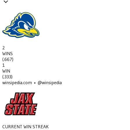
2
WINS
(
.667
)
1
WIN
(
.333
)
winsipedia.com • @winsipedia
CURRENT WIN STREAK