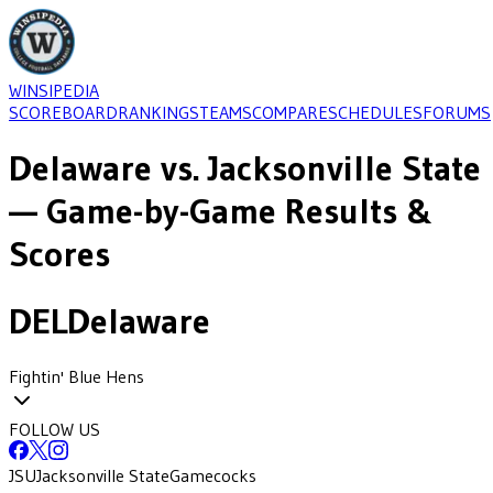
WINSIPEDIA
SCOREBOARD
RANKINGS
TEAMS
COMPARE
SCHEDULES
FORUMS
Delaware
vs.
Jacksonville State
— Game-by-Game Results &
Scores
DEL
Delaware
Fightin' Blue Hens
FOLLOW US
JSU
Jacksonville State
Gamecocks