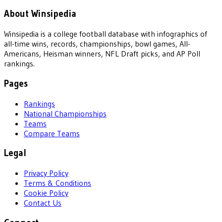
About Winsipedia
Winsipedia is a college football database with infographics of
all-time wins, records, championships, bowl games, All-
Americans, Heisman winners, NFL Draft picks, and AP Poll
rankings.
Pages
Rankings
National Championships
Teams
Compare Teams
Legal
Privacy Policy
Terms & Conditions
Cookie Policy
Contact Us