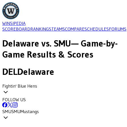
WINSIPEDIA
SCOREBOARD
RANKINGS
TEAMS
COMPARE
SCHEDULES
FORUMS
Delaware
vs.
SMU
— Game-by-
Game Results & Scores
DEL
Delaware
Fightin' Blue Hens
FOLLOW US
SMU
SMU
Mustangs