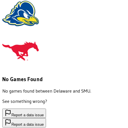
No Games Found
No games found between
Delaware
and
SMU
.
See something wrong?
Report a data issue
Report a data issue