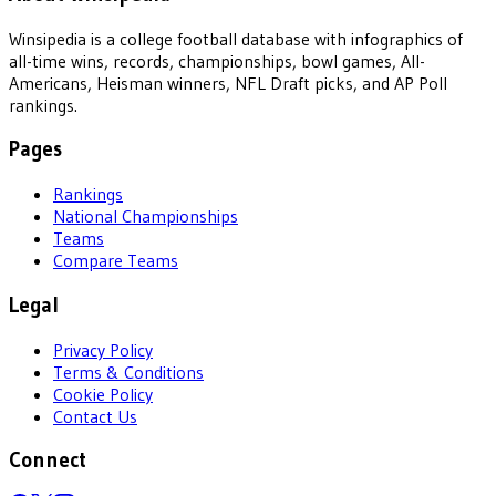
Winsipedia is a college football database with infographics of
all-time wins, records, championships, bowl games, All-
Americans, Heisman winners, NFL Draft picks, and AP Poll
rankings.
Pages
Rankings
National Championships
Teams
Compare Teams
Legal
Privacy Policy
Terms & Conditions
Cookie Policy
Contact Us
Connect