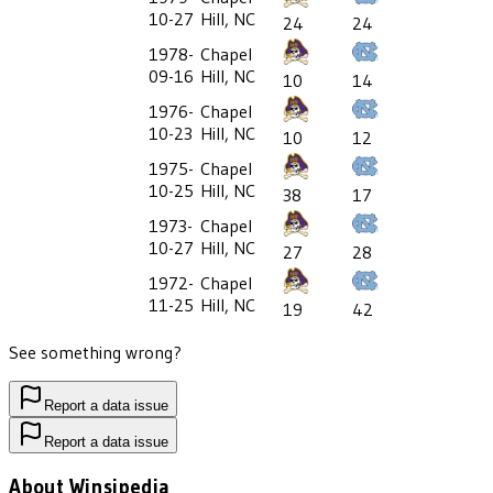
10-27
Hill, NC
24
24
1978-
Chapel
09-16
Hill, NC
10
14
1976-
Chapel
10-23
Hill, NC
10
12
1975-
Chapel
10-25
Hill, NC
38
17
1973-
Chapel
10-27
Hill, NC
27
28
1972-
Chapel
11-25
Hill, NC
19
42
See something wrong?
Report a data issue
Report a data issue
About Winsipedia