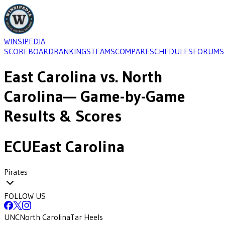
WINSIPEDIA
SCOREBOARD
RANKINGS
TEAMS
COMPARE
SCHEDULES
FORUMS
East Carolina
vs.
North
Carolina
— Game-by-Game
Results & Scores
ECU
East Carolina
Pirates
FOLLOW US
UNC
North Carolina
Tar Heels