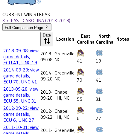
CURRENT WIN STREAK
3
•
EAST CAROLINA
(2013-2018)
Full Comparison Page
Date
East
North
Location
Notes
Carolina
Carolina
2018-09-08: view
2018-
Greenville,
game details,
09-08
NC
41
19
ECU 41, UNC 19
2014-09-20: view
2014-
Greenville,
game details,
09-20
NC
70
41
ECU 70, UNC 41
2013-09-28: view
2013-
Chapel
game details,
09-28
Hill, NC
55
31
ECU 55, UNC 31
2012-09-22: view
2012-
Chapel
game details,
09-22
Hill, NC
6
27
ECU 6, UNC 27
2011-10-01: view
2011-
Greenville,
game details,