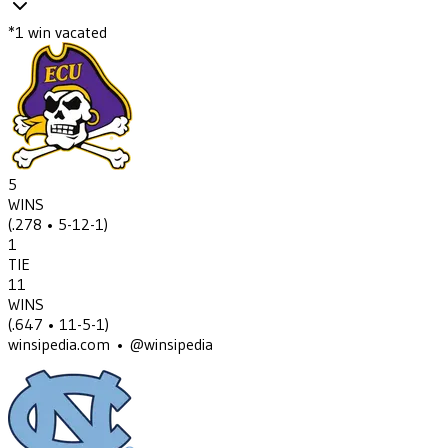
*
1
win
vacated
5
WINS
(
.278
• 5-12-1
)
1
TIE
11
WINS
(
.647
• 11-5-1
)
winsipedia.com • @winsipedia