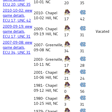
10-01
NC
20
35
ECU 20, UNC 35
2010-10-02: view
2010-
Chapel
game details,
10-02
Hill, NC
17
42
ECU 17, UNC 42
2009-09-19: view
2009-
Chapel
game details,
Vacated
09-19
Hill, NC
17
31
ECU 17, UNC 31
2007-09-08: view
2007-
Greenville,
game details,
09-08
NC
34
31
ECU 34, UNC 31
2003-
Greenville,
10-11
NC
17
28
2001-
Chapel
10-06
Hill, NC
21
24
1981-
Chapel
09-12
Hill, NC
0
56
1980-
Chapel
10-25
Hill, NC
3
31
1979-
Chapel