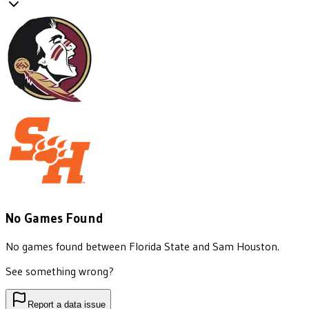
No Games Found
No games found between
Florida State
and
Sam Houston
.
See something wrong?
Report a data issue