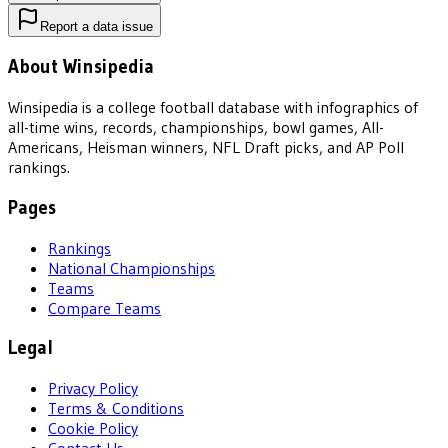
Report a data issue
About Winsipedia
Winsipedia is a college football database with infographics of
all-time wins, records, championships, bowl games, All-
Americans, Heisman winners, NFL Draft picks, and AP Poll
rankings.
Pages
Rankings
National Championships
Teams
Compare Teams
Legal
Privacy Policy
Terms & Conditions
Cookie Policy