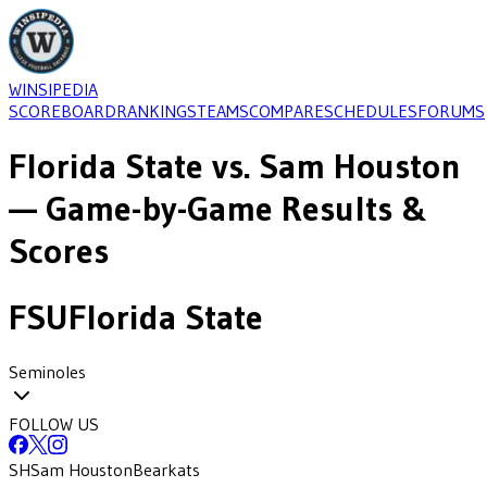
WINSIPEDIA
SCOREBOARD
RANKINGS
TEAMS
COMPARE
SCHEDULES
FORUMS
Florida State
vs.
Sam Houston
— Game-by-Game Results &
Scores
FSU
Florida State
Seminoles
FOLLOW US
SH
Sam Houston
Bearkats