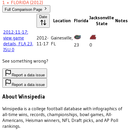
1
•
FLORIDA
(2012)
Full Comparison Page
Date
Jacksonville
Location
Florida
Notes
State
2012-11-17:
view game
2012-
Gainesville,
details, FLA 23,
11-17
FL
23
0
JSU 0
See something wrong?
Report a data issue
Report a data issue
About Winsipedia
Winsipedia is a college football database with infographics of
all-time wins, records, championships, bowl games, All-
Americans, Heisman winners, NFL Draft picks, and AP Poll
rankings.