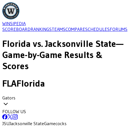
WINSIPEDIA
SCOREBOARD
RANKINGS
TEAMS
COMPARE
SCHEDULES
FORUMS
Florida
vs.
Jacksonville State
—
Game-by-Game Results &
Scores
FLA
Florida
Gators
FOLLOW US
JSU
Jacksonville State
Gamecocks