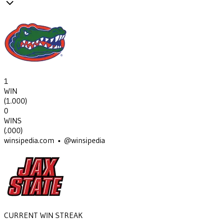
1
WIN
(
1.000
)
0
WINS
(
.000
)
winsipedia.com • @winsipedia
CURRENT WIN STREAK