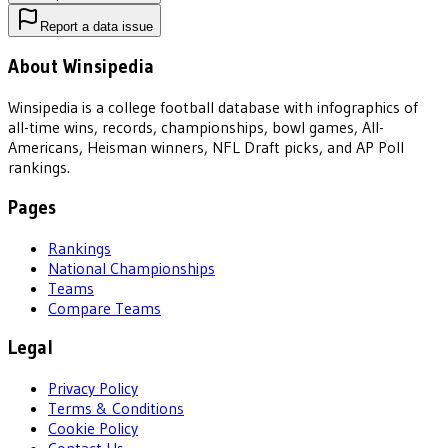
Report a data issue
About Winsipedia
Winsipedia is a college football database with infographics of
all-time wins, records, championships, bowl games, All-
Americans, Heisman winners, NFL Draft picks, and AP Poll
rankings.
Pages
Rankings
National Championships
Teams
Compare Teams
Legal
Privacy Policy
Terms & Conditions
Cookie Policy