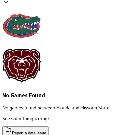
No Games Found
No games found between
Florida
and
Missouri State
.
See something wrong?
Report a data issue