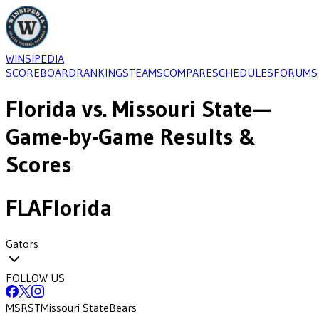
WINSIPEDIA
SCOREBOARD
RANKINGS
TEAMS
COMPARE
SCHEDULES
FORUMS
Florida
vs.
Missouri State
—
Game-by-Game Results &
Scores
FLA
Florida
Gators
FOLLOW US
MSRST
Missouri State
Bears