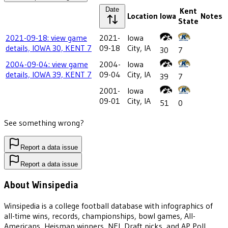
Date
Kent
Location
Iowa
Notes
State
2021-09-18: view game
2021-
Iowa
details, IOWA 30, KENT 7
09-18
City, IA
30
7
2004-09-04: view game
2004-
Iowa
details, IOWA 39, KENT 7
09-04
City, IA
39
7
2001-
Iowa
09-01
City, IA
51
0
See something wrong?
Report a data issue
Report a data issue
About Winsipedia
Winsipedia is a college football database with infographics of
all-time wins, records, championships, bowl games, All-
Americans, Heisman winners, NFL Draft picks, and AP Poll