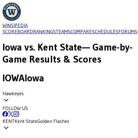
WINSIPEDIA
SCOREBOARD
RANKINGS
TEAMS
COMPARE
SCHEDULES
FORUMS
Iowa
vs.
Kent State
— Game-by-
Game Results & Scores
IOWA
Iowa
Hawkeyes
FOLLOW US
KENT
Kent State
Golden Flashes