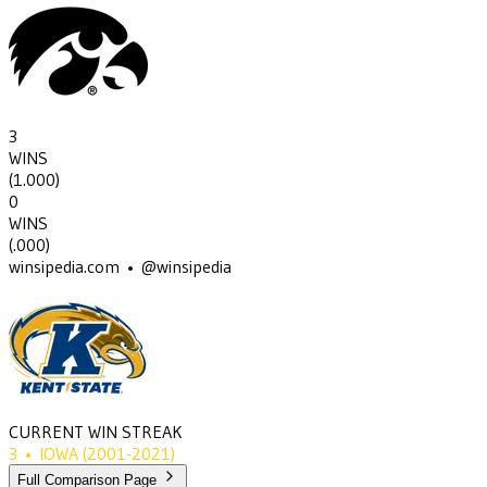
3
WINS
(
1.000
)
0
WINS
(
.000
)
winsipedia.com • @winsipedia
CURRENT WIN STREAK
3
•
IOWA
(2001-2021)
Full Comparison Page