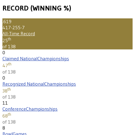
RECORD (WINNING %)
.619
417-255-7
All-Time Record
th
25
of 138
0
Claimed National
Championships
th
47
of 138
0
Recognized National
Championships
th
38
of 138
11
Conference
Championships
th
68
of 138
8
Bowl
Games