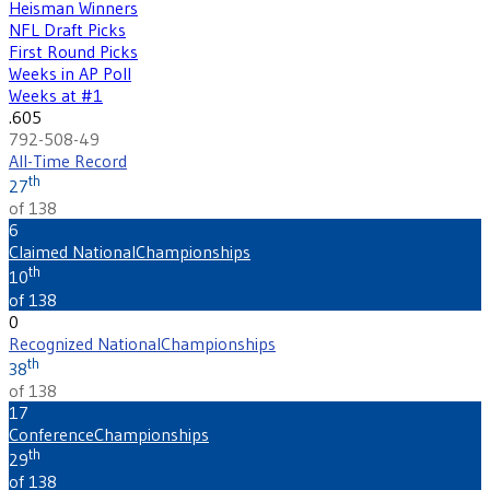
Heisman Winners
NFL Draft Picks
First Round Picks
Weeks in AP Poll
Weeks at #1
.605
792-508-49
All-Time Record
th
27
of 138
6
Claimed National
Championships
th
10
of 138
0
Recognized National
Championships
th
38
of 138
17
Conference
Championships
th
29
of 138