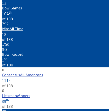
12
Bowl
Games
th
104
of 138
792
Wins
All Time
th
18
of 138
.750
9-3
Bowl Record
st
1
of 108
0
Consensus
All-Americans
th
111
of 138
0
Heisman
Winners
th
39
of 138