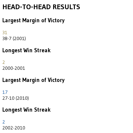
HEAD-TO-HEAD RESULTS
Largest Margin of Victory
31
38-7 (2001)
Longest Win Streak
2
2000-2001
Largest Margin of Victory
17
27-10 (2010)
Longest Win Streak
2
2002-2010