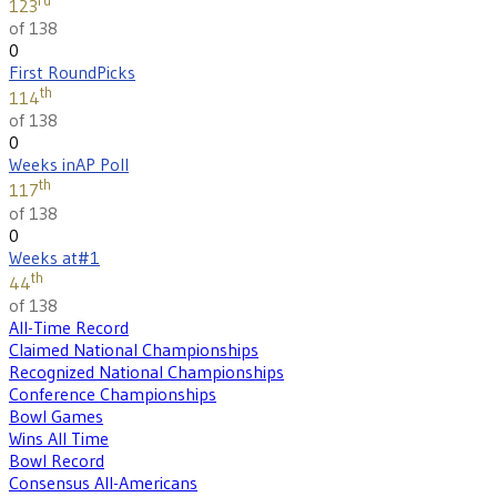
rd
123
of 138
0
First Round
Picks
th
114
of 138
0
Weeks in
AP Poll
th
117
of 138
0
Weeks at
#1
th
44
of 138
All-Time Record
Claimed National Championships
Recognized National Championships
Conference Championships
Bowl Games
Wins All Time
Bowl Record
Consensus All-Americans