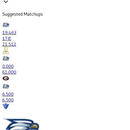
Suggested Matchups
19
.463
1
TIE
21
.512
0
.000
6
1.000
6
.500
6
.500