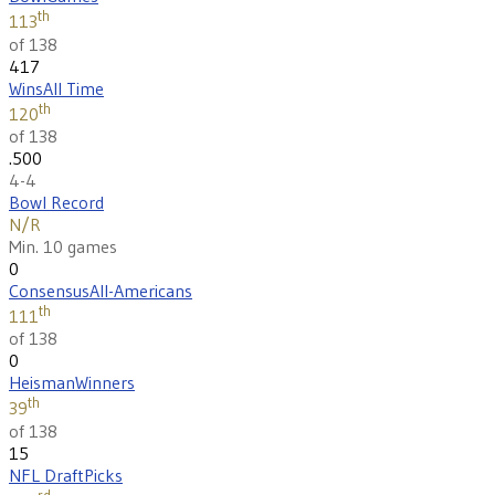
th
113
of 138
417
Wins
All Time
th
120
of 138
.500
4-4
Bowl Record
N/R
Min. 10 games
0
Consensus
All-Americans
th
111
of 138
0
Heisman
Winners
th
39
of 138
15
NFL Draft
Picks