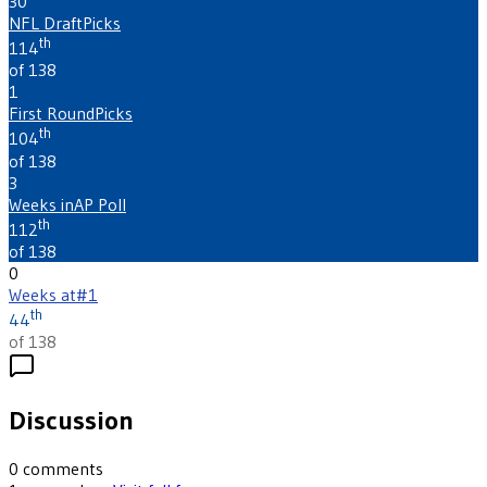
30
NFL Draft
Picks
th
114
of 138
1
First Round
Picks
th
104
of 138
3
Weeks in
AP Poll
th
112
of 138
0
Weeks at
#1
th
44
of 138
Discussion
0
comments