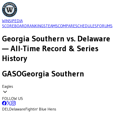
WINSIPEDIA
SCOREBOARD
RANKINGS
TEAMS
COMPARE
SCHEDULES
FORUMS
Georgia Southern
vs.
Delaware
— All-Time Record & Series
History
GASO
Georgia Southern
Eagles
FOLLOW US
DEL
Delaware
Fightin' Blue Hens