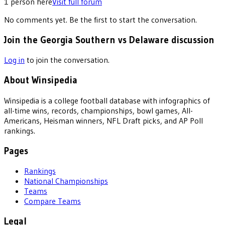
1
person
here
Visit full forum
No comments yet. Be the first to start the conversation.
Join the Georgia Southern vs Delaware discussion
Log in
to join the conversation.
About Winsipedia
Winsipedia is a college football database with infographics of
all-time wins, records, championships, bowl games, All-
Americans, Heisman winners, NFL Draft picks, and AP Poll
rankings.
Pages
Rankings
National Championships
Teams
Compare Teams
Legal