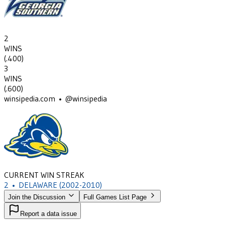
2
WINS
(
.400
)
3
WINS
(
.600
)
winsipedia.com • @winsipedia
CURRENT WIN STREAK
2
•
DELAWARE
(2002-2010)
Join the Discussion
Full Games List Page
Report a data issue