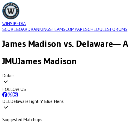
WINSIPEDIA
SCOREBOARD
RANKINGS
TEAMS
COMPARE
SCHEDULES
FORUMS
James Madison
vs.
Delaware
— A
JMU
James Madison
Dukes
FOLLOW US
DEL
Delaware
Fightin' Blue Hens
Suggested Matchups