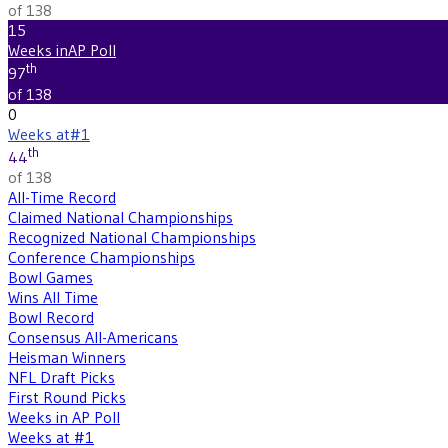
of 138
15
Weeks in
AP Poll
th
97
of 138
0
Weeks at
#1
th
44
of 138
All-Time Record
Claimed National Championships
Recognized National Championships
Conference Championships
Bowl Games
Wins All Time
Bowl Record
Consensus All-Americans
Heisman Winners
NFL Draft Picks
First Round Picks
Weeks in AP Poll
Weeks at #1