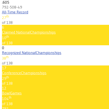
.605
792-508-49
All-Time Record
th
27
of 138
6
Claimed National
Championships
th
10
of 138
0
Recognized National
Championships
th
38
of 138
17
Conference
Championships
th
29
of 138
12
Bowl
Games
th
104
of 138
792