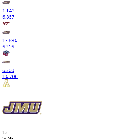
1
.143
6
.857
13
.684
6
.316
6
.300
14
.700
13
WINS