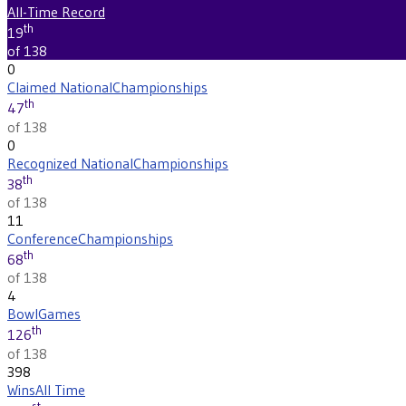
All-Time Record
th
19
of 138
0
Claimed National
Championships
th
47
of 138
0
Recognized National
Championships
th
38
of 138
11
Conference
Championships
th
68
of 138
4
Bowl
Games
th
126
of 138
398
Wins
All Time