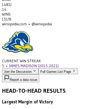
(
.481
)
14
WINS
(
.519
)
winsipedia.com • @winsipedia
CURRENT WIN STREAK
5
•
JAMES MADISON
(2015-2021)
Join the Discussion
Full Games List Page
Report a data issue
HEAD-TO-HEAD RESULTS
Largest Margin of Victory