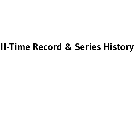
ll-Time Record & Series History