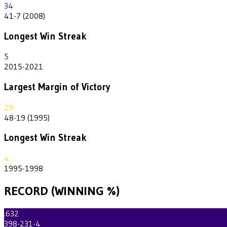
34
41-7 (2008)
Longest Win Streak
5
2015-2021
Largest Margin of Victory
29
48-19 (1995)
Longest Win Streak
4
1995-1998
RECORD (WINNING %)
.632
398-231-4