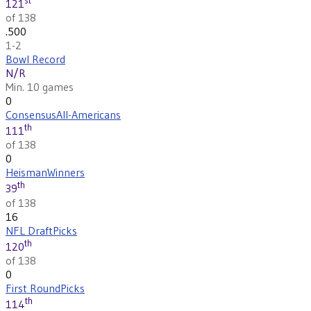
st
121
of 138
.500
1-2
Bowl Record
N/R
Min. 10 games
0
Consensus
All-Americans
th
111
of 138
0
Heisman
Winners
th
39
of 138
16
NFL Draft
Picks
th
120
of 138
0
First Round
Picks
th
114