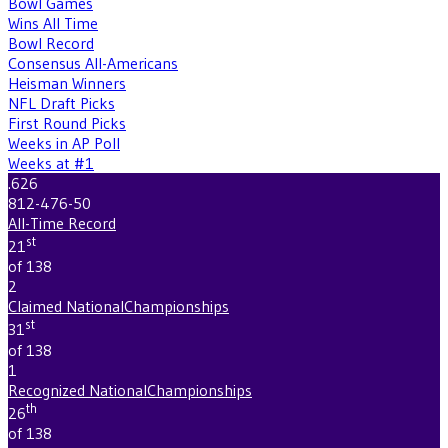
Bowl Games
Wins All Time
Bowl Record
Consensus All-Americans
Heisman Winners
NFL Draft Picks
First Round Picks
Weeks in AP Poll
Weeks at #1
.626
812-476-50
All-Time Record
st
21
of 138
2
Claimed National
Championships
st
31
of 138
1
Recognized National
Championships
th
26
of 138