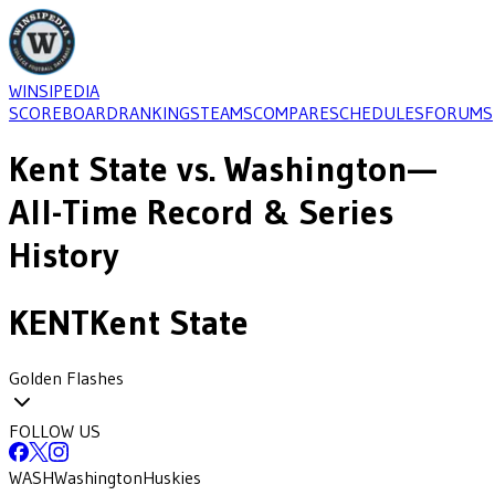
WINSIPEDIA
SCOREBOARD
RANKINGS
TEAMS
COMPARE
SCHEDULES
FORUMS
Kent State
vs.
Washington
—
All-Time Record & Series
History
KENT
Kent State
Golden Flashes
FOLLOW US
WASH
Washington
Huskies