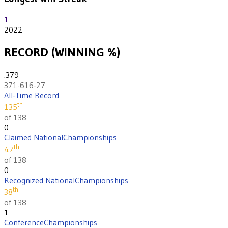
1
2022
RECORD (WINNING %)
.379
371-616-27
All-Time Record
th
135
of 138
0
Claimed National
Championships
th
47
of 138
0
Recognized National
Championships
th
38
of 138
1
Conference
Championships