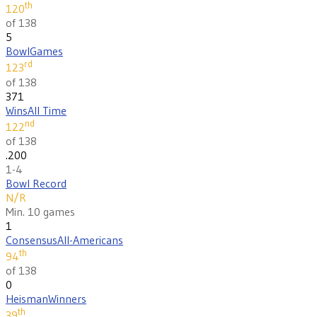
th
120
of 138
5
Bowl
Games
rd
123
of 138
371
Wins
All Time
nd
122
of 138
.200
1-4
Bowl Record
N/R
Min. 10 games
1
Consensus
All-Americans
th
94
of 138
0
Heisman
Winners
th
39