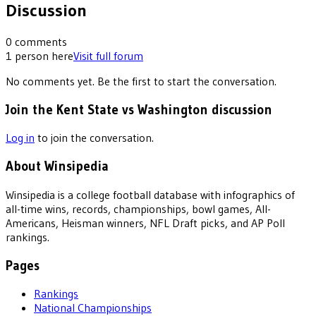
Discussion
0
comments
1
person
here
Visit full forum
No comments yet. Be the first to start the conversation.
Join the Kent State vs Washington discussion
Log in
to join the conversation.
About Winsipedia
Winsipedia is a college football database with infographics of
all-time wins, records, championships, bowl games, All-
Americans, Heisman winners, NFL Draft picks, and AP Poll
rankings.
Pages
Rankings
National Championships