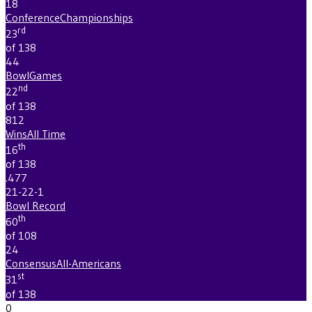
18
Conference
Championships
rd
23
of 138
44
Bowl
Games
nd
22
of 138
812
Wins
All Time
th
16
of 138
.477
21-22-1
Bowl Record
th
60
of 108
24
Consensus
All-Americans
st
31
of 138
0