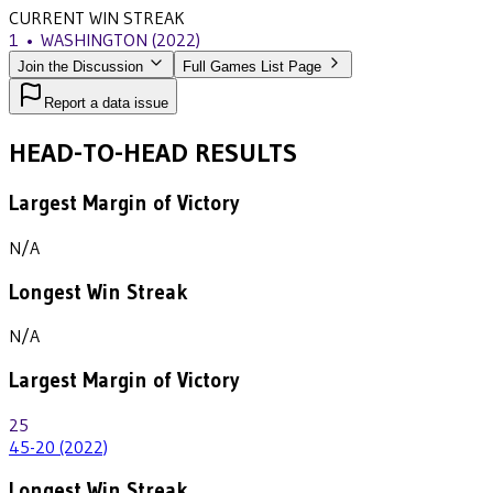
CURRENT WIN STREAK
1
•
WASHINGTON
(2022)
Join the Discussion
Full Games List Page
Report a data issue
HEAD-TO-HEAD RESULTS
Largest Margin of Victory
N/A
Longest Win Streak
N/A
Largest Margin of Victory
25
45-20 (2022)
Longest Win Streak