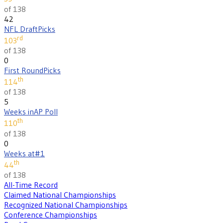
of 138
42
NFL Draft
Picks
rd
103
of 138
0
First Round
Picks
th
114
of 138
5
Weeks in
AP Poll
th
110
of 138
0
Weeks at
#1
th
44
of 138
All-Time Record
Claimed National Championships
Recognized National Championships
Conference Championships