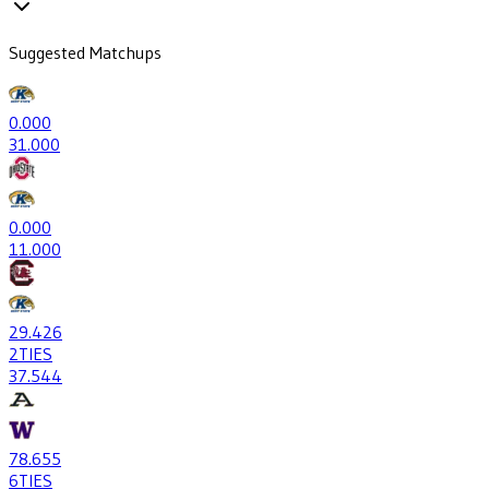
Suggested Matchups
0
.000
3
1.000
0
.000
1
1.000
29
.426
2
TIES
37
.544
78
.655
6
TIES