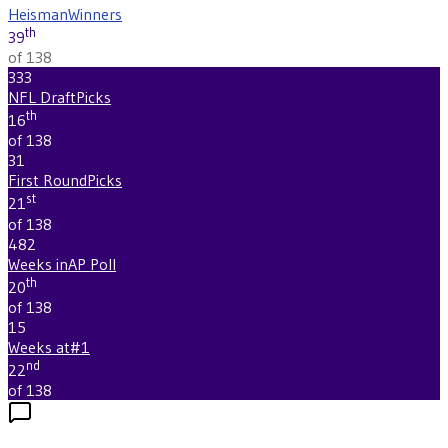
Heisman
Winners
th
39
of 138
333
NFL Draft
Picks
th
16
of 138
31
First Round
Picks
st
21
of 138
482
Weeks in
AP Poll
th
20
of 138
15
Weeks at
#1
nd
22
of 138