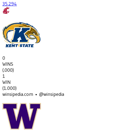
35
.294
0
WINS
(
.000
)
1
WIN
(
1.000
)
winsipedia.com • @winsipedia