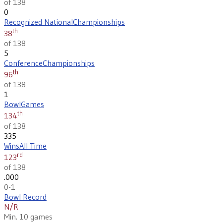
of 138
0
Recognized National
Championships
th
38
of 138
5
Conference
Championships
th
96
of 138
1
Bowl
Games
th
134
of 138
335
Wins
All Time
rd
123
of 138
.000
0-1
Bowl Record
N/R
Min. 10 games