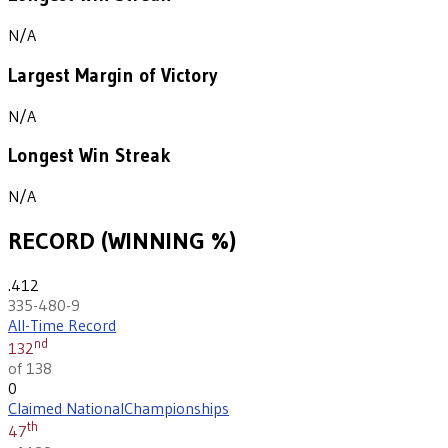
N/A
Largest Margin of Victory
N/A
Longest Win Streak
N/A
RECORD (WINNING %)
.412
335-480-9
All-Time Record
nd
132
of 138
0
Claimed National
Championships
th
47