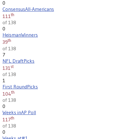
0
Consensus
All-Americans
th
111
of 138
0
Heisman
Winners
th
39
of 138
7
NFL Draft
Picks
st
131
of 138
1
First Round
Picks
th
104
of 138
0
Weeks in
AP Poll
th
117
of 138
0
Weeks at
#1