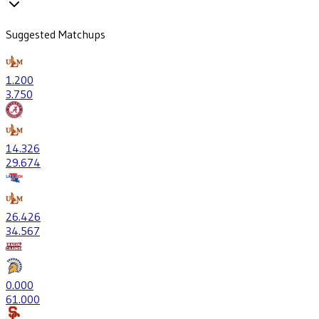
Suggested Matchups
1
.200
3
.750
14
.326
29
.674
26
.426
34
.567
0
.000
6
1.000