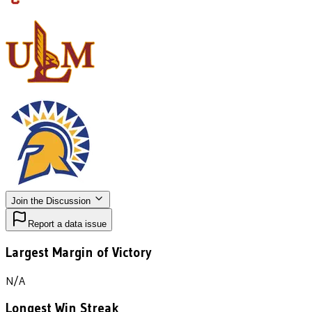
Join the Discussion
Report a data issue
Largest Margin of Victory
N/A
Longest Win Streak