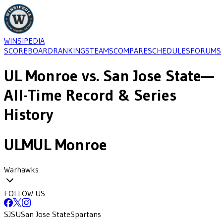
WINSIPEDIA
SCOREBOARD
RANKINGS
TEAMS
COMPARE
SCHEDULES
FORUMS
UL Monroe
vs.
San Jose State
—
All-Time Record & Series
History
ULM
UL Monroe
Warhawks
FOLLOW US
SJSU
San Jose State
Spartans