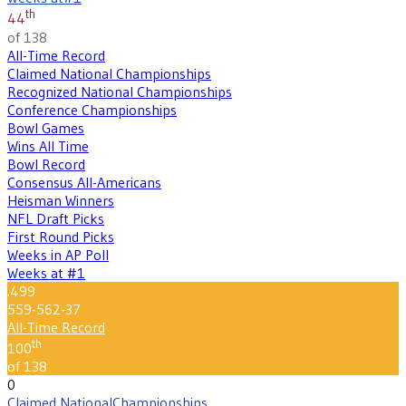
th
44
of 138
All-Time Record
Claimed National Championships
Recognized National Championships
Conference Championships
Bowl Games
Wins All Time
Bowl Record
Consensus All-Americans
Heisman Winners
NFL Draft Picks
First Round Picks
Weeks in AP Poll
Weeks at #1
.499
559-562-37
All-Time Record
th
100
of 138
0
Claimed National
Championships