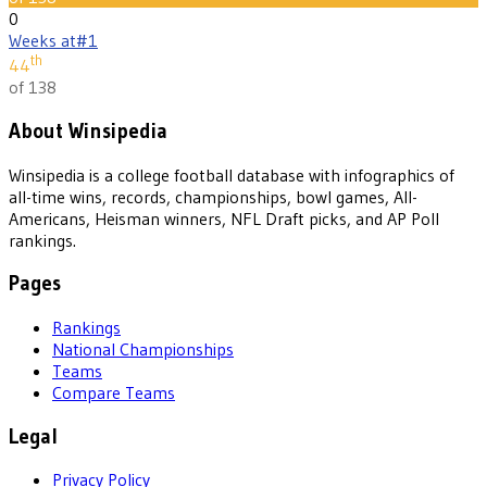
0
Weeks at
#1
th
44
of 138
About Winsipedia
Winsipedia is a college football database with infographics of
all-time wins, records, championships, bowl games, All-
Americans, Heisman winners, NFL Draft picks, and AP Poll
rankings.
Pages
Rankings
National Championships
Teams
Compare Teams
Legal
Privacy Policy