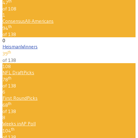
th
47
of 108
1
Consensus
All-Americans
th
94
of 138
0
Heisman
Winners
th
39
of 138
108
NFL Draft
Picks
th
78
of 138
6
First Round
Picks
th
68
of 138
8
Weeks in
AP Poll
th
104
of 138