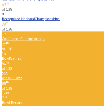
th
47
of 138
0
Recognized National
Championships
th
38
of 138
17
Conference
Championships
th
29
of 138
14
Bowl
Games
th
94
of 138
559
Wins
All Time
th
98
of 138
.500
7-7
Bowl Record