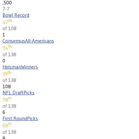
.500
7-7
Bowl Record
th
47
of 108
1
Consensus
All-Americans
th
94
of 138
0
Heisman
Winners
th
39
of 138
108
NFL Draft
Picks
th
78
of 138
6
First Round
Picks
th
68
of 138
8