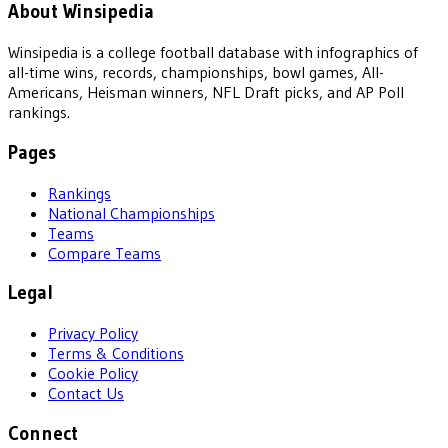
About Winsipedia
Winsipedia is a college football database with infographics of
all-time wins, records, championships, bowl games, All-
Americans, Heisman winners, NFL Draft picks, and AP Poll
rankings.
Pages
Rankings
National Championships
Teams
Compare Teams
Legal
Privacy Policy
Terms & Conditions
Cookie Policy
Contact Us
Connect