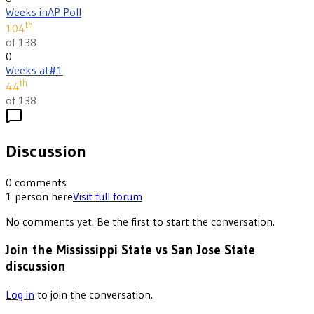
Weeks in
AP Poll
th
104
of 138
0
Weeks at
#1
th
44
of 138
Discussion
0
comments
1
person
here
Visit full forum
No comments yet. Be the first to start the conversation.
Join the Mississippi State vs San Jose State
discussion
Log in
to join the conversation.