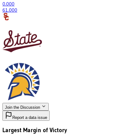
0
.000
6
1.000
Join the Discussion
Report a data issue
Largest Margin of Victory