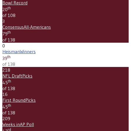
Bowl Record
th
20
of 108
3
Consensus
All-Americans
th
79
of 138
0
Heisman
Winners
th
39
of 138
218
NFL Draft
Picks
th
45
of 138
16
First Round
Picks
th
45
of 138
209
Weeks in
AP Poll
rd