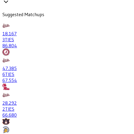
Suggested Matchups
18
.167
3
TIES
86
.804
47
.385
6
TIES
67
.554
28
.292
2
TIES
66
.680