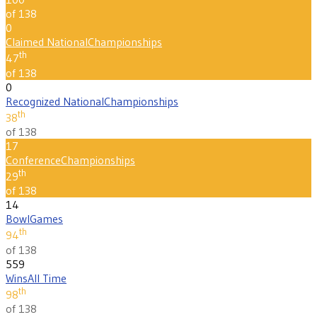
of 138
0
Claimed National
Championships
th
47
of 138
0
Recognized National
Championships
th
38
of 138
17
Conference
Championships
th
29
of 138
14
Bowl
Games
th
94
of 138
559
Wins
All Time
th
98
of 138