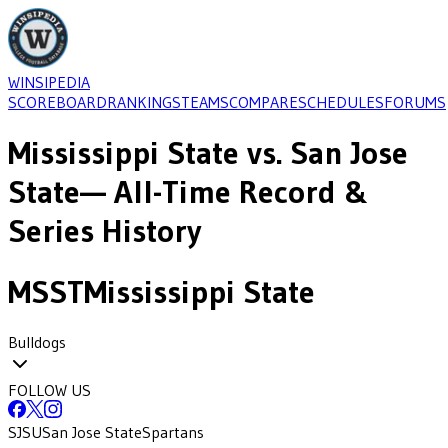
WINSIPEDIA
SCOREBOARD
RANKINGS
TEAMS
COMPARE
SCHEDULES
FORUMS
Mississippi State
vs.
San Jose
State
— All-Time Record &
Series History
MSST
Mississippi State
Bulldogs
FOLLOW US
SJSU
San Jose State
Spartans