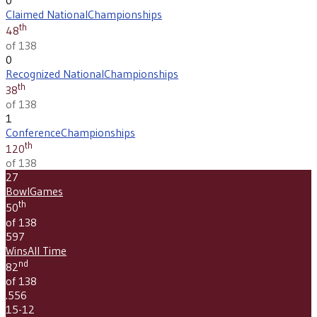
0
Claimed National
Championships
th
48
of 138
0
Recognized National
Championships
th
38
of 138
1
Conference
Championships
th
120
of 138
27
Bowl
Games
th
50
of 138
597
Wins
All Time
nd
82
of 138
.556
15-12