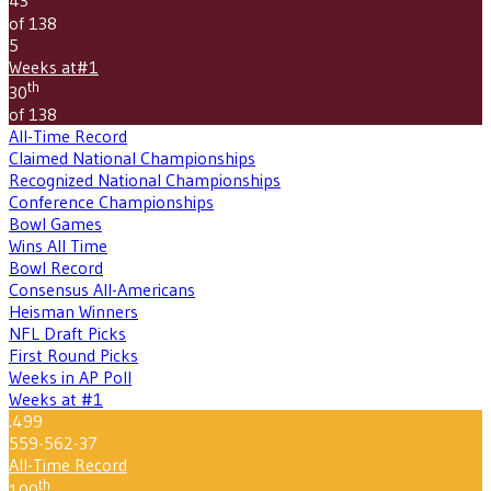
43
of 138
5
Weeks at
#1
th
30
of 138
All-Time Record
Claimed National Championships
Recognized National Championships
Conference Championships
Bowl Games
Wins All Time
Bowl Record
Consensus All-Americans
Heisman Winners
NFL Draft Picks
First Round Picks
Weeks in AP Poll
Weeks at #1
.499
559-562-37
All-Time Record
th
100