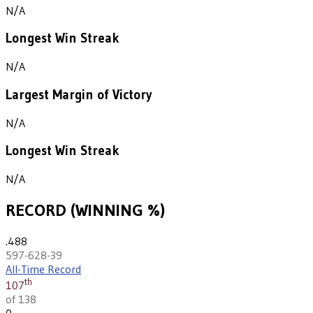
N/A
Longest Win Streak
N/A
Largest Margin of Victory
N/A
Longest Win Streak
N/A
RECORD (WINNING %)
.488
597-628-39
All-Time Record
th
107
of 138