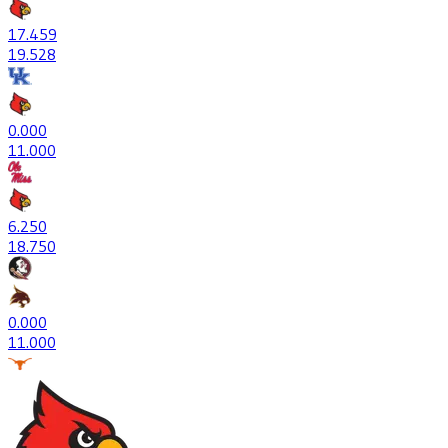
17
.459
19
.528
0
.000
1
1.000
6
.250
18
.750
0
.000
1
1.000