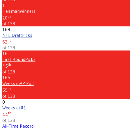
1
Heisman
Winners
th
20
of 138
169
NFL Draft
Picks
nd
62
of 138
16
First Round
Picks
th
45
of 138
165
Weeks in
AP Poll
th
59
of 138
0
Weeks at
#1
th
44
of 138
All-Time Record