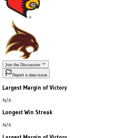
Join the Discussion
Report a data issue
Largest Margin of Victory
N/A
Longest Win Streak
N/A
Largest Margin of Victory