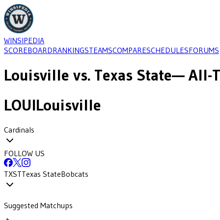
WINSIPEDIA
SCOREBOARD
RANKINGS
TEAMS
COMPARE
SCHEDULES
FORUMS
Louisville
vs.
Texas State
— All-
LOUI
Louisville
Cardinals
FOLLOW US
TXST
Texas State
Bobcats
Suggested Matchups