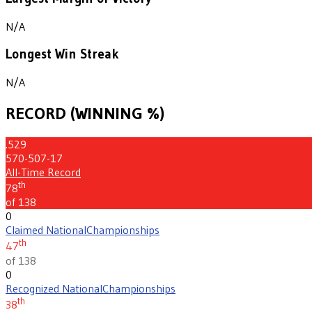
N/A
Longest Win Streak
N/A
RECORD (WINNING %)
.529
570-507-17
All-Time Record
th
78
of 138
0
Claimed National
Championships
th
47
of 138
0
Recognized National
Championships
th
38