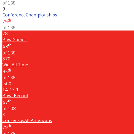
of 138
9
Conference
Championships
th
79
of 138
28
Bowl
Games
th
48
of 138
570
Wins
All Time
th
95
of 138
.500
14-13-1
Bowl Record
th
47
of 108
3
Consensus
All-Americans
th
79
of 138