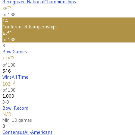
Recognized National
Championships
th
38
of 138
14
Conference
Championships
th
47
of 138
3
Bowl
Games
th
129
of 138
546
Wins
All Time
nd
102
of 138
1.000
3-0
Bowl Record
N/R
Min. 10 games
0
Consensus
All-Americans