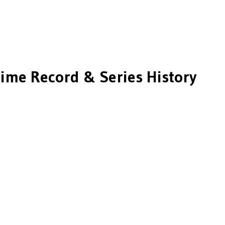
Time Record & Series History