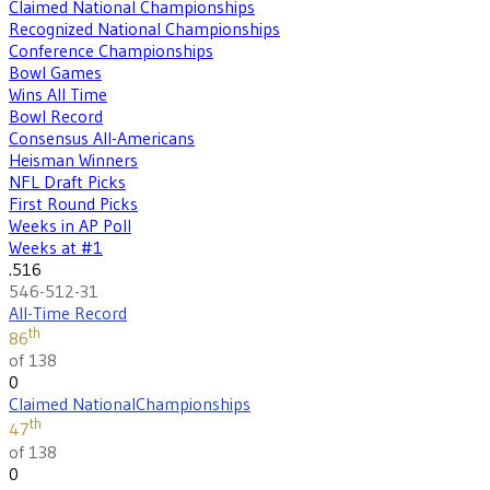
Claimed National Championships
Recognized National Championships
Conference Championships
Bowl Games
Wins All Time
Bowl Record
Consensus All-Americans
Heisman Winners
NFL Draft Picks
First Round Picks
Weeks in AP Poll
Weeks at #1
.516
546-512-31
All-Time Record
th
86
of 138
0
Claimed National
Championships
th
47
of 138
0