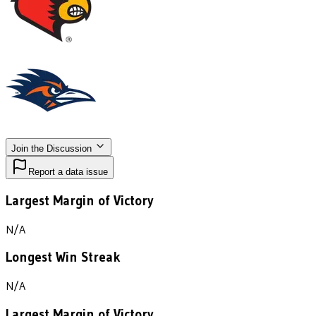
Join the Discussion
Report a data issue
Largest Margin of Victory
N/A
Longest Win Streak
N/A
Largest Margin of Victory