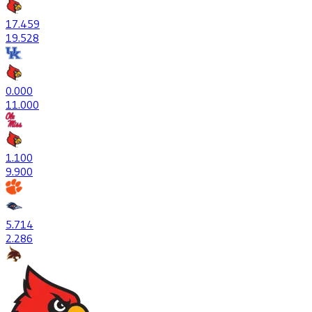
17
.459
19
.528
0
.000
1
1.000
1
.100
9
.900
5
.714
2
.286