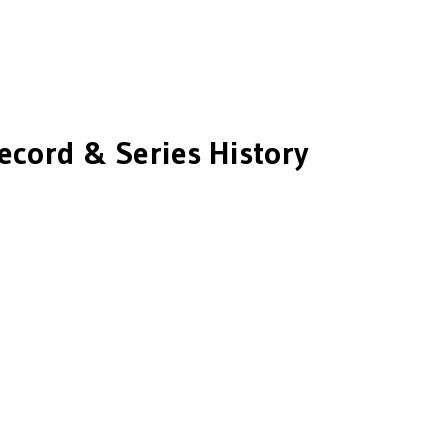
ecord & Series History