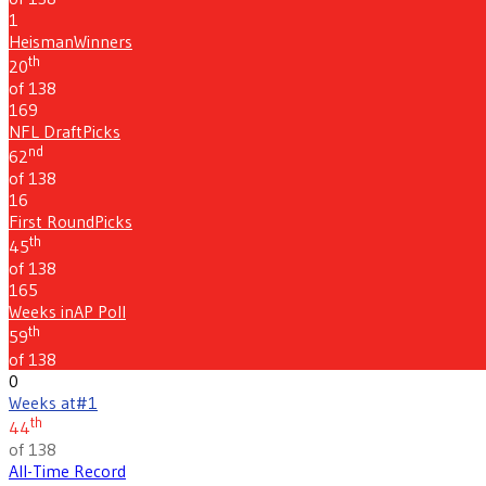
1
Heisman
Winners
th
20
of 138
169
NFL Draft
Picks
nd
62
of 138
16
First Round
Picks
th
45
of 138
165
Weeks in
AP Poll
th
59
of 138
0
Weeks at
#1
th
44
of 138
All-Time Record