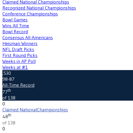
Claimed National Championships
Recognized National Championships
Conference Championships
Bowl Games
Wins All Time
Bowl Record
Consensus All-Americans
Heisman Winners
NFL Draft Picks
First Round Picks
Weeks in AP Poll
Weeks at #1
.530
98-87
All-Time Record
th
77
of 138
0
Claimed National
Championships
th
48
of 138
0