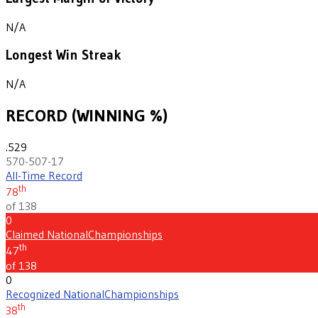
N/A
Longest Win Streak
N/A
RECORD (WINNING %)
.529
570-507-17
All-Time Record
th
78
of 138
0
Claimed National
Championships
th
47
of 138
0
Recognized National
Championships
th
38