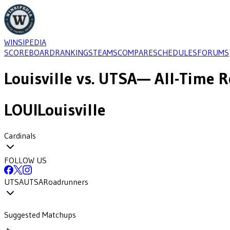
WINSIPEDIA
SCOREBOARD
RANKINGS
TEAMS
COMPARE
SCHEDULES
FORUMS
Louisville
vs.
UTSA
— All-Time R
LOUI
Louisville
Cardinals
FOLLOW US
UTSA
UTSA
Roadrunners
Suggested Matchups