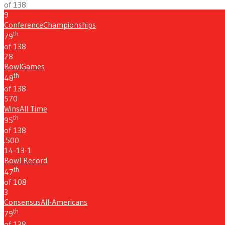
of 138
9
Conference
Championships
th
79
of 138
28
Bowl
Games
th
48
of 138
570
Wins
All Time
th
95
of 138
.500
14-13-1
Bowl Record
th
47
of 108
3
Consensus
All-Americans
th
79
of 138