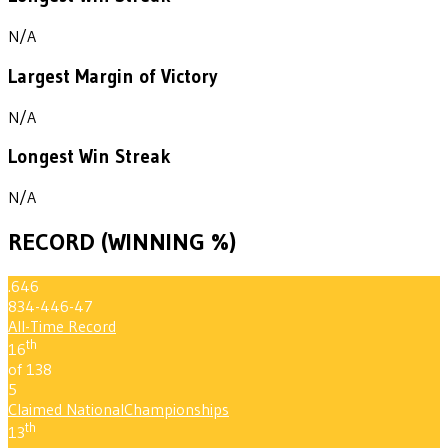
N/A
Largest Margin of Victory
N/A
Longest Win Streak
N/A
RECORD (WINNING %)
.646
834-446-47
All-Time Record
th
16
of 138
5
Claimed National
Championships
th
13