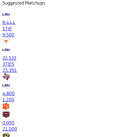
Suggested Matchups
8
.444
1
TIE
9
.500
32
.533
3
TIES
25
.391
4
.800
1
.200
0
.000
2
1.000