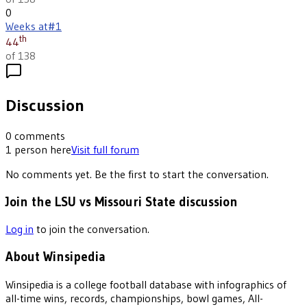
0
Weeks at
#1
th
44
of 138
Discussion
0
comments
1
person
here
Visit full forum
No comments yet. Be the first to start the conversation.
Join the LSU vs Missouri State discussion
Log in
to join the conversation.
About Winsipedia
Winsipedia is a college football database with infographics of
all-time wins, records, championships, bowl games, All-