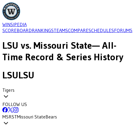
WINSIPEDIA
SCOREBOARD
RANKINGS
TEAMS
COMPARE
SCHEDULES
FORUMS
LSU
vs.
Missouri State
— All-
Time Record & Series History
LSU
LSU
Tigers
FOLLOW US
MSRST
Missouri State
Bears