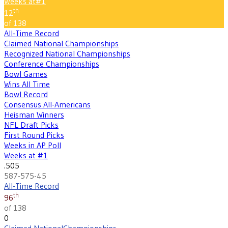
Weeks at
#1
th
12
of 138
All-Time Record
Claimed National Championships
Recognized National Championships
Conference Championships
Bowl Games
Wins All Time
Bowl Record
Consensus All-Americans
Heisman Winners
NFL Draft Picks
First Round Picks
Weeks in AP Poll
Weeks at #1
.505
587-575-45
All-Time Record
th
96
of 138
0