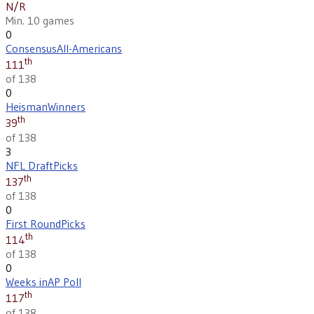
N/R
Min. 10 games
0
Consensus
All-Americans
th
111
of 138
0
Heisman
Winners
th
39
of 138
3
NFL Draft
Picks
th
137
of 138
0
First Round
Picks
th
114
of 138
0
Weeks in
AP Poll
th
117
of 138