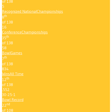
of 138
5
Recognized National
Championships
th
8
of 138
16
Conference
Championships
th
35
of 138
58
Bowl
Games
th
7
of 138
834
Wins
All Time
th
12
of 138
.552
30-25-1
Bowl Record
nd
22
of 108