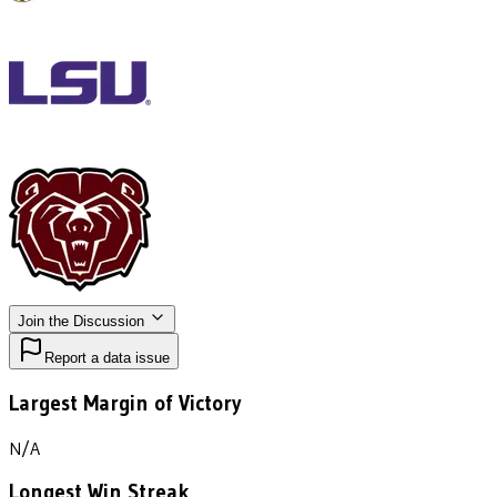
Join the Discussion
Report a data issue
Largest Margin of Victory
N/A
Longest Win Streak