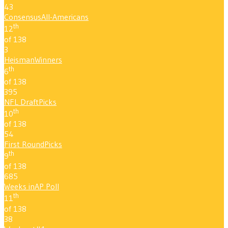
43
Consensus
All-Americans
th
12
of 138
3
Heisman
Winners
th
6
of 138
395
NFL Draft
Picks
th
10
of 138
54
First Round
Picks
th
9
of 138
685
Weeks in
AP Poll
th
11
of 138
38