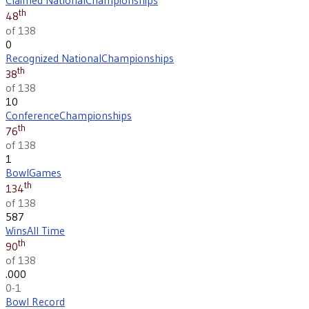
Claimed National
Championships
th
48
of 138
0
Recognized National
Championships
th
38
of 138
10
Conference
Championships
th
76
of 138
1
Bowl
Games
th
134
of 138
587
Wins
All Time
th
90
of 138
.000
0-1
Bowl Record