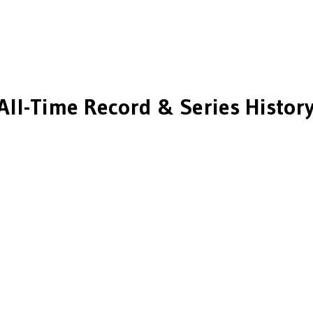
All-Time Record & Series Histor