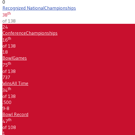
0
Recognized National
Championships
th
38
of 138
24
Conference
Championships
th
16
of 138
18
Bowl
Games
th
75
of 138
737
Wins
All Time
th
34
of 138
.500
9-8
Bowl Record
th
47
of 108
1