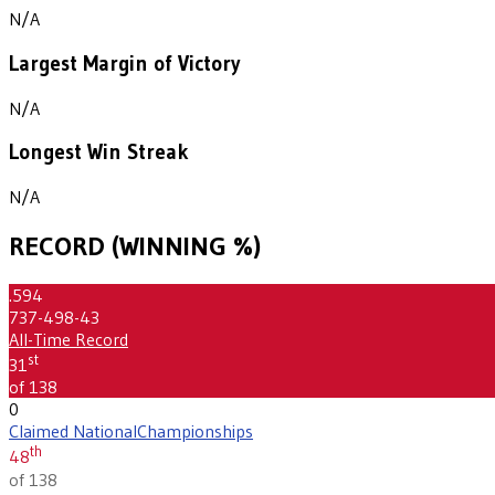
N/A
Largest Margin of Victory
N/A
Longest Win Streak
N/A
RECORD (WINNING %)
.594
737-498-43
All-Time Record
st
31
of 138
0
Claimed National
Championships
th
48
of 138