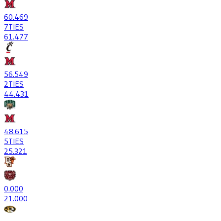
60
.469
7
TIES
61
.477
56
.549
2
TIES
44
.431
48
.615
5
TIES
25
.321
0
.000
2
1.000