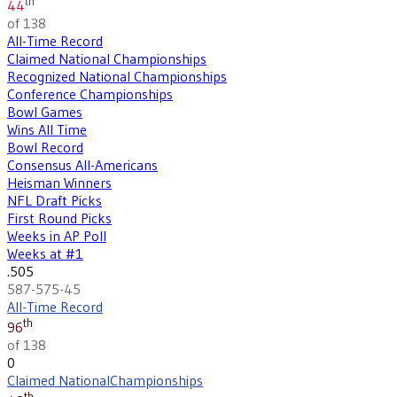
th
44
of 138
All-Time Record
Claimed National Championships
Recognized National Championships
Conference Championships
Bowl Games
Wins All Time
Bowl Record
Consensus All-Americans
Heisman Winners
NFL Draft Picks
First Round Picks
Weeks in AP Poll
Weeks at #1
.505
587-575-45
All-Time Record
th
96
of 138
0
Claimed National
Championships
th