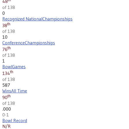
48
of 138
0
Recognized National
Championships
th
38
of 138
10
Conference
Championships
th
76
of 138
1
Bowl
Games
th
134
of 138
587
Wins
All Time
th
90
of 138
.000
0-1
Bowl Record
N/R