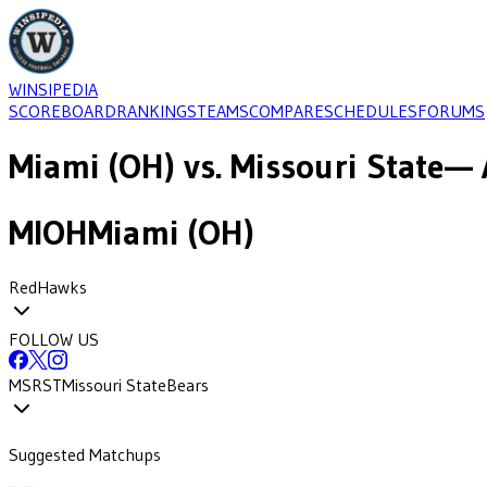
WINSIPEDIA
SCOREBOARD
RANKINGS
TEAMS
COMPARE
SCHEDULES
FORUMS
Miami (OH)
vs.
Missouri State
— 
MIOH
Miami (OH)
RedHawks
FOLLOW US
MSRST
Missouri State
Bears
Suggested Matchups