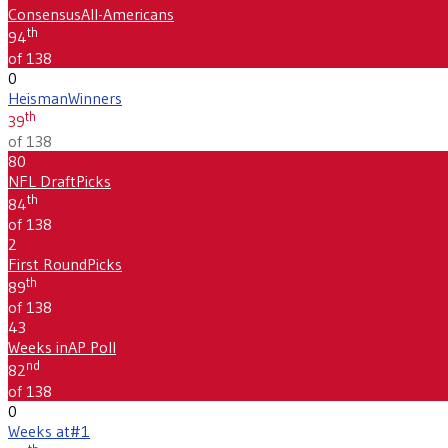
Consensus
All-Americans
th
94
of 138
0
Heisman
Winners
th
39
of 138
80
NFL Draft
Picks
th
84
of 138
2
First Round
Picks
th
89
of 138
43
Weeks in
AP Poll
nd
82
of 138
0
Weeks at
#1