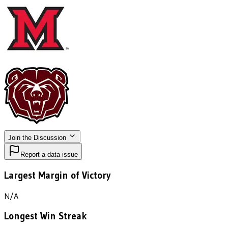
Join the Discussion
Report a data issue
Largest Margin of Victory
N/A
Longest Win Streak