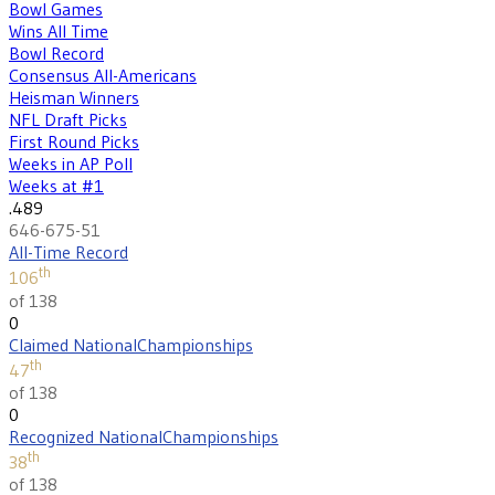
Bowl Games
Wins All Time
Bowl Record
Consensus All-Americans
Heisman Winners
NFL Draft Picks
First Round Picks
Weeks in AP Poll
Weeks at #1
.489
646-675-51
All-Time Record
th
106
of 138
0
Claimed National
Championships
th
47
of 138
0
Recognized National
Championships
th
38
of 138