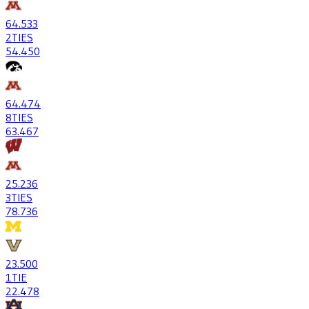
64
.533
2
TIES
54
.450
64
.474
8
TIES
63
.467
25
.236
3
TIES
78
.736
23
.500
1
TIE
22
.478