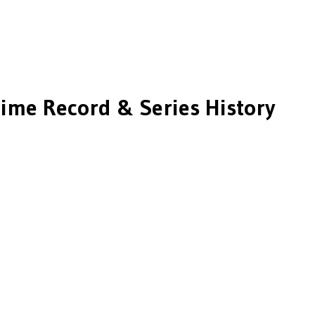
Time Record & Series History