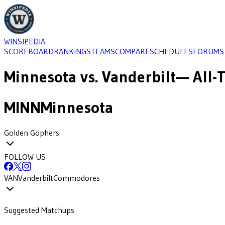
WINSIPEDIA
SCOREBOARD
RANKINGS
TEAMS
COMPARE
SCHEDULES
FORUMS
Minnesota
vs.
Vanderbilt
— All-
MINN
Minnesota
Golden Gophers
FOLLOW US
VAN
Vanderbilt
Commodores
Suggested Matchups