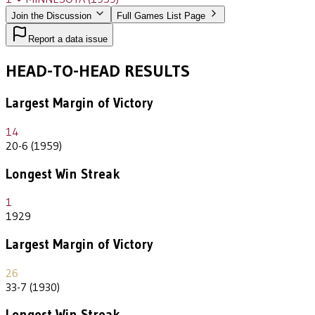
Join the Discussion
Full Games List Page
Report a data issue
HEAD-TO-HEAD RESULTS
Largest Margin of Victory
14
20-6 (1959)
Longest Win Streak
1
1929
Largest Margin of Victory
26
33-7 (1930)
Longest Win Streak