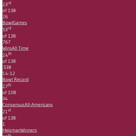
rd
23
of 138
26
Bowl
Games
rd
53
of 138
767
Wins
All Time
th
24
of 138
.538
14-12
Bowl Record
th
27
of 108
34
Consensus
All-Americans
st
21
of 138
1
Heisman
Winners
th