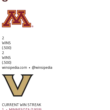
2
WINS
(
.500
)
2
WINS
(
.500
)
winsipedia.com • @winsipedia
CURRENT WIN STREAK
1
•
MINNESOTA
(1959)