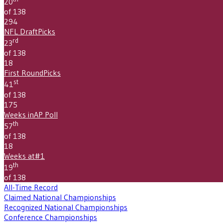
20
of 138
294
NFL Draft
Picks
rd
23
of 138
18
First Round
Picks
st
41
of 138
175
Weeks in
AP Poll
th
57
of 138
18
Weeks at
#1
th
19
of 138
All-Time Record
Claimed National Championships
Recognized National Championships
Conference Championships