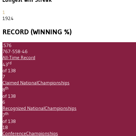
1
1924
RECORD (WINNING %)
.576
767-558-46
All-Time Record
rd
43
of 138
7
Claimed National
Championships
th
8
of 138
6
Recognized National
Championships
th
7
of 138
18
Conference
Championships