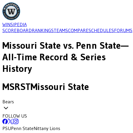
WINSIPEDIA
SCOREBOARD
RANKINGS
TEAMS
COMPARE
SCHEDULES
FORUMS
Missouri State
vs.
Penn State
—
All-Time Record & Series
History
MSRST
Missouri State
Bears
FOLLOW US
PSU
Penn State
Nittany Lions