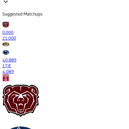
Suggested Matchups
0
.000
2
1.000
40
.889
1
TIE
4
.089