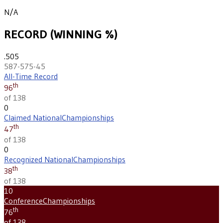
N/A
RECORD (WINNING %)
.505
587-575-45
All-Time Record
th
96
of 138
0
Claimed National
Championships
th
47
of 138
0
Recognized National
Championships
th
38
of 138
10
Conference
Championships
th
76
of 138