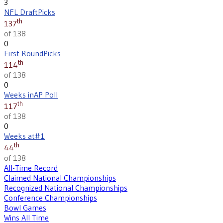
3
NFL Draft
Picks
th
137
of 138
0
First Round
Picks
th
114
of 138
0
Weeks in
AP Poll
th
117
of 138
0
Weeks at
#1
th
44
of 138
All-Time Record
Claimed National Championships
Recognized National Championships
Conference Championships
Bowl Games
Wins All Time