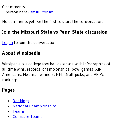
0
comments
1
person
here
Visit full forum
No comments yet. Be the first to start the conversation.
Join the Missouri State vs Penn State discussion
Log in
to join the conversation.
About Winsipedia
Winsipedia is a college football database with infographics of
all-time wins, records, championships, bowl games, All-
Americans, Heisman winners, NFL Draft picks, and AP Poll
rankings.
Pages
Rankings
National Championships
Teams
Compare Teams