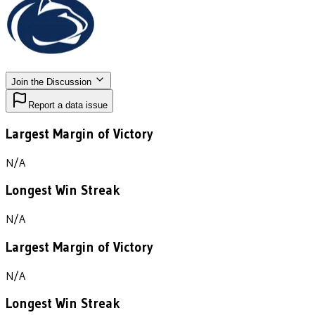
Join the Discussion
Report a data issue
Largest Margin of Victory
N/A
Longest Win Streak
N/A
Largest Margin of Victory
N/A
Longest Win Streak