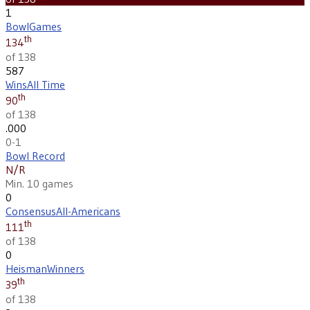
1
Bowl
Games
th
134
of 138
587
Wins
All Time
th
90
of 138
.000
0-1
Bowl Record
N/R
Min. 10 games
0
Consensus
All-Americans
th
111
of 138
0
Heisman
Winners
th
39
of 138