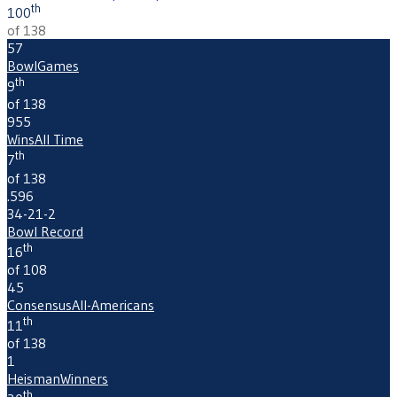
th
100
of 138
57
Bowl
Games
th
9
of 138
955
Wins
All Time
th
7
of 138
.596
34-21-2
Bowl Record
th
16
of 108
45
Consensus
All-Americans
th
11
of 138
1
Heisman
Winners
th