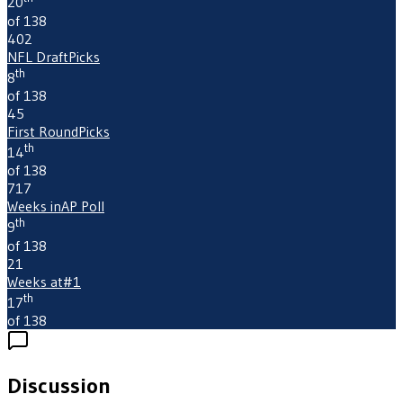
20
of 138
402
NFL Draft
Picks
th
8
of 138
45
First Round
Picks
th
14
of 138
717
Weeks in
AP Poll
th
9
of 138
21
Weeks at
#1
th
17
of 138
Discussion