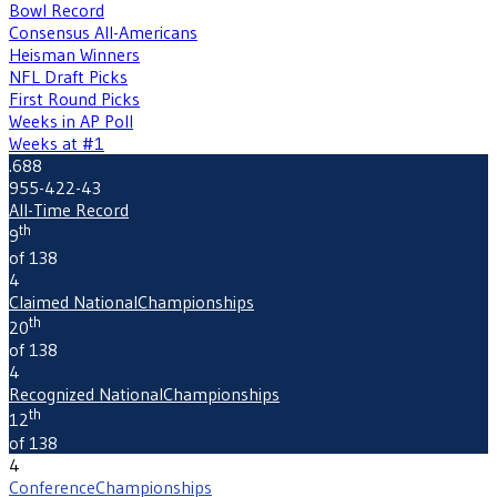
Bowl Record
Consensus All-Americans
Heisman Winners
NFL Draft Picks
First Round Picks
Weeks in AP Poll
Weeks at #1
.688
955-422-43
All-Time Record
th
9
of 138
4
Claimed National
Championships
th
20
of 138
4
Recognized National
Championships
th
12
of 138
4
Conference
Championships