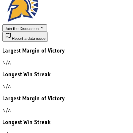
Join the Discussion
Report a data issue
Largest Margin of Victory
N/A
Longest Win Streak
N/A
Largest Margin of Victory
N/A
Longest Win Streak