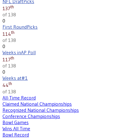
NFL Draft
Picks
th
137
of 138
0
First Round
Picks
th
114
of 138
0
Weeks in
AP Poll
th
117
of 138
0
Weeks at
#1
th
44
of 138
All-Time Record
Claimed National Championships
Recognized National Championships
Conference Championships
Bowl Games
Wins All Time
Bowl Record