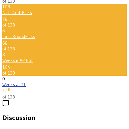
of 138
108
NFL Draft
Picks
th
78
of 138
6
First Round
Picks
th
68
of 138
8
Weeks in
AP Poll
th
104
of 138
0
Weeks at
#1
th
44
of 138
Discussion