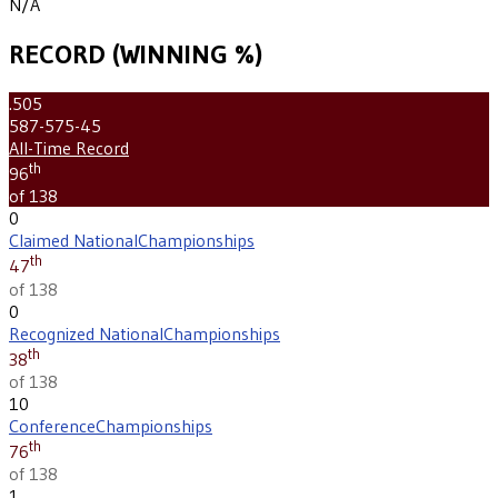
N/A
RECORD (WINNING %)
.505
587-575-45
All-Time Record
th
96
of 138
0
Claimed National
Championships
th
47
of 138
0
Recognized National
Championships
th
38
of 138
10
Conference
Championships
th
76
of 138
1