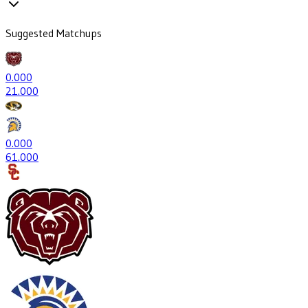
Suggested Matchups
0
.000
2
1.000
0
.000
6
1.000