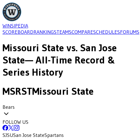
WINSIPEDIA
SCOREBOARD
RANKINGS
TEAMS
COMPARE
SCHEDULES
FORUMS
Missouri State
vs.
San Jose
State
— All-Time Record &
Series History
MSRST
Missouri State
Bears
FOLLOW US
SJSU
San Jose State
Spartans