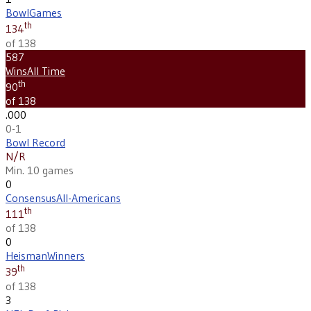
Bowl
Games
th
134
of 138
587
Wins
All Time
th
90
of 138
.000
0-1
Bowl Record
N/R
Min. 10 games
0
Consensus
All-Americans
th
111
of 138
0
Heisman
Winners
th
39
of 138
3