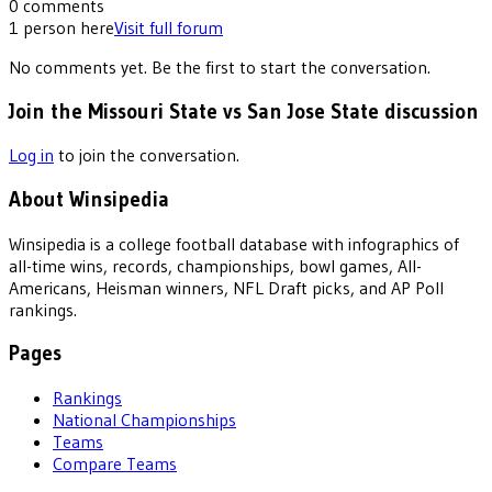
0
comments
1
person
here
Visit full forum
No comments yet. Be the first to start the conversation.
Join the Missouri State vs San Jose State discussion
Log in
to join the conversation.
About Winsipedia
Winsipedia is a college football database with infographics of
all-time wins, records, championships, bowl games, All-
Americans, Heisman winners, NFL Draft picks, and AP Poll
rankings.
Pages
Rankings
National Championships
Teams
Compare Teams