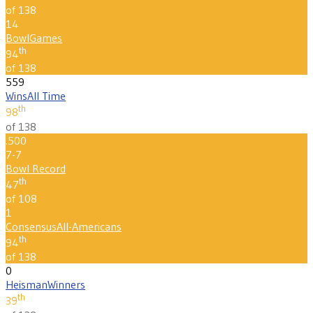
of 138
14
Bowl
Games
th
94
of 138
559
Wins
All Time
th
98
of 138
.500
7-7
Bowl Record
th
47
of 108
1
Consensus
All-Americans
th
94
of 138
0
Heisman
Winners
th
39