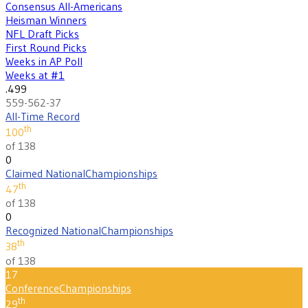
Consensus All-Americans
Heisman Winners
NFL Draft Picks
First Round Picks
Weeks in AP Poll
Weeks at #1
.499
559-562-37
All-Time Record
th
100
of 138
0
Claimed National
Championships
th
47
of 138
0
Recognized National
Championships
th
38
of 138
17
Conference
Championships
th
29