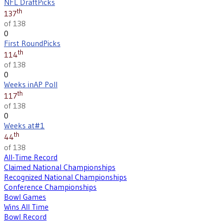
NFL Draft
Picks
th
137
of 138
0
First Round
Picks
th
114
of 138
0
Weeks in
AP Poll
th
117
of 138
0
Weeks at
#1
th
44
of 138
All-Time Record
Claimed National Championships
Recognized National Championships
Conference Championships
Bowl Games
Wins All Time
Bowl Record