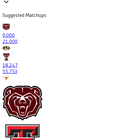
Suggested Matchups
0
.000
2
1.000
18
.247
55
.753