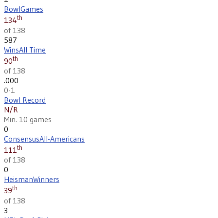
Bowl
Games
th
134
of 138
587
Wins
All Time
th
90
of 138
.000
0-1
Bowl Record
N/R
Min. 10 games
0
Consensus
All-Americans
th
111
of 138
0
Heisman
Winners
th
39
of 138
3