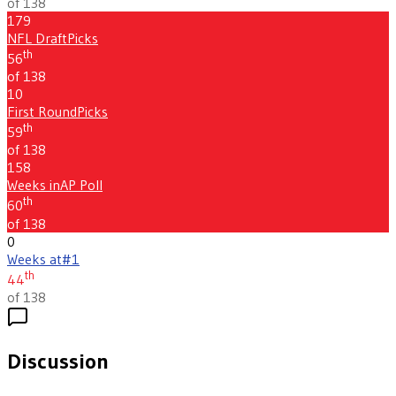
of 138
179
NFL Draft
Picks
th
56
of 138
10
First Round
Picks
th
59
of 138
158
Weeks in
AP Poll
th
60
of 138
0
Weeks at
#1
th
44
of 138
Discussion