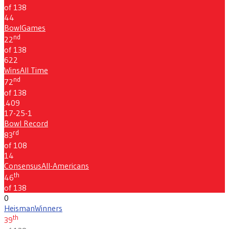
of 138
44
Bowl
Games
nd
22
of 138
622
Wins
All Time
nd
72
of 138
.409
17-25-1
Bowl Record
rd
83
of 108
14
Consensus
All-Americans
th
46
of 138
0
Heisman
Winners
th
39