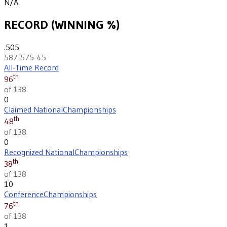
N/A
RECORD (WINNING %)
.505
587-575-45
All-Time Record
th
96
of 138
0
Claimed National
Championships
th
48
of 138
0
Recognized National
Championships
th
38
of 138
10
Conference
Championships
th
76
of 138
1