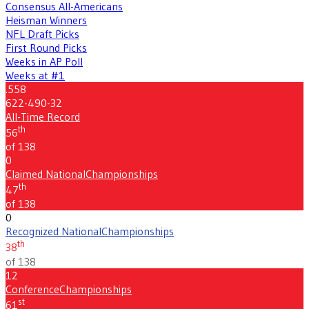
Consensus All-Americans
Heisman Winners
NFL Draft Picks
First Round Picks
Weeks in AP Poll
Weeks at #1
.558
622-490-32
All-Time Record
th
56
of 138
0
Claimed National
Championships
th
47
of 138
0
Recognized National
Championships
th
38
of 138
12
Conference
Championships
st
61