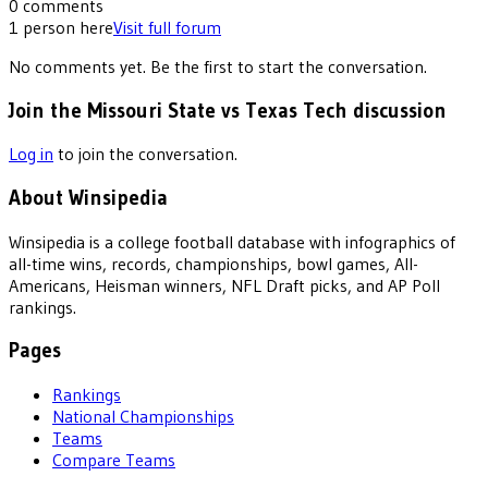
0
comments
1
person
here
Visit full forum
No comments yet. Be the first to start the conversation.
Join the Missouri State vs Texas Tech discussion
Log in
to join the conversation.
About Winsipedia
Winsipedia is a college football database with infographics of
all-time wins, records, championships, bowl games, All-
Americans, Heisman winners, NFL Draft picks, and AP Poll
rankings.
Pages
Rankings
National Championships
Teams
Compare Teams