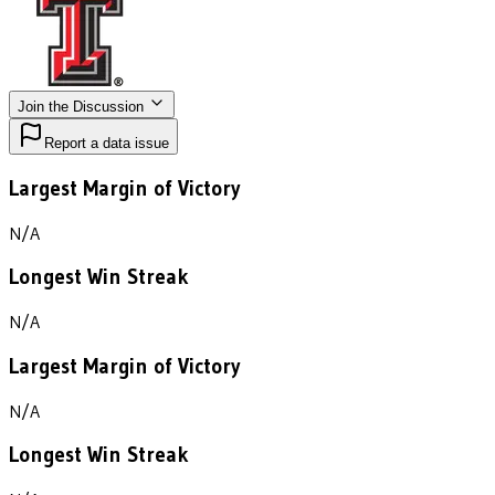
Join the Discussion
Report a data issue
Largest Margin of Victory
N/A
Longest Win Streak
N/A
Largest Margin of Victory
N/A
Longest Win Streak