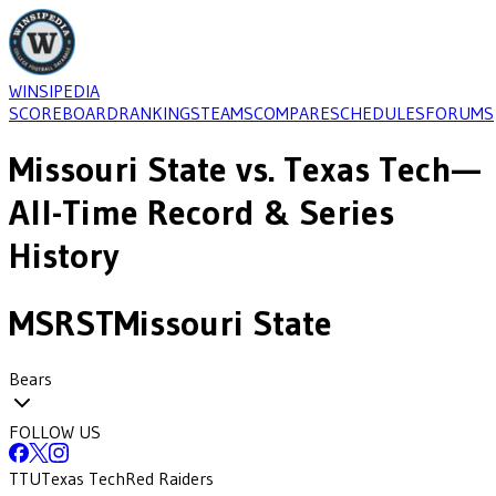
WINSIPEDIA
SCOREBOARD
RANKINGS
TEAMS
COMPARE
SCHEDULES
FORUMS
Missouri State
vs.
Texas Tech
—
All-Time Record & Series
History
MSRST
Missouri State
Bears
FOLLOW US
TTU
Texas Tech
Red Raiders