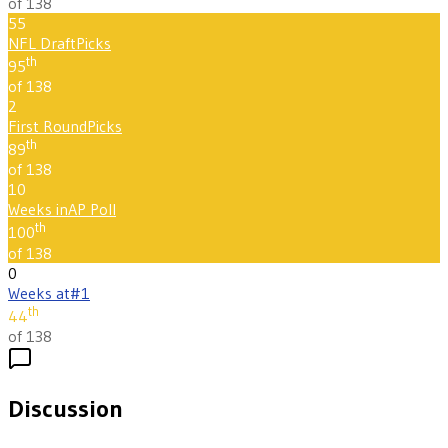
of 138
55
NFL Draft
Picks
th
95
of 138
2
First Round
Picks
th
89
of 138
10
Weeks in
AP Poll
th
100
of 138
0
Weeks at
#1
th
44
of 138
Discussion