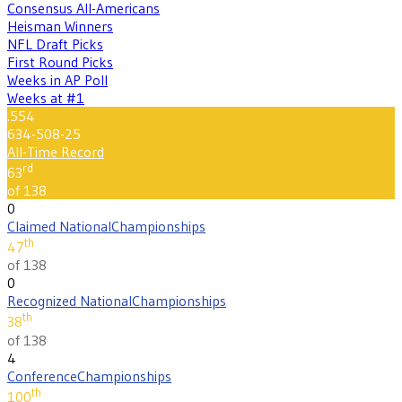
Consensus All-Americans
Heisman Winners
NFL Draft Picks
First Round Picks
Weeks in AP Poll
Weeks at #1
.554
634-508-25
All-Time Record
rd
63
of 138
0
Claimed National
Championships
th
47
of 138
0
Recognized National
Championships
th
38
of 138
4
Conference
Championships
th
100