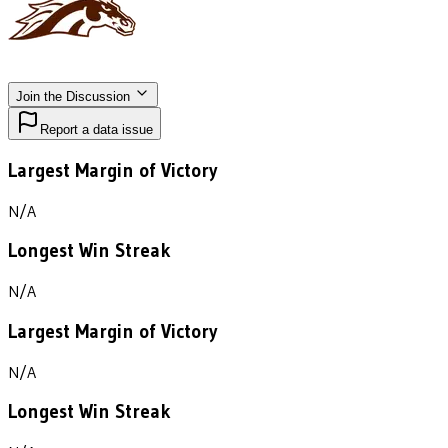
Join the Discussion
Report a data issue
Largest Margin of Victory
N/A
Longest Win Streak
N/A
Largest Margin of Victory
N/A
Longest Win Streak