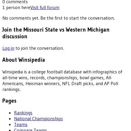
0
comments
1
person
here
Visit full forum
No comments yet. Be the first to start the conversation.
Join the Missouri State vs Western Michigan
discussion
Log in
to join the conversation.
About Winsipedia
Winsipedia is a college football database with infographics of
all-time wins, records, championships, bowl games, All-
Americans, Heisman winners, NFL Draft picks, and AP Poll
rankings.
Pages
Rankings
National Championships
Teams
Compare Teams