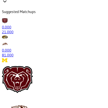
Suggested Matchups
0
.000
2
1.000
0
.000
8
1.000