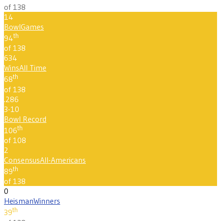
of 138
14
Bowl
Games
th
94
of 138
634
Wins
All Time
th
68
of 138
.286
3-10
Bowl Record
th
106
of 108
2
Consensus
All-Americans
th
89
of 138
0
Heisman
Winners
th
39