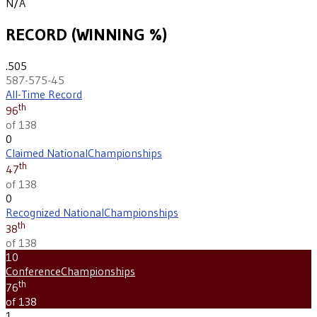
N/A
RECORD (WINNING %)
.505
587-575-45
All-Time Record
th
96
of 138
0
Claimed National
Championships
th
47
of 138
0
Recognized National
Championships
th
38
of 138
10
Conference
Championships
th
76
of 138
1