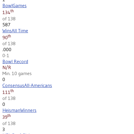
Bowl
Games
th
134
of 138
587
Wins
All Time
th
90
of 138
.000
0-1
Bowl Record
N/R
Min. 10 games
0
Consensus
All-Americans
th
111
of 138
0
Heisman
Winners
th
39
of 138
3