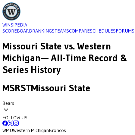
WINSIPEDIA
SCOREBOARD
RANKINGS
TEAMS
COMPARE
SCHEDULES
FORUMS
Missouri State
vs.
Western
Michigan
— All-Time Record &
Series History
MSRST
Missouri State
Bears
FOLLOW US
WMU
Western Michigan
Broncos