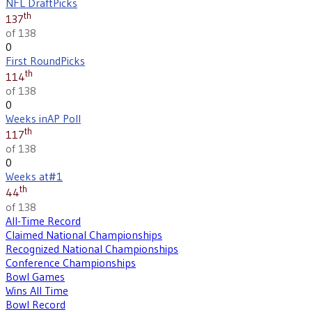
NFL Draft
Picks
th
137
of 138
0
First Round
Picks
th
114
of 138
0
Weeks in
AP Poll
th
117
of 138
0
Weeks at
#1
th
44
of 138
All-Time Record
Claimed National Championships
Recognized National Championships
Conference Championships
Bowl Games
Wins All Time
Bowl Record